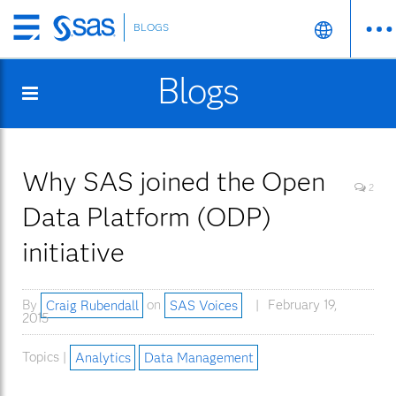
BLOGS
Skip
to
Blogs
main
content
Why SAS joined the Open
2
Data Platform (ODP)
initiative
By
Craig Rubendall
on
SAS Voices
February 19,
2015
Topics |
Analytics
Data Management