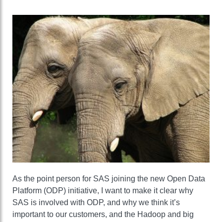
As the point person for SAS joining the new Open Data
Platform (ODP) initiative, I want to make it clear why
SAS is involved with ODP, and why we think it’s
important to our customers, and the Hadoop and big