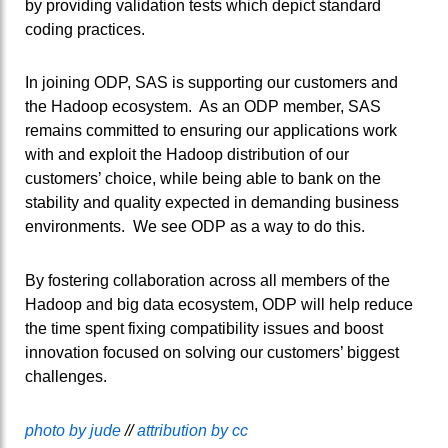
by providing validation tests which depict standard
coding practices.
In joining ODP, SAS is supporting our customers and
the Hadoop ecosystem. As an ODP member, SAS
remains committed to ensuring our applications work
with and exploit the Hadoop distribution of our
customers’ choice, while being able to bank on the
stability and quality expected in demanding business
environments. We see ODP as a way to do this.
By fostering collaboration across all members of the
Hadoop and big data ecosystem, ODP will help reduce
the time spent fixing compatibility issues and boost
innovation focused on solving our customers’ biggest
challenges.
photo by jude
//
attribution by cc