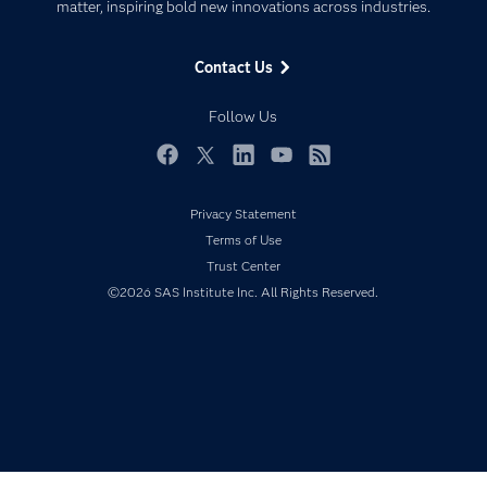
matter, inspiring bold new innovations across industries.
Company
Data Science
Data Management
Generative AI
Contact Us
Developers
Responsible Innovation
Documentation
Follow Us
For Educators
Events
Facebook
Twitter
LinkedIn
YouTube
RSS
Industries
Privacy Statement
My SAS
Terms of Use
Newsroom
Trust Center
©2026 SAS Institute Inc. All Rights Reserved.
Products
SAS Viya
Solutions
Students
Support & Services
Training
Try/Buy