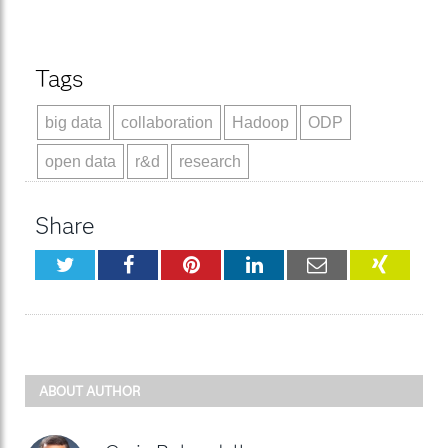
Tags
big data
collaboration
Hadoop
ODP
open data
r&d
research
Share
Twitter
Facebook
Pinterest
LinkedIn
Email
XING
ABOUT AUTHOR