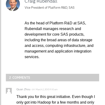
Craig Rubendall
Vice President of Platform R&D, SAS
As the head of Platform R&D at SAS,
Rubendall manages research and
development for core SAS products,
including the broad areas of data storage
and access, computing infrastructure, and
management and application integration
services.
2 COMMENTS
Quan Zhou
on
March 2, 2015 9:10 am
Thank you for this great initiative. Even though I
only got into Hadoop for a few months and only