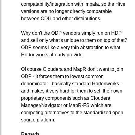
compatability/integration with Impala, so the Hive
versions are no longer directly comparable
between CDH and other distributions.
Why don't the ODP vendors simply run on HDP
and sell only what's unique to them on top of that?
ODP seems like a very thin abstraction to what
Hortonworks already provide.
Of course Cloudera and MapR don't want to join
ODP - it forces them to lowest common
denominator - basically standard Hortonworks -
and makes it very hard for them to sell their own
proprietary components such as Cloudera
Manager/Navigator or MapR-FS which are
competing alternatives to the standardized open
source platform.
Regards,