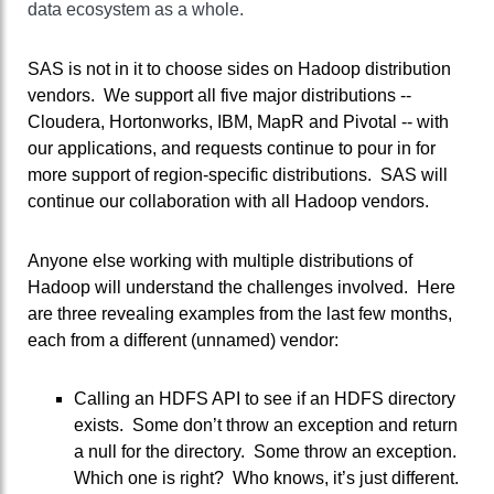
data ecosystem as a whole.
SAS is not in it to choose sides on Hadoop distribution
vendors. We support all five major distributions --
Cloudera, Hortonworks, IBM, MapR and Pivotal -- with
our applications, and requests continue to pour in for
more support of region-specific distributions. SAS will
continue our collaboration with all Hadoop vendors.
Anyone else working with multiple distributions of
Hadoop will understand the challenges involved. Here
are three revealing examples from the last few months,
each from a different (unnamed) vendor:
Calling an HDFS API to see if an HDFS directory
exists. Some don’t throw an exception and return
a null for the directory. Some throw an exception.
Which one is right? Who knows, it’s just different.