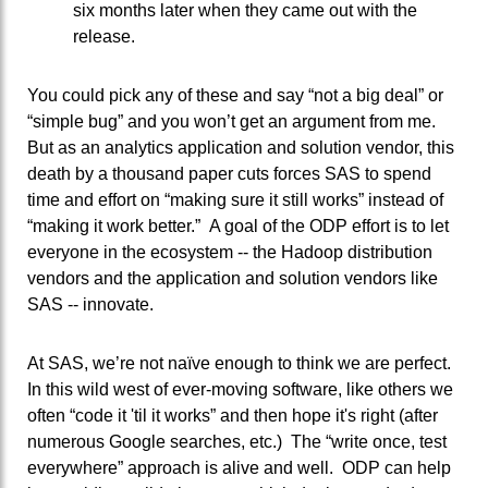
six months later when they came out with the
release.
You could pick any of these and say “not a big deal” or
“simple bug” and you won’t get an argument from me.
But as an analytics application and solution vendor, this
death by a thousand paper cuts forces SAS to spend
time and effort on “making sure it still works” instead of
“making it work better.” A goal of the ODP effort is to let
everyone in the ecosystem -- the Hadoop distribution
vendors and the application and solution vendors like
SAS -- innovate.
At SAS, we’re not naïve enough to think we are perfect.
In this wild west of ever-moving software, like others we
often “code it 'til it works” and then hope it's right (after
numerous Google searches, etc.) The “write once, test
everywhere” approach is alive and well. ODP can help