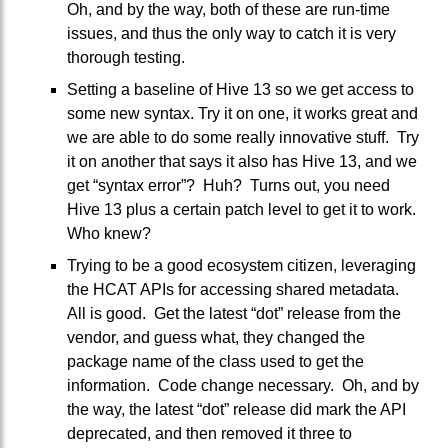
Oh, and by the way, both of these are run-time
issues, and thus the only way to catch it is very
thorough testing.
Setting a baseline of Hive 13 so we get access to
some new syntax. Try it on one, it works great and
we are able to do some really innovative stuff. Try
it on another that says it also has Hive 13, and we
get “syntax error”? Huh? Turns out, you need
Hive 13 plus a certain patch level to get it to work.
Who knew?
Trying to be a good ecosystem citizen, leveraging
the HCAT APIs for accessing shared metadata.
All is good. Get the latest “dot” release from the
vendor, and guess what, they changed the
package name of the class used to get the
information. Code change necessary. Oh, and by
the way, the latest “dot” release did mark the API
deprecated, and then removed it three to