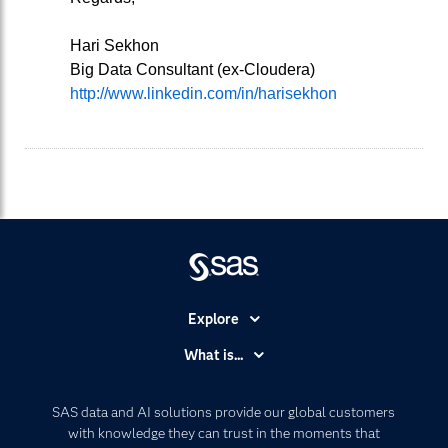
Hari Sekhon
Big Data Consultant (ex-Cloudera)
http://www.linkedin.com/in/harisekhon
Explore
Accessibility
What is...
Careers
Analytics
Certification
Artificial Intelligence
SAS data and AI solutions provide our global customers
Communities
with knowledge they can trust in the moments that
Data Management