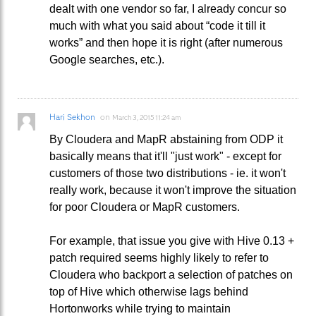
dealt with one vendor so far, I already concur so
much with what you said about “code it till it
works” and then hope it is right (after numerous
Google searches, etc.).
Hari Sekhon
on
March 3, 2015 11:24 am
By Cloudera and MapR abstaining from ODP it
basically means that it'll "just work" - except for
customers of those two distributions - ie. it won't
really work, because it won't improve the situation
for poor Cloudera or MapR customers.
For example, that issue you give with Hive 0.13 +
patch required seems highly likely to refer to
Cloudera who backport a selection of patches on
top of Hive which otherwise lags behind
Hortonworks while trying to maintain