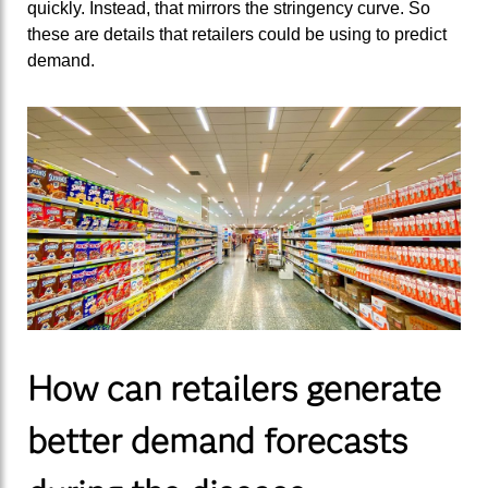
quickly. Instead, that mirrors the stringency curve. So
these are details that retailers could be using to predict
demand.
How can retailers generate
better demand forecasts