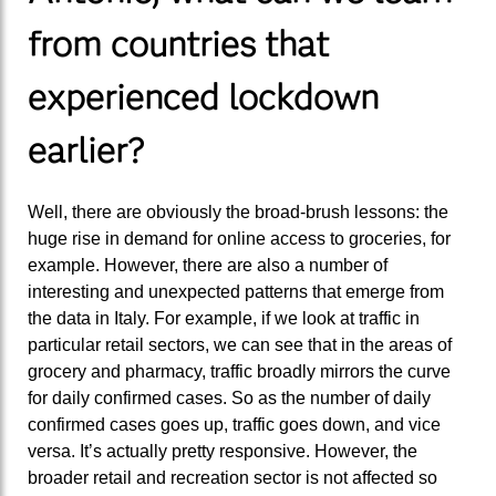
from countries that
experienced lockdown
earlier?
Well, there are obviously the broad-brush lessons: the
huge rise in demand for online access to groceries, for
example. However, there are also a number of
interesting and unexpected patterns that emerge from
the data in Italy. For example, if we look at traffic in
particular retail sectors, we can see that in the areas of
grocery and pharmacy, traffic broadly mirrors the curve
for daily confirmed cases. So as the number of daily
confirmed cases goes up, traffic goes down, and vice
versa. It’s actually pretty responsive. However, the
broader retail and recreation sector is not affected so