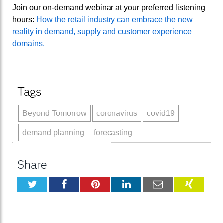
Join our on-demand webinar at your preferred listening
hours:
How the retail industry can embrace the new
reality in demand, supply and customer experience
domains.
Tags
Beyond Tomorrow
coronavirus
covid19
demand planning
forecasting
Share
Twitter
Facebook
Pinterest
LinkedIn
Email
XING