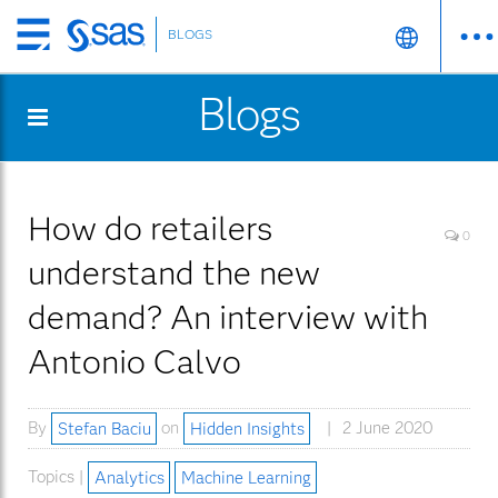
BLOGS
Skip
to
Blogs
main
content
How do retailers
0
understand the new
demand? An interview with
Antonio Calvo
By
Stefan Baciu
on
Hidden Insights
2 June 2020
Topics |
Analytics
Machine Learning