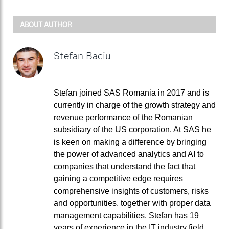
ABOUT AUTHOR
Stefan Baciu
Stefan joined SAS Romania in 2017 and is
currently in charge of the growth strategy and
revenue performance of the Romanian
subsidiary of the US corporation. At SAS he
is keen on making a difference by bringing
the power of advanced analytics and AI to
companies that understand the fact that
gaining a competitive edge requires
comprehensive insights of customers, risks
and opportunities, together with proper data
management capabilities. Stefan has 19
years of experience in the IT industry field,