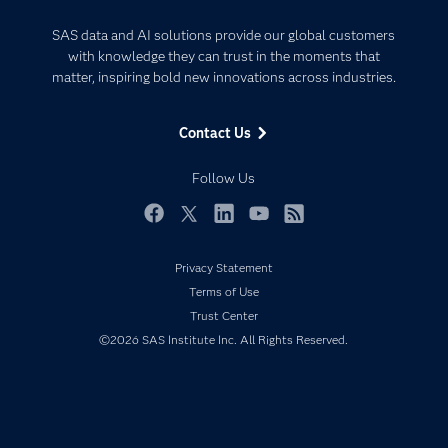
Analytics
Certification
Artificial Intelligence
SAS data and AI solutions provide our global customers
Communities
with knowledge they can trust in the moments that
Data Management
matter, inspiring bold new innovations across industries.
Company
Data Science
Data Management
Generative AI
Contact Us
Developers
Responsible Innovation
Documentation
Follow Us
For Educators
Events
Facebook
Twitter
LinkedIn
YouTube
RSS
Industries
Privacy Statement
My SAS
Terms of Use
Newsroom
Trust Center
©2026 SAS Institute Inc. All Rights Reserved.
Products
SAS Viya
Solutions
Students