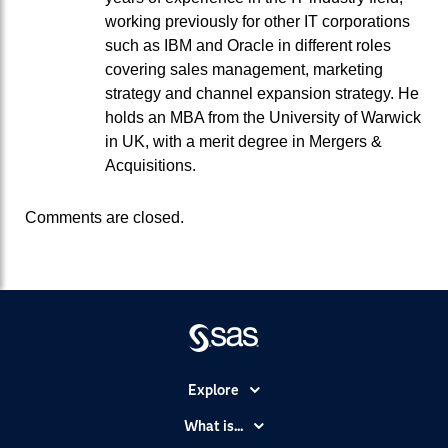
working previously for other IT corporations
such as IBM and Oracle in different roles
covering sales management, marketing
strategy and channel expansion strategy. He
holds an MBA from the University of Warwick
in UK, with a merit degree in Mergers &
Acquisitions.
Comments are closed.
Explore
Accessibility
What is...
Careers