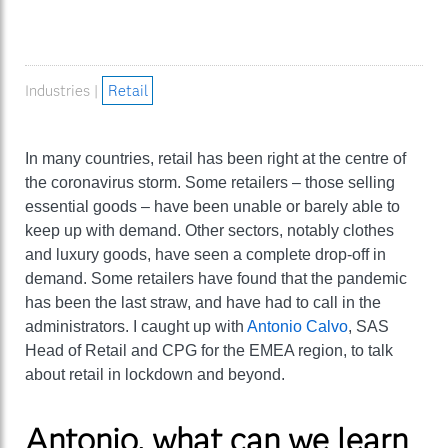
Industries |
Retail
In many countries, retail has been right at the centre of
the coronavirus storm. Some retailers – those selling
essential goods – have been unable or barely able to
keep up with demand. Other sectors, notably clothes
and luxury goods, have seen a complete drop-off in
demand. Some retailers have found that the pandemic
has been the last straw, and have had to call in the
administrators. I caught up with
Antonio Calvo
, SAS
Head of Retail and CPG for the EMEA region, to talk
about retail in lockdown and beyond.
Antonio, what can we learn