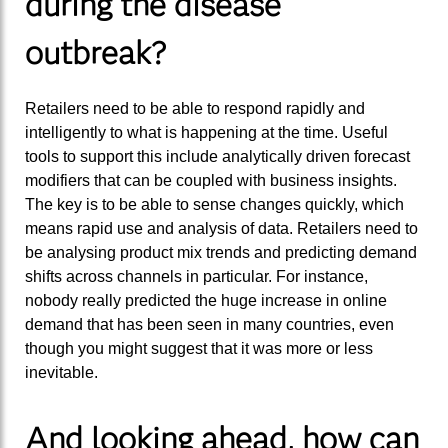
during the disease
outbreak?
Retailers need to be able to respond rapidly and
intelligently to what is happening at the time. Useful
tools to support this include analytically driven forecast
modifiers that can be coupled with business insights.
The key is to be able to sense changes quickly, which
means rapid use and analysis of data. Retailers need to
be analysing product mix trends and predicting demand
shifts across channels in particular. For instance,
nobody really predicted the huge increase in online
demand that has been seen in many countries, even
though you might suggest that it was more or less
inevitable.
And looking ahead, how can