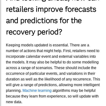
retailers improve forecasts
and predictions for the
recovery period?
Keeping models updated is essential. There are a
number of actions that might help. First, retailers need to
incorporate calendar event and external variables into
the models. It may also be helpful to do some modelling
across a range of scenarios. These should include the
occurrence of particular events, and variations in their
duration as well as the likelihood of any recurrence. This
will give a range of predictions, allowing more intelligent
planning.
Machine learning
algorithms may be helpful
because they learn from experience, so will update with
new data.