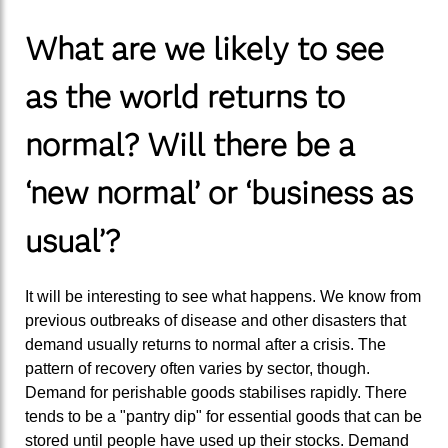
What are we likely to see
as the world returns to
normal? Will there be a
‘new normal
’ or
‘business as
usual
’
?
It will be interesting to see what happens. We know from
previous outbreaks of disease and other disasters that
demand usually returns to normal after a crisis. The
pattern of recovery often varies by sector, though.
Demand for perishable goods stabilises rapidly. There
tends to be a "pantry dip" for essential goods that can be
stored until people have used up their stocks. Demand