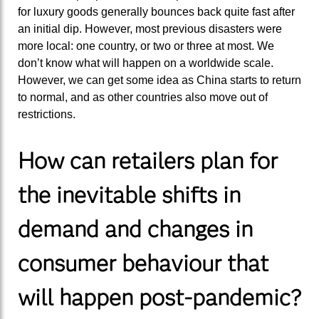
for luxury goods generally bounces back quite fast after
an initial dip. However, most previous disasters were
more local: one country, or two or three at most. We
don’t know what will happen on a worldwide scale.
However, we can get some idea as China starts to return
to normal, and as other countries also move out of
restrictions.
How can retailers plan for
the inevitable shifts in
demand and changes in
consumer behaviour that
will happen post-pandemic?