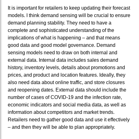
It is important for retailers to keep updating their forecast
models. I think demand sensing will be crucial to ensure
demand planning stability. They need to have a
complete and sophisticated understanding of the
implications of what is happening – and that means
good data and good model governance. Demand
sensing models need to draw on both internal and
external data. Internal data includes sales demand
history, inventory levels, details about promotions and
prices, and product and location features. Ideally, they
also need data about online traffic, and store closures
and reopening dates. External data should include the
number of cases of COVID-19 and the infection rate,
economic indicators and social media data, as well as
information about competitors and market trends.
Retailers need to gather good data and use it effectively
– and then they will be able to plan appropriately.