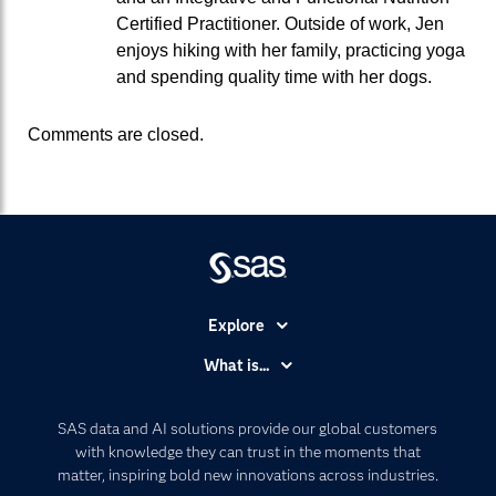
Certified Practitioner. Outside of work, Jen
enjoys hiking with her family, practicing yoga
and spending quality time with her dogs.
Comments are closed.
Explore
Accessibility
What is...
Careers
Analytics
Certification
Artificial Intelligence
SAS data and AI solutions provide our global customers
Communities
with knowledge they can trust in the moments that
Data Management
matter, inspiring bold new innovations across industries.
Company
Data Science