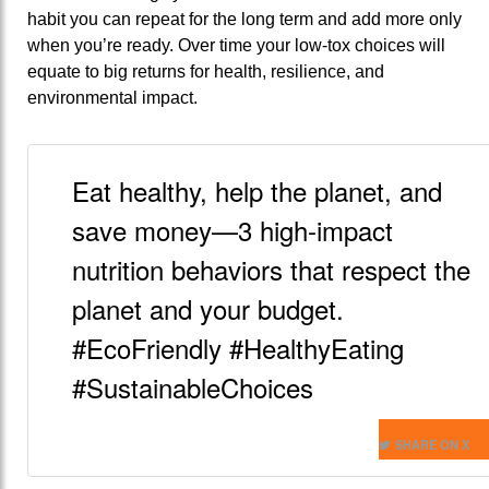
habit you can repeat for the long term and add more only
when you’re ready. Over time your low-tox choices will
equate to big returns for health, resilience, and
environmental impact.
Eat healthy, help the planet, and
save money—3 high-impact
nutrition behaviors that respect the
planet and your budget.
#EcoFriendly #HealthyEating
#SustainableChoices
SHARE ON X