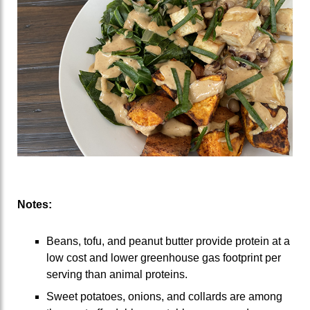
Notes:
Beans, tofu, and peanut butter provide protein at a
low cost and lower greenhouse gas footprint per
serving than animal proteins.
Sweet potatoes, onions, and collards are among