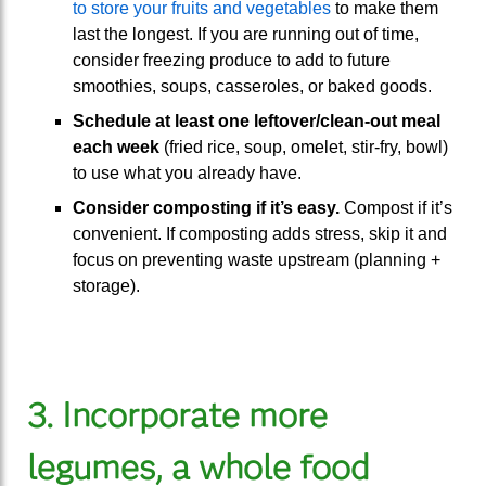
to store your fruits and vegetables
to make them
last the longest. If you are running out of time,
consider freezing produce to add to future
smoothies, soups, casseroles, or baked goods.
Schedule at least one leftover/clean-out meal
each week
(fried rice, soup, omelet, stir-fry, bowl)
to use what you already have.
Consider composting if it’s easy.
Compost if it’s
convenient. If composting adds stress, skip it and
focus on preventing waste upstream (planning +
storage).
3. Incorporate more
legumes, a whole food