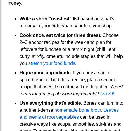
money.
Write a short “use-first” list
based on what’s
already in your fridge/pantry before you shop.
Cook once, eat twice (or three times).
Choose
2–3 anchor recipes for the week and plan for
leftovers for lunches or a remix night (chili, lentil
curry, stir-fry, omelet). Include staples that will help
you
stretch your food funds
.
Repurpose ingredients.
If you buy a sauce,
spice blend, or herb for a recipe, plan a second
recipe that uses it so it doesn’t get forgotten.
Need
ideas for reusing obscure ingredients?
Ask AI!
Use everything that’s edible.
Bones can turn into
a nutrient-dense
homemade bone broth
.
Leaves
and stems of root vegetables
can be used in
creative ways like soups, smoothies, stir-fries and