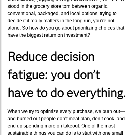
stood in the grocery store torn between organic,
conventional, packaged, and local options, trying to
decide if it really matters in the long run, you’re not
alone. So how do you go about prioritizing choices that
have the biggest return on investment?
Reduce decision
fatigue: you don’t
have to do everything.
When we try to optimize every purchase, we burn out—
and burned out people don’t meal plan, don’t cook, and
end up spending more on takeout. One of the most
sustainable things you can do is to start with one small