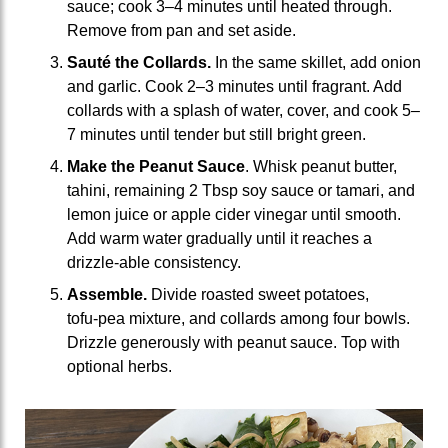
sauce; cook 3–4 minutes until heated through.
Remove from pan and set aside.
Sauté the Collards.
In the same skillet, add onion
and garlic. Cook 2–3 minutes until fragrant. Add
collards with a splash of water, cover, and cook 5–
7 minutes until tender but still bright green.
Make the Peanut Sauce
. Whisk peanut butter,
tahini, remaining 2 Tbsp soy sauce or tamari, and
lemon juice or apple cider vinegar until smooth.
Add warm water gradually until it reaches a
drizzle‑able consistency.
Assemble.
Divide roasted sweet potatoes,
tofu‑pea mixture, and collards among four bowls.
Drizzle generously with peanut sauce. Top with
optional herbs.