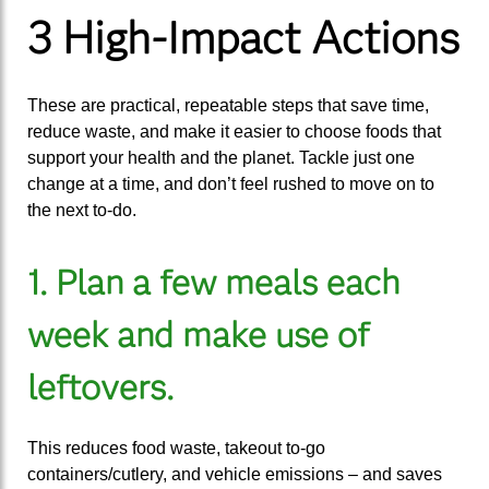
3 High-Impact Actions
These are practical, repeatable steps that save time,
reduce waste, and make it easier to choose foods that
support your health and the planet. Tackle just one
change at a time, and don’t feel rushed to move on to
the next to-do.
1. Plan a few meals each
week and make use of
leftovers.
This reduces food waste, takeout to-go
containers/cutlery, and vehicle emissions – and saves