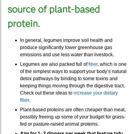
source of plant-based
protein.
In general, legumes improve soil health and
produce significantly lower greenhouse gas
emissions and use less water than livestock.
Legumes are also packed full of
fiber
, which is one
of the simplest ways to support your body’s natural
detox pathways by binding to some toxins and
keeping things moving through the digestive tract.
Check out these ideas to
increase your dietary
fiber
.
Plant-based proteins are often cheaper than meat,
possibly freeing up some of your budget for grass-
fed or pasture-raised animal proteins.
Aim for 1–2 dinners per week that feature
tofu
,