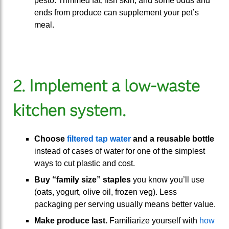
pesto. Trimmed fat, fish skin, and some odds and
ends from produce can supplement your pet’s
meal.
2. Implement a low-waste
kitchen system.
Choose
filtered tap water
and a reusable bottle
instead of cases of water for one of the simplest
ways to cut plastic and cost.
Buy “family size” staples
you know you’ll use
(oats, yogurt, olive oil, frozen veg). Less
packaging per serving usually means better value.
Make produce last.
Familiarize yourself with
how