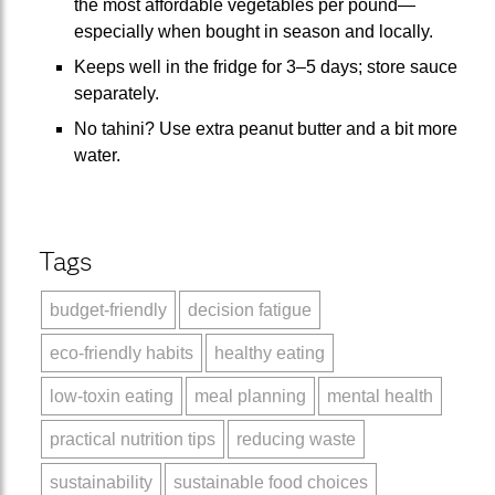
the most affordable vegetables per pound—
especially when bought in season and locally.
Keeps well in the fridge for 3–5 days; store sauce
separately.
No tahini? Use extra peanut butter and a bit more
water.
Tags
budget-friendly
decision fatigue
eco-friendly habits
healthy eating
low-toxin eating
meal planning
mental health
practical nutrition tips
reducing waste
sustainability
sustainable food choices