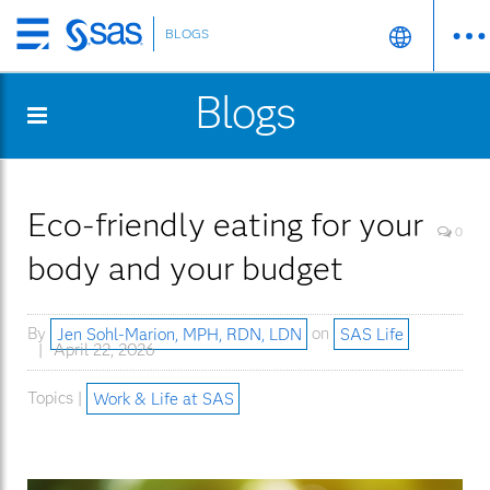
BLOGS
Skip
to
Blogs
main
content
Eco-friendly eating for your
0
body and your budget
By
Jen Sohl-Marion, MPH, RDN, LDN
on
SAS Life
April 22, 2026
Topics |
Work & Life at SAS