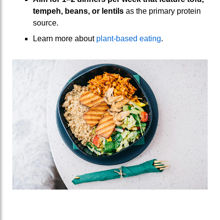
tempeh
,
beans
,
or
lentils
as the primary protein
source.
Learn more about
plant-based eating
.