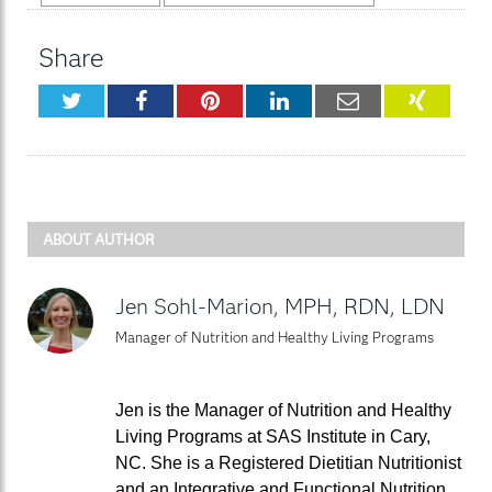
Share
Twitter
Facebook
Pinterest
LinkedIn
Email
XING
ABOUT AUTHOR
Jen Sohl-Marion, MPH, RDN, LDN
Manager of Nutrition and Healthy Living Programs
Jen is the Manager of Nutrition and Healthy
Living Programs at SAS Institute in Cary,
NC. She is a Registered Dietitian Nutritionist
and an Integrative and Functional Nutrition