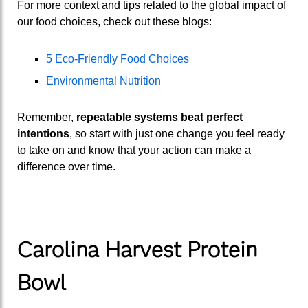
For more context and tips related to the global impact of
our food choices, check out these blogs:
5 Eco-Friendly Food Choices
Environmental Nutrition
Remember,
repeatable systems beat perfect
intentions
, so start with just one change you feel ready
to take on and know that your action can make a
difference over time.
Carolina Harvest Protein
Bowl