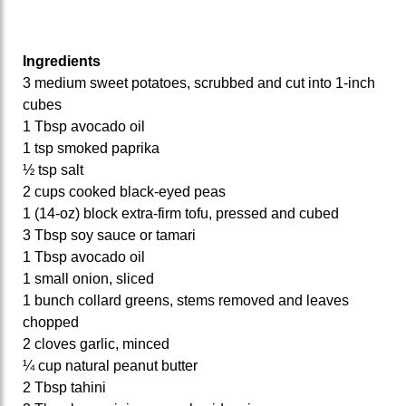
Ingredients
3 medium sweet potatoes, scrubbed and cut into 1‑inch
cubes
1 Tbsp avocado oil
1 tsp smoked paprika
½ tsp salt
2 cups cooked black‑eyed peas
1 (14‑oz) block extra‑firm tofu, pressed and cubed
3 Tbsp soy sauce or tamari
1 Tbsp avocado oil
1 small onion, sliced
1 bunch collard greens, stems removed and leaves
chopped
2 cloves garlic, minced
¼ cup natural peanut butter
2 Tbsp tahini