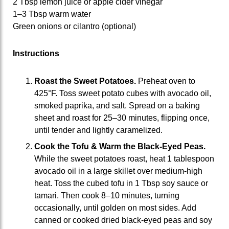
2 Tbsp lemon juice or apple cider vinegar
1–3 Tbsp warm water
Green onions or cilantro (optional)
Instructions
Roast the Sweet Potatoes.
Preheat oven to
425°F. Toss sweet potato cubes with avocado oil,
smoked paprika, and salt. Spread on a baking
sheet and roast for 25–30 minutes, flipping once,
until tender and lightly caramelized.
Cook the Tofu & Warm the Black
‑
Eyed Peas.
While the sweet potatoes roast, heat 1 tablespoon
avocado oil in a large skillet over medium‑high
heat. Toss the cubed tofu in 1 Tbsp soy sauce or
tamari. Then cook 8–10 minutes, turning
occasionally, until golden on most sides. Add
canned or cooked dried black‑eyed peas and soy