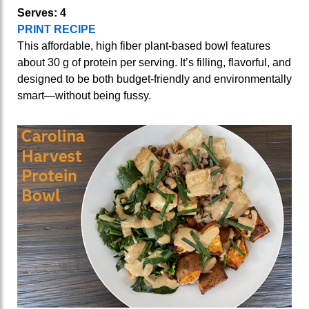
Serves: 4
PRINT RECIPE
This affordable, high fiber plant-based bowl features
about 30 g of protein per serving. It’s filling, flavorful, and
designed to be both budget‑friendly and environmentally
smart—without being fussy.