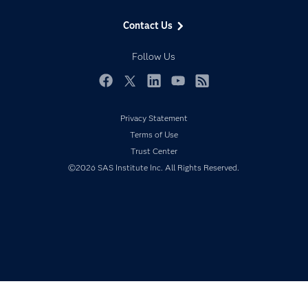
Data Management
Generative AI
Contact Us
Developers
Responsible Innovation
Documentation
Follow Us
For Educators
Events
Facebook
Twitter
LinkedIn
YouTube
RSS
Industries
Privacy Statement
My SAS
Terms of Use
Newsroom
Trust Center
©2026 SAS Institute Inc. All Rights Reserved.
Products
SAS Viya
Solutions
Students
Support & Services
Training
Try/Buy