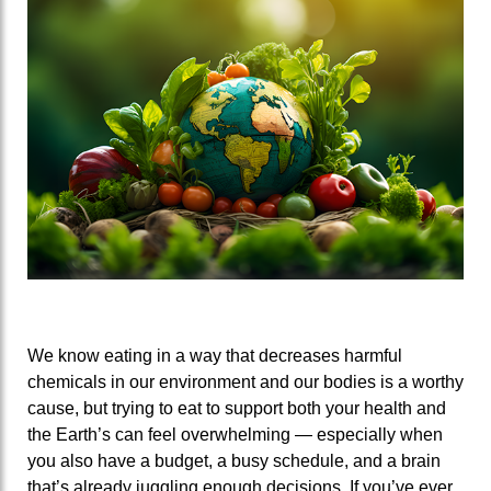
We know eating in a way that decreases harmful
chemicals in our environment and our bodies is a worthy
cause, but trying to eat to support both your health and
the Earth’s can feel overwhelming — especially when
you also have a budget, a busy schedule, and a brain
that’s already juggling enough decisions. If you’ve ever