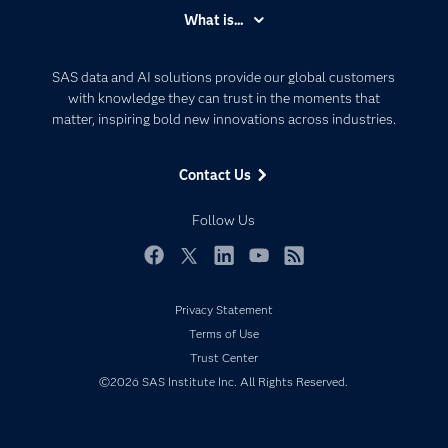
Accessibility
What is...
Careers
Analytics
Certification
Artificial Intelligence
SAS data and AI solutions provide our global customers
Communities
with knowledge they can trust in the moments that
Data Management
matter, inspiring bold new innovations across industries.
Company
Data Science
Data Management
Generative AI
Contact Us
Developers
Responsible Innovation
Documentation
Follow Us
For Educators
Events
Facebook
Twitter
LinkedIn
YouTube
RSS
Industries
Privacy Statement
My SAS
Terms of Use
Newsroom
Trust Center
©2026 SAS Institute Inc. All Rights Reserved.
Products
SAS Viya
Solutions