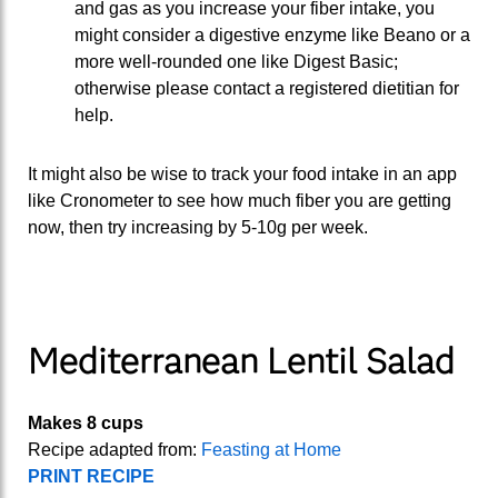
and gas as you increase your fiber intake, you
might consider a digestive enzyme like Beano or a
more well-rounded one like Digest Basic;
otherwise please contact a registered dietitian for
help.
It might also be wise to track your food intake in an app
like Cronometer to see how much fiber you are getting
now, then try increasing by 5-10g per week.
Mediterranean Lentil Salad
Makes 8 cups
Recipe adapted from:
Feasting at Home
PRINT RECIPE