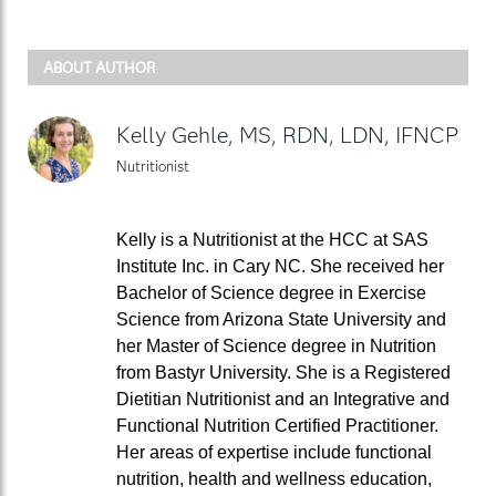
ABOUT AUTHOR
Kelly Gehle, MS, RDN, LDN, IFNCP
Nutritionist
Kelly is a Nutritionist at the HCC at SAS
Institute Inc. in Cary NC. She received her
Bachelor of Science degree in Exercise
Science from Arizona State University and
her Master of Science degree in Nutrition
from Bastyr University. She is a Registered
Dietitian Nutritionist and an Integrative and
Functional Nutrition Certified Practitioner.
Her areas of expertise include functional
nutrition, health and wellness education,