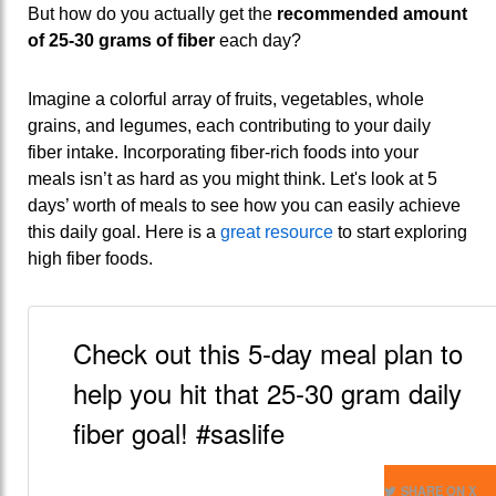
But how do you actually get the
recommended amount
of 25-30 grams of fiber
each day?
Imagine a colorful array of fruits, vegetables, whole
grains, and legumes, each contributing to your daily
fiber intake. Incorporating fiber-rich foods into your
meals isn’t as hard as you might think. Let's look at 5
days’ worth of meals to see how you can easily achieve
this daily goal. Here is a
great resource
to start exploring
high fiber foods.
Check out this 5-day meal plan to
help you hit that 25-30 gram daily
fiber goal! #saslife
SHARE ON X