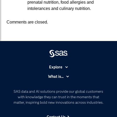
prenatal nutrition, food allergies and
intolerances and culinary nutrition.
Comments are closed.
Explore
Accessibility
What is...
Careers
Analytics
Certification
Artificial Intelligence
SAS data and AI solutions provide our global customers
Communities
with knowledge they can trust in the moments that
Data Management
matter, inspiring bold new innovations across industries.
Company
Data Science
Data Management
Generative AI