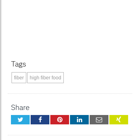
Tags
fiber
high fiber food
Share
Twitter
Facebook
Pinterest
LinkedIn
Email
XING