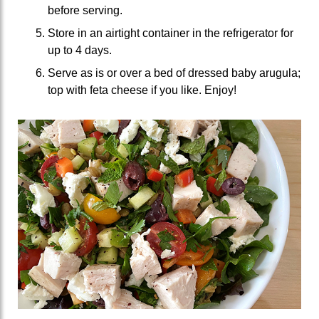
before serving.
Store in an airtight container in the refrigerator for
up to 4 days.
Serve as is or over a bed of dressed baby arugula;
top with feta cheese if you like. Enjoy!