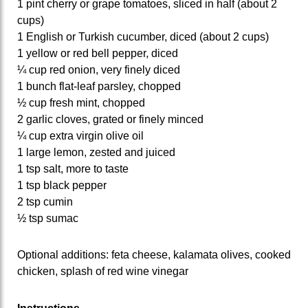
1 pint cherry or grape tomatoes, sliced in half (about 2
cups)
1 English or Turkish cucumber, diced (about 2 cups)
1 yellow or red bell pepper, diced
¼ cup red onion, very finely diced
1 bunch flat-leaf parsley, chopped
½ cup fresh mint, chopped
2 garlic cloves, grated or finely minced
¼ cup extra virgin olive oil
1 large lemon, zested and juiced
1 tsp salt, more to taste
1 tsp black pepper
2 tsp cumin
½ tsp sumac
Optional additions: feta cheese, kalamata olives, cooked
chicken, splash of red wine vinegar