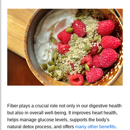
Fiber plays a crucial role not only in our digestive health
but also in overall well-being. It improves heart health,
helps manage glucose levels, supports the body's
natural detox process, and offers
many other benefits
.