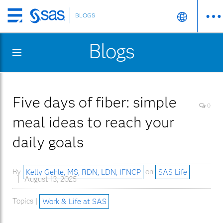
BLOGS
Skip
to
Blogs
main
content
Five days of fiber: simple
0
meal ideas to reach your
daily goals
By
Kelly Gehle, MS, RDN, LDN, IFNCP
on
SAS Life
August 13, 2025
Topics |
Work & Life at SAS