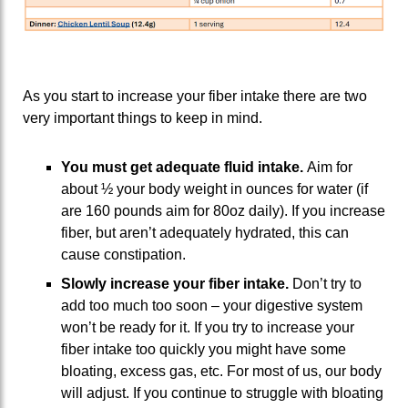
As you start to increase your fiber intake there are two
very important things to keep in mind.
You must get adequate fluid intake.
Aim for
about ½ your body weight in ounces for water (if
are 160 pounds aim for 80oz daily). If you increase
fiber, but aren’t adequately hydrated, this can
cause constipation.
Slowly increase your fiber intake.
Don’t try to
add too much too soon – your digestive system
won’t be ready for it. If you try to increase your
fiber intake too quickly you might have some
bloating, excess gas, etc. For most of us, our body
will adjust. If you continue to struggle with bloating