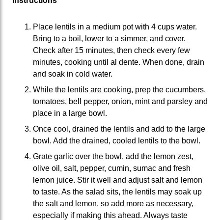
Instructions
Place lentils in a medium pot with 4 cups water.
Bring to a boil, lower to a simmer, and cover.
Check after 15 minutes, then check every few
minutes, cooking until al dente. When done, drain
and soak in cold water.
While the lentils are cooking, prep the cucumbers,
tomatoes, bell pepper, onion, mint and parsley and
place in a large bowl.
Once cool, drained the lentils and add to the large
bowl. Add the drained, cooled lentils to the bowl.
Grate garlic over the bowl, add the lemon zest,
olive oil, salt, pepper, cumin, sumac and fresh
lemon juice. Stir it well and adjust salt and lemon
to taste. As the salad sits, the lentils may soak up
the salt and lemon, so add more as necessary,
especially if making this ahead. Always taste