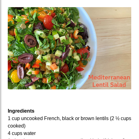
Ingredients
1 cup uncooked French, black or brown lentils (2 ½ cups
cooked)
4 cups water