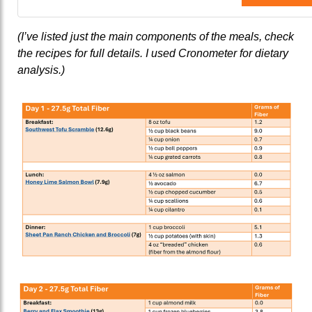
(I’ve listed just the main components of the meals, check
the recipes for full details. I used Cronometer for dietary
analysis.)