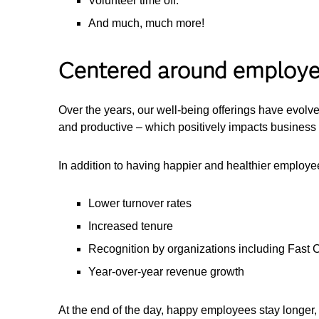
Volunteer time off.
And much, much more!
Centered around employ
Over the years, our well-being offerings have evolv
and productive – which positively impacts business 
In addition to having happier and healthier employ
Lower turnover rates
Increased tenure
Recognition by organizations including Fast
Year-over-year revenue growth
At the end of the day, happy employees stay longer