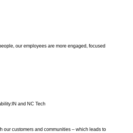
ur people, our employees are more engaged, focused
bility:IN and NC Tech
ith our customers and communities – which leads to