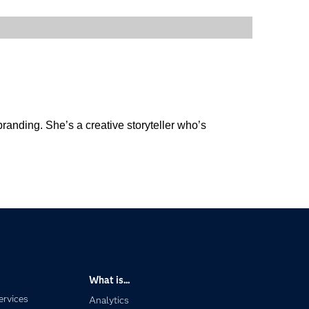
anding. She’s a creative storyteller who’s
What is...
ervices
Analytics