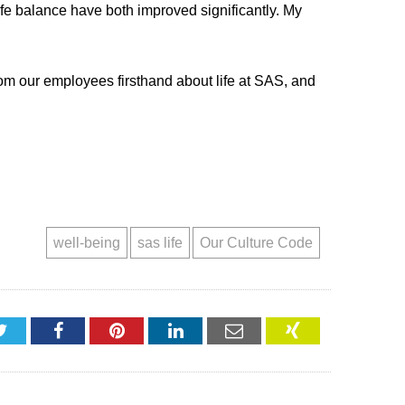
fe balance have both improved significantly. My
 from our employees firsthand about life at SAS, and
well-being
sas life
Our Culture Code
Twitter
Facebook
Pinterest
LinkedIn
Email
XING