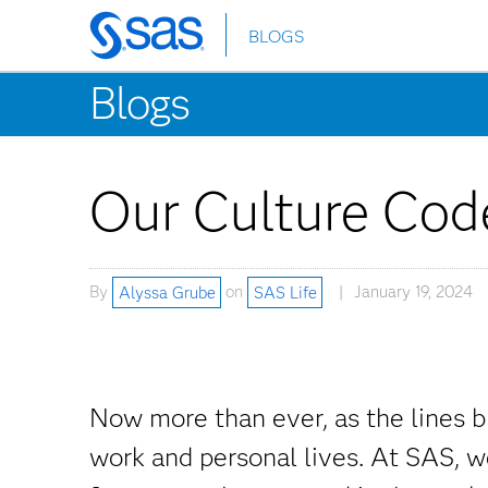
BLOGS
Skip
to
Blogs
main
content
Our Culture Cod
By
Alyssa Grube
on
SAS Life
January 19, 2024
Now more than ever, as the lines b
work and personal lives. At SAS, we 