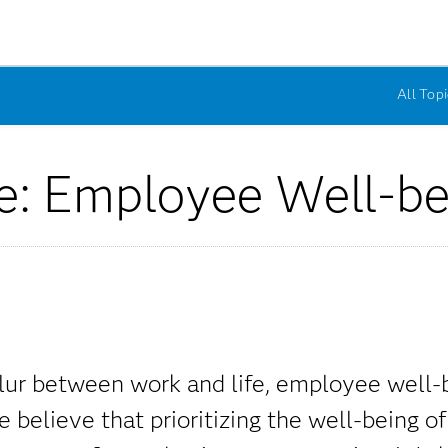
All Topi
e: Employee Well-be
lur between work and life, employee well-b
believe that prioritizing the well-being of 