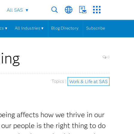
All SAS
cs ▾
All Industries ▾
Blog Directory
Subscribe
ing
0
Topics |
Work & Life at SAS
eing affects how we thrive in our
our people is the right thing to do