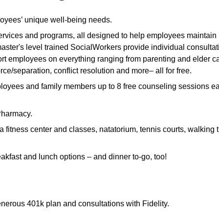
loyees’ unique well-being needs.
 services and programs, all designed to help employees maintain
aster's level trained SocialWorkers provide individual consultat
t employees on everything ranging from parenting and elder ca
rce/separation, conflict resolution and more– all for free.
loyees and family members up to 8 free counseling sessions e
 Pharmacy.
fitness center and classes, natatorium, tennis courts, walking t
akfast and lunch options – and dinner to-go, too!
enerous 401k plan and consultations with Fidelity.