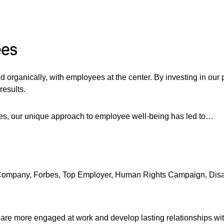
ees
ed organically, with employees at the center. By investing in o
results.
ees, our unique approach to employee well-being has led to…
 Company, Forbes, Top Employer, Human Rights Campaign, Disa
, are more engaged at work and develop lasting relationships w