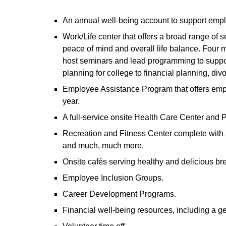
An annual well-being account to support emp
Work/Life center that offers a broad range of
peace of mind and overall life balance. Four m
host seminars and lead programming to suppor
planning for college to financial planning, divo
Employee Assistance Program that offers emp
year.
A full-service onsite Health Care Center and
Recreation and Fitness Center complete with a 
and much, much more.
Onsite cafés serving healthy and delicious bre
Employee Inclusion Groups.
Career Development Programs.
Financial well-being resources, including a g