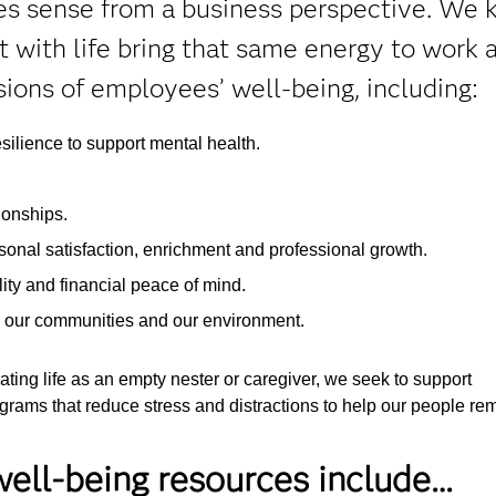
kes sense from a business perspective. We 
with life bring that same energy to work a
ions of employees’ well-being, including:
silience to support mental health.
ionships.
onal satisfaction, enrichment and professional growth.
ty and financial peace of mind.
, our communities and our environment.
ting life as an empty nester or caregiver, we seek to support
rams that reduce stress and distractions to help our people re
ell-being resources include…