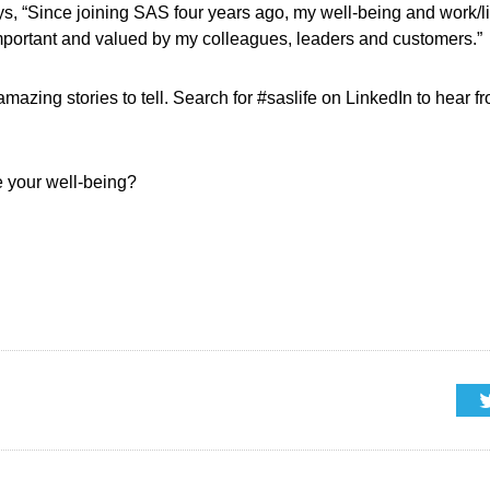
, “Since joining SAS four years ago, my well-being and work/li
 important and valued by my colleagues, leaders and customers.”
 amazing stories to tell. Search for #saslife on LinkedIn to hear
e your well-being?