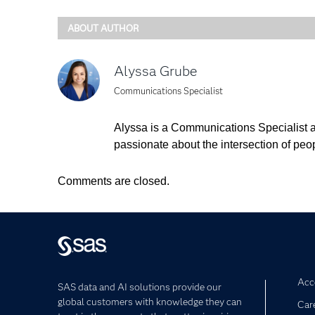
ABOUT AUTHOR
Alyssa Grube
Communications Specialist
Alyssa is a Communications Specialist a
passionate about the intersection of peo
Comments are closed.
Acce
SAS data and AI solutions provide our
global customers with knowledge they can
Car