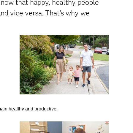
know that happy, healthy people
nd vice versa. That’s why we
main healthy and productive.