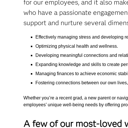
for our employees, and it also ma
who have a passionate engagement 
support and nurture several dimens
Effectively managing stress and developing re
Optimizing physical health and wellness.
Developing meaningful connections and relat
Expanding knowledge and skills to create pers
Managing finances to achieve economic stabili
Fostering connections between our own lives
Whether you’re a recent grad, a new parent or naviga
employees’ unique well-being needs by offering prog
A few of our most-loved w