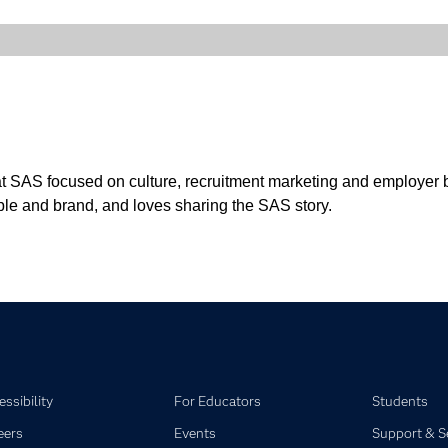
t SAS focused on culture, recruitment marketing and employer br
ple and brand, and loves sharing the SAS story.
ssibility
For Educators
Students
eers
Events
Support & S