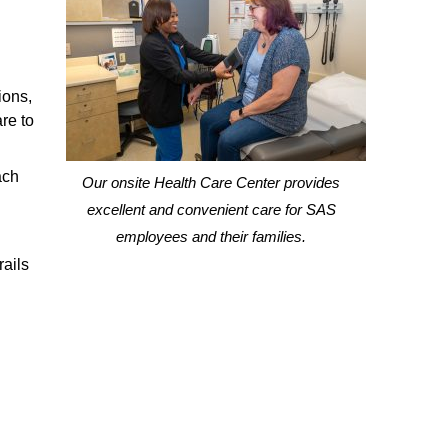
ions,
re to
ach
Our onsite Health Care Center provides
excellent and convenient care for SAS
employees and their families.
rails