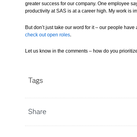
greater success for our company. One employee says
productivity at SAS is at a career high. My work is
But don’t just take our word for it – our people have
check out open roles
.
Let us know in the comments – how do you prioritiz
Tags
Share