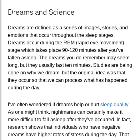
Dreams and Science
Dreams are defined as a series of images, stories, and
emotions that occur throughout the sleep stages.
Dreams occur during the REM (rapid eye movement)
stage which takes place 90-120 minutes after you’ve
fallen asleep. The dreams you do remember may seem
long, but they usually last ten minutes. Studies are being
done on why we dream, but the original idea was that
they occur so that we can process what has happened
during the day.
I’ve often wondered if dreams help or hurt
sleep quality
.
As one might think, nightmares can certainly make it
more difficult to fall asleep after they’ve occurred. In fact,
research shows that individuals who have negative
dreams have higher rates of stress during the day. That