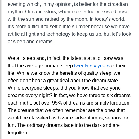
evening which, in my opinion, is better for the circadian
rhythm. Our ancestors, when no electricity existed, rose
with the sun and retired by the moon. In today’s world,
it’s more difficult to settle into slumber because we have
artificial light and technology to keep us up, but let’s look
at sleep and dreams.
We all sleep and, in fact, the latest statistic I saw was
that the average human sleep
twenty-six years
of their
life. While we know the benefits of quality sleep, we
often don’t hear a great deal about the dream state.
While everyone sleeps, did you know that everyone
dreams every night? In fact, we have three to six dreams
each night, but over 95% of dreams are simply forgotten.
The dreams that we often remember are the ones that
would be classified as bizarre, adventurous, serious, or
fun. The ordinary dreams fade into the dark and are
forgotten.