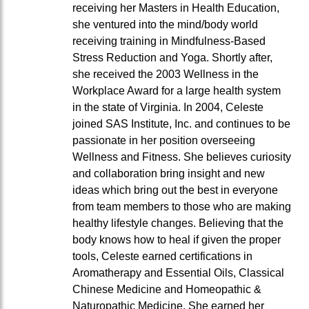
receiving her Masters in Health Education,
she ventured into the mind/body world
receiving training in Mindfulness-Based
Stress Reduction and Yoga. Shortly after,
she received the 2003 Wellness in the
Workplace Award for a large health system
in the state of Virginia. In 2004, Celeste
joined SAS Institute, Inc. and continues to be
passionate in her position overseeing
Wellness and Fitness. She believes curiosity
and collaboration bring insight and new
ideas which bring out the best in everyone
from team members to those who are making
healthy lifestyle changes. Believing that the
body knows how to heal if given the proper
tools, Celeste earned certifications in
Aromatherapy and Essential Oils, Classical
Chinese Medicine and Homeopathic &
Naturopathic Medicine. She earned her