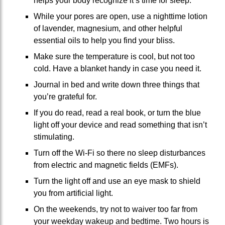
helps your body recognize it’s time for sleep.
While your pores are open, use a nighttime lotion
of lavender, magnesium, and other helpful
essential oils to help you find your bliss.
Make sure the temperature is cool, but not too
cold. Have a blanket handy in case you need it.
Journal in bed and write down three things that
you’re grateful for.
If you do read, read a real book, or turn the blue
light off your device and read something that isn’t
stimulating.
Turn off the Wi-Fi so there no sleep disturbances
from electric and magnetic fields (EMFs).
Turn the light off and use an eye mask to shield
you from artificial light.
On the weekends, try not to waiver too far from
your weekday wakeup and bedtime. Two hours is