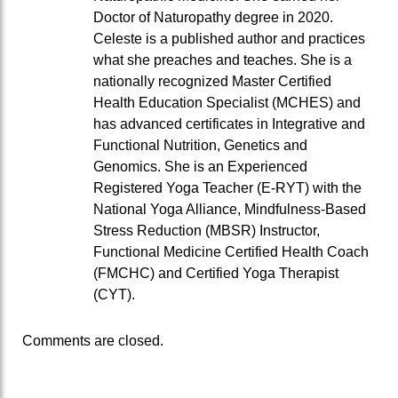
Doctor of Naturopathy degree in 2020.
Celeste is a published author and practices
what she preaches and teaches. She is a
nationally recognized Master Certified
Health Education Specialist (MCHES) and
has advanced certificates in Integrative and
Functional Nutrition, Genetics and
Genomics. She is an Experienced
Registered Yoga Teacher (E-RYT) with the
National Yoga Alliance, Mindfulness-Based
Stress Reduction (MBSR) Instructor,
Functional Medicine Certified Health Coach
(FMCHC) and Certified Yoga Therapist
(CYT).
Comments are closed.