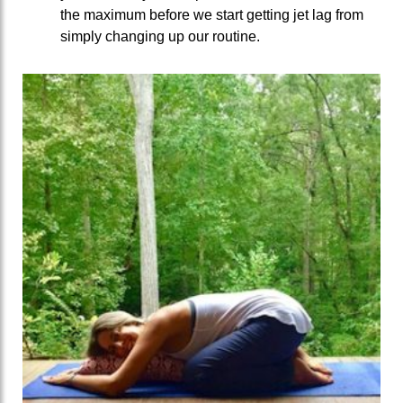
the maximum before we start getting jet lag from
simply changing up our routine.