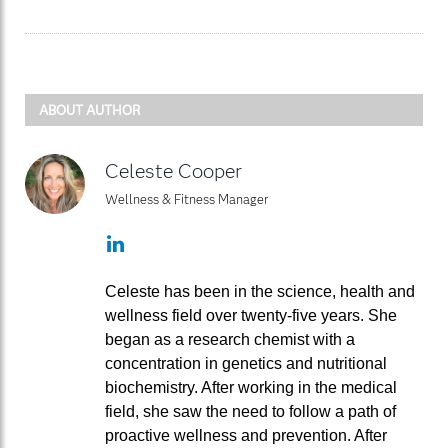
ABOUT AUTHOR
Celeste Cooper
Wellness & Fitness Manager
LinkedIn
Celeste has been in the science, health and
wellness field over twenty-five years. She
began as a research chemist with a
concentration in genetics and nutritional
biochemistry. After working in the medical
field, she saw the need to follow a path of
proactive wellness and prevention. After