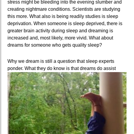
stress might be bleeding into the evening slumber and
creating nightmare conditions. Scientists are studying
this more. What also is being readily studies is sleep
deprivation. When someone is sleep deprived, there is
greater brain activity during sleep and dreaming is
increased and, most likely, more vivid. What about
dreams for someone who gets quality sleep?
Why we dream is still a question that sleep experts
ponder. What they do know is that dreams do assist