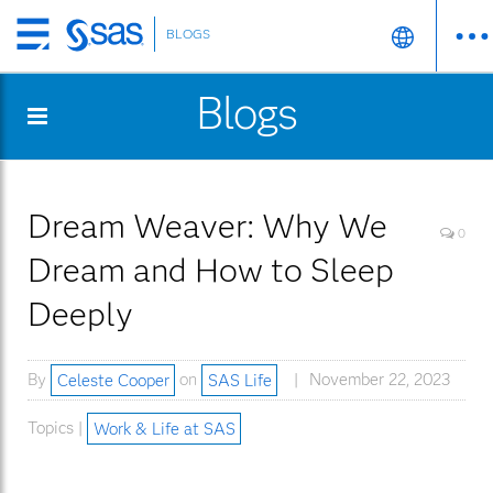
BLOGS
Skip
to
Blogs
main
content
Dream Weaver: Why We
0
Dream and How to Sleep
Deeply
By
Celeste Cooper
on
SAS Life
November 22, 2023
Topics |
Work & Life at SAS