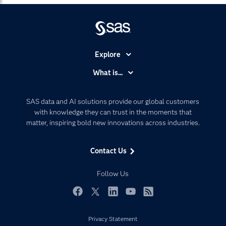
Explore
Accessibility
What is...
Careers
Analytics
Certification
Artificial Intelligence
SAS data and AI solutions provide our global customers
Communities
with knowledge they can trust in the moments that
Data Management
matter, inspiring bold new innovations across industries.
Company
Data Science
Data Management
Generative AI
Contact Us
Developers
Responsible Innovation
Documentation
Follow Us
For Educators
Events
Facebook
Twitter
LinkedIn
YouTube
RSS
Industries
Privacy Statement