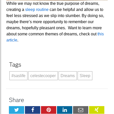
While we may not know the true purpose of dreams,
creating a
sleep routine
can be helpful and allow us to
feel less stressed as we slip into slumber. By doing so,
maybe there’s more opportunity to remember our
dreams, hopefully pleasant ones. Want to learn more
about some common themes of dreams, check out
this
article
.
Tags
#saslife
celestecooper
Dreams
Sleep
Share
Twitter
Facebook
Pinterest
LinkedIn
Email
XING