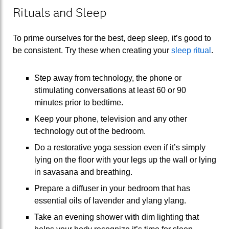
Rituals and Sleep
To prime ourselves for the best, deep sleep, it’s good to
be consistent. Try these when creating your
sleep ritual
.
Step away from technology, the phone or
stimulating conversations at least 60 or 90
minutes prior to bedtime.
Keep your phone, television and any other
technology out of the bedroom.
Do a restorative yoga session even if it’s simply
lying on the floor with your legs up the wall or lying
in savasana and breathing.
Prepare a diffuser in your bedroom that has
essential oils of lavender and ylang ylang.
Take an evening shower with dim lighting that