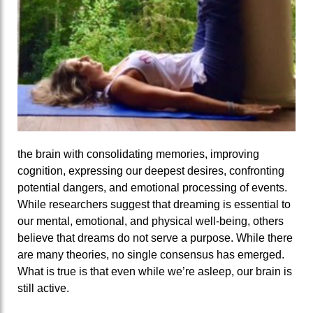
the brain with consolidating memories, improving
cognition, expressing our deepest desires, confronting
potential dangers, and emotional processing of events.
While researchers suggest that dreaming is essential to
our mental, emotional, and physical well-being, others
believe that dreams do not serve a purpose. While there
are many theories, no single consensus has emerged.
What is true is that even while we’re asleep, our brain is
still active.