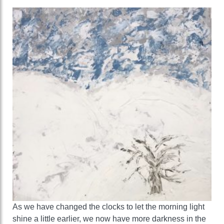
As we have changed the clocks to let the morning light
shine a little earlier, we now have more darkness in the