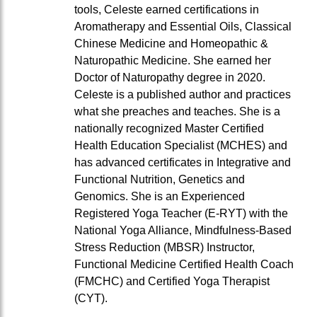
tools, Celeste earned certifications in
Aromatherapy and Essential Oils, Classical
Chinese Medicine and Homeopathic &
Naturopathic Medicine. She earned her
Doctor of Naturopathy degree in 2020.
Celeste is a published author and practices
what she preaches and teaches. She is a
nationally recognized Master Certified
Health Education Specialist (MCHES) and
has advanced certificates in Integrative and
Functional Nutrition, Genetics and
Genomics. She is an Experienced
Registered Yoga Teacher (E-RYT) with the
National Yoga Alliance, Mindfulness-Based
Stress Reduction (MBSR) Instructor,
Functional Medicine Certified Health Coach
(FMCHC) and Certified Yoga Therapist
(CYT).