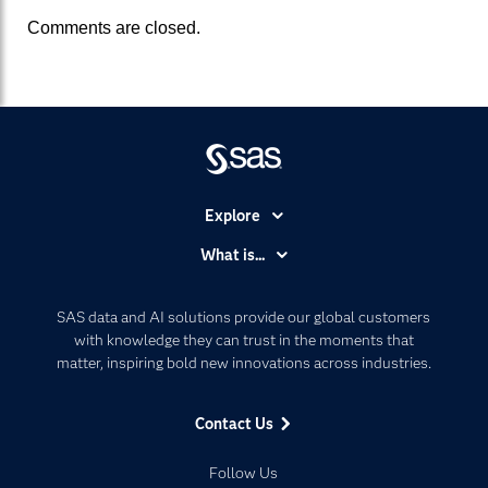
Comments are closed.
Explore
Accessibility
What is...
Careers
Analytics
Certification
Artificial Intelligence
SAS data and AI solutions provide our global customers
Communities
with knowledge they can trust in the moments that
Data Management
matter, inspiring bold new innovations across industries.
Company
Data Science
Data Management
Generative AI
Contact Us
Developers
Responsible Innovation
Documentation
Follow Us