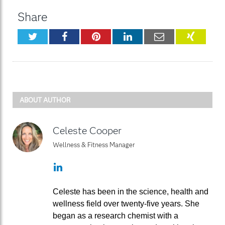
Share
Twitter
Facebook
Pinterest
LinkedIn
Email
XING
ABOUT AUTHOR
Celeste Cooper
Wellness & Fitness Manager
LinkedIn
Celeste has been in the science, health and
wellness field over twenty-five years. She
began as a research chemist with a