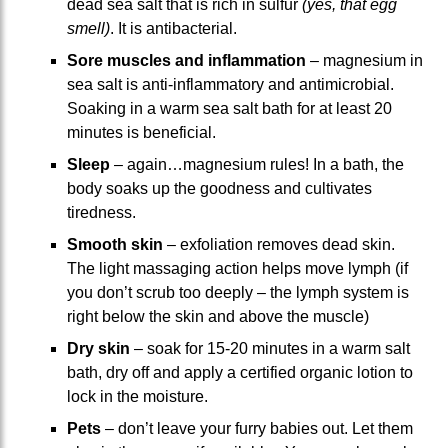
dead sea salt that is rich in sulfur
(yes, that egg
smell)
. It is antibacterial.
Sore muscles and inflammation
– magnesium in
sea salt is anti-inflammatory and antimicrobial.
Soaking in a warm sea salt bath for at least 20
minutes is beneficial.
Sleep
– again…magnesium rules! In a bath, the
body soaks up the goodness and cultivates
tiredness.
Smooth skin
– exfoliation removes dead skin.
The light massaging action helps move lymph (if
you don’t scrub too deeply – the lymph system is
right below the skin and above the muscle)
Dry skin
– soak for 15-20 minutes in a warm salt
bath, dry off and apply a certified organic lotion to
lock in the moisture.
Pets
– don’t leave your furry babies out. Let them