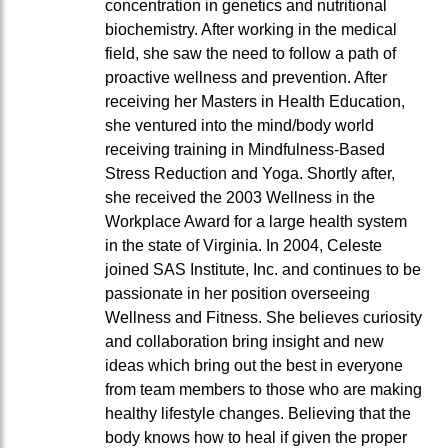
concentration in genetics and nutritional
biochemistry. After working in the medical
field, she saw the need to follow a path of
proactive wellness and prevention. After
receiving her Masters in Health Education,
she ventured into the mind/body world
receiving training in Mindfulness-Based
Stress Reduction and Yoga. Shortly after,
she received the 2003 Wellness in the
Workplace Award for a large health system
in the state of Virginia. In 2004, Celeste
joined SAS Institute, Inc. and continues to be
passionate in her position overseeing
Wellness and Fitness. She believes curiosity
and collaboration bring insight and new
ideas which bring out the best in everyone
from team members to those who are making
healthy lifestyle changes. Believing that the
body knows how to heal if given the proper