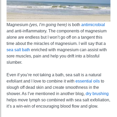
Magnesium
(yes, I’m going here)
is both
antimicrobial
and anti-inflammatory. The components of magnesium
alone are endless but I won’t go off on a tangent this
time about the miracles of magnesium. I will say that a
sea salt bath
enriched with magnesium can assist with
sore muscles, pain and help you drift into a blissful
slumber.
Even if you’re not taking a bath, sea salt is a natural
exfoliant and I love to combine it with
essential oils
to
slough off dead skin and create smoothness in the
shower. As I’ve mentioned in another blog,
dry brushing
helps move lymph so combined with sea salt exfoliation,
it’s a win-win of encouraging blood flow and glow.