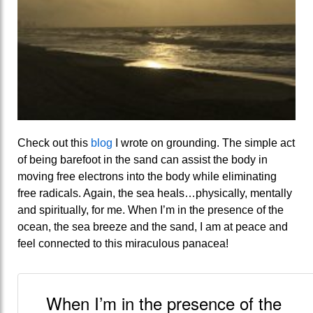
Check out this
blog
I wrote on grounding. The simple act
of being barefoot in the sand can assist the body in
moving free electrons into the body while eliminating
free radicals. Again, the sea heals…physically, mentally
and spiritually, for me. When I’m in the presence of the
ocean, the sea breeze and the sand, I am at peace and
feel connected to this miraculous panacea!
When I’m in the presence of the