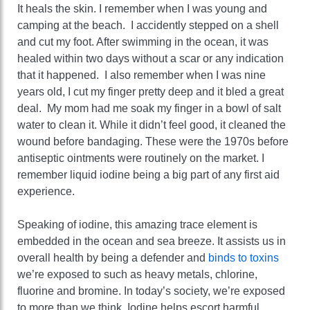
It heals the skin. I remember when I was young and
camping at the beach. I accidently stepped on a shell
and cut my foot. After swimming in the ocean, it was
healed within two days without a scar or any indication
that it happened. I also remember when I was nine
years old, I cut my finger pretty deep and it bled a great
deal. My mom had me soak my finger in a bowl of salt
water to clean it. While it didn’t feel good, it cleaned the
wound before bandaging. These were the 1970s before
antiseptic ointments were routinely on the market. I
remember liquid iodine being a big part of any first aid
experience.
Speaking of iodine, this amazing trace element is
embedded in the ocean and sea breeze. It assists us in
overall health by being a defender and
binds to toxins
we’re exposed to such as heavy metals, chlorine,
fluorine and bromine. In today’s society, we’re exposed
to more than we think. Iodine helps escort harmful