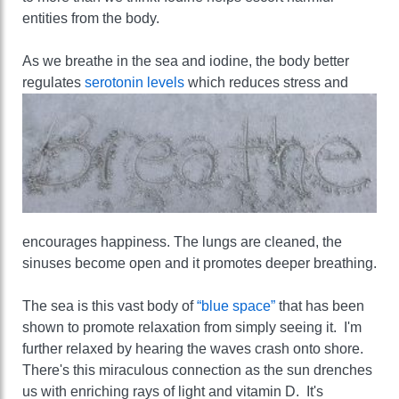
entities from the body.
As we breathe in the sea and iodine, the body better
regulates
serotonin levels
which reduces stress and
encourages happiness. The lungs are cleaned, the
sinuses become open and it promotes deeper breathing.
The sea is this vast body of
“blue space”
that has been
shown to promote relaxation from simply seeing it. I'm
further relaxed by hearing the waves crash onto shore.
There's this miraculous connection as the sun drenches
us with enriching rays of light and vitamin D. It's