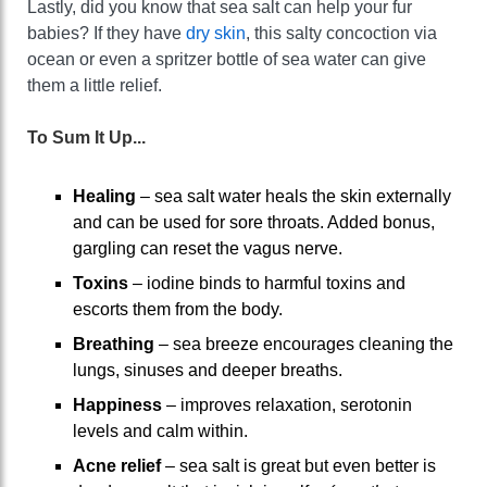
Lastly, did you know that sea salt can help your fur
babies? If they have
dry skin
, this salty concoction via
ocean or even a spritzer bottle of sea water can give
them a little relief.
To Sum It Up...
Healing
– sea salt water heals the skin externally
and can be used for sore throats. Added bonus,
gargling can reset the vagus nerve.
Toxins
– iodine binds to harmful toxins and
escorts them from the body.
Breathing
– sea breeze encourages cleaning the
lungs, sinuses and deeper breaths.
Happiness
– improves relaxation, serotonin
levels and calm within.
Acne relief
– sea salt is great but even better is