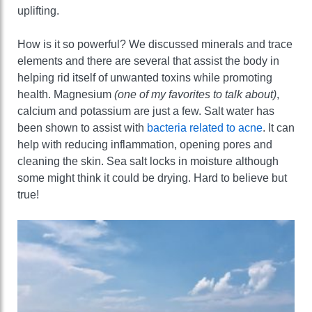
uplifting.
How is it so powerful? We discussed minerals and trace
elements and there are several that assist the body in
helping rid itself of unwanted toxins while promoting
health. Magnesium
(one of my favorites to talk about)
,
calcium and potassium are just a few. Salt water has
been shown to assist with
bacteria related to acne
. It can
help with reducing inflammation, opening pores and
cleaning the skin. Sea salt locks in moisture although
some might think it could be drying. Hard to believe but
true!