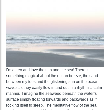
I’m a Leo and love the sun and the sea! There is
something magical about the ocean breeze, the sand
between my toes and the glistening sun on the ocean
waves as they easily flow in and out in a rhythmic, calm
manner. I imagine the seaweed beneath the water’s
surface simply floating forwards and backwards as if
rocking itself to sleep. The meditative flow of the sea