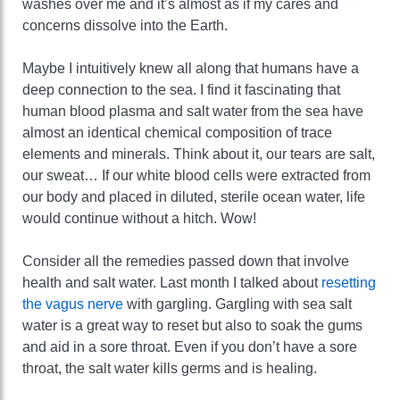
washes over me and it’s almost as if my cares and
concerns dissolve into the Earth.
Maybe I intuitively knew all along that humans have a
deep connection to the sea. I find it fascinating that
human blood plasma and salt water from the sea have
almost an identical chemical composition of trace
elements and minerals. Think about it, our tears are salt,
our sweat… If our white blood cells were extracted from
our body and placed in diluted, sterile ocean water, life
would continue without a hitch. Wow!
Consider all the remedies passed down that involve
health and salt water. Last month I talked about
resetting
the vagus nerve
with gargling. Gargling with sea salt
water is a great way to reset but also to soak the gums
and aid in a sore throat. Even if you don’t have a sore
throat, the salt water kills germs and is healing.