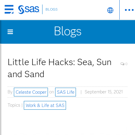
BLOGS
Skip
to
Blogs
main
content
Little Life Hacks: Sea, Sun
0
and Sand
By
Celeste Cooper
on
SAS Life
September 15, 2021
Topics |
Work & Life at SAS