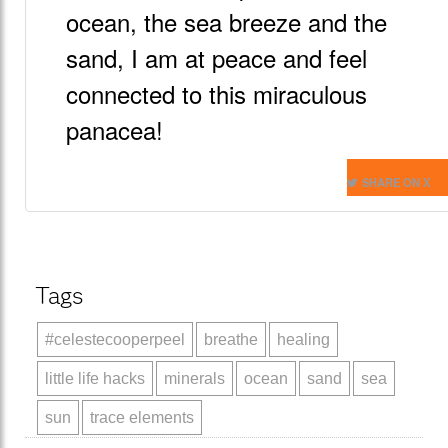
ocean, the sea breeze and the
sand, I am at peace and feel
connected to this miraculous
panacea!
SHARE ON X
Tags
#celestecooperpeel
breathe
healing
little life hacks
minerals
ocean
sand
sea
sun
trace elements