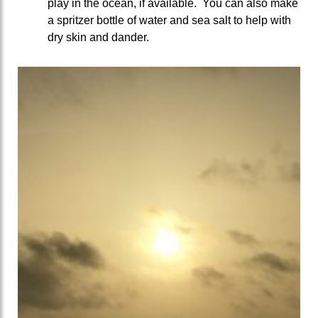
play in the ocean, if available. You can also make
a spritzer bottle of water and sea salt to help with
dry skin and dander.