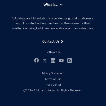
Accessibility
What is...
Careers
Analytics
Certification
Artificial Intelligence
SAS data and AI solutions provide our global customers
Communities
with knowledge they can trust in the moments that
Data Management
matter, inspiring bold new innovations across industries.
Company
Data Science
Data Management
Generative AI
Contact Us
Developers
Responsible Innovation
Documentation
Follow Us
For Educators
Events
Facebook
Twitter
LinkedIn
YouTube
RSS
Industries
Privacy Statement
My SAS
Terms of Use
Newsroom
Trust Center
©2026 SAS Institute Inc. All Rights Reserved.
Products
SAS Viya
Solutions