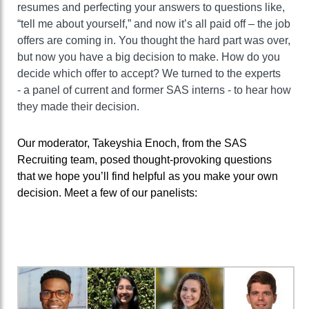
resumes
and
perfecting your answers to questions like,
“tell me about yourself,” and now it’s all paid off – the job
offers are coming in.
You thought the hard part was over,
but now you have a big decision to make. How do you
decide which offer to accept?
We
turned to
the
experts
-
a panel of
current
and former
SAS interns
-
to hear h
ow
they ma
de
their decision
.
Our moderator,
Takeyshia
Enoch
,
from
the SAS
Recruiting team,
posed thought
-
provoking questions
that we hope you’ll find helpful as you make your own
decision.
Meet a few of our panelists: