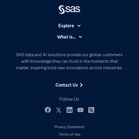
Explore
Accessibility
What is...
Careers
Analytics
Certification
Artificial Intelligence
SAS data and AI solutions provide our global customers
Communities
with knowledge they can trust in the moments that
Data Management
matter, inspiring bold new innovations across industries.
Company
Data Science
Data Management
Generative AI
Contact Us
Developers
Responsible Innovation
Documentation
Follow Us
For Educators
Events
Facebook
Twitter
LinkedIn
YouTube
RSS
Industries
Privacy Statement
My SAS
Terms of Use