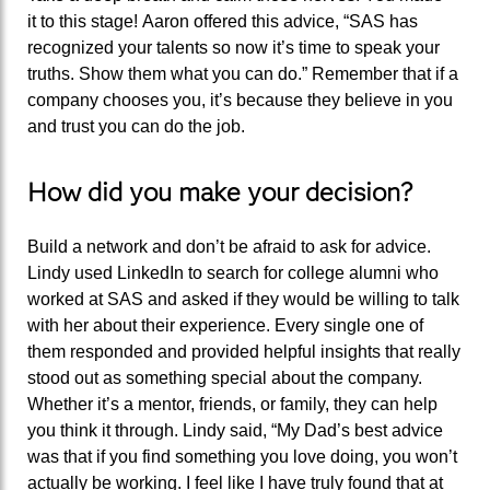
it
to this stage
!
Aaron offered this advice, “
SAS has
recognized your talents
so now it’s time to speak your
truths.
Show them what you can do.
”
Remember that if a
company chooses you, it’s because they believe in you
and trust you can do the job.
How did you make your decision?
Build a network
and don’t be afraid to ask for advice
.
Lindy used LinkedIn to search for college alumni who
worked at SAS and asked if they would be willing to talk
with her about their experience. Every single one of
them responded and provided helpful insights that really
stood out as something special about the company.
Whether it’s a mentor, friends, or family, they can help
you think it through.
Lindy said, “My Dad’s best advice
was that if you find something you love doing, you won’t
actually be working.
I feel like I have truly found that at