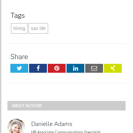
Tags
hiring
sas life
Share
Twitter
Facebook
Pinterest
LinkedIn
Email
XING
ABOUT AUTHOR
Danielle Adams
HR Associate Communications Specialist