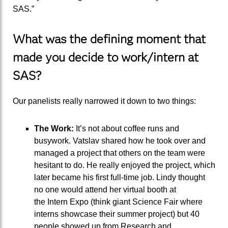
SAS.
”
What was the defining moment that
made you decide to
work/intern at
SAS?
Our panelists really narrowed it down to two things:
The
W
ork:
It’s not about coffee runs and
busywork.
Vatslav
shared how
he
took o
ver and
managed
a project
that others on the team were
hesitant
to do.
He r
eally enjoyed
the
project, which
later became his first full-time job. Lindy thought
no one would
attend her virtual booth
at
the
Intern
Expo (
think
giant Science Fair
where
interns
showcase
their summer p
roject
)
but
40
people
showed up
from Research and