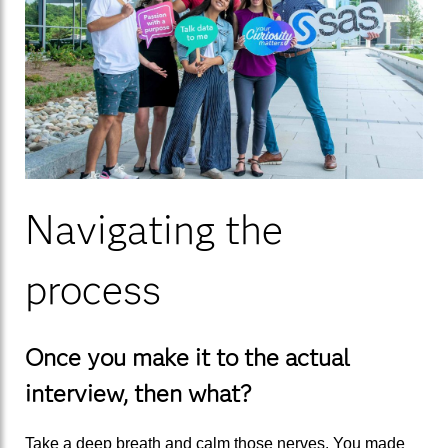
Navigating the
process
Once you make it to the actual
interview,
then what?
Take a deep breath and calm those nerv
es
. You made