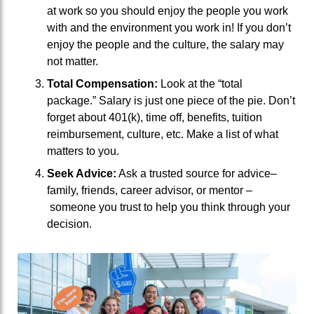
at work so you should enjoy the people you work
with and the environment you work in!
If
you don’t
enjoy the
people and the
culture, the salary may
not matter.
Total Compensation:
Look at the “total
package.”
S
alary is just one piece
of the pie
.
Don’t
forget about
401(k), time off,
benefits, tuition
reimbursement,
culture, etc.
Make a list of what
matters to you.
Seek Advice:
Ask a trusted source
for advice
–
family, friends,
career adviso
r, or mentor
–
someone you trust to
help you think through your
decision.