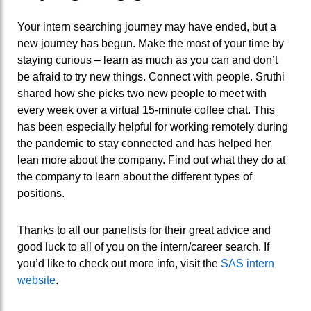
Your intern searching journey
may have
ended, but a
new journey has begun.
Make the most of your time by
staying curious – learn as much as you can and
don’t
be
afraid to try new things.
Connect with people. Sruthi
shared how she picks two new people to meet with
every week over a virtual 15-minute coffee chat. This
has been especially helpful for working remotely during
the pandemic to stay connected and has helped her
lean more about the company.
Find out what they do at
the company to learn about the different types of
positions.
Thanks to all our panelists for their great advice and
good luck to all of you on the intern/career search. If
you’d like to check out more info, visit the
SAS intern
website
.