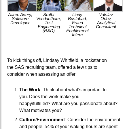
Aaren Avery,
Sruthi
Lindy
Vatslav
Software
Vendantham,
Bustabad,
Orlov,
Developer
Test
Fraud
Analytical
Engineering
Technical
Consultant
(R&D)
Enablement
Intern
To kick
things
off
,
Lindsay Whitfield
,
a
rockstar
on
the
S
AS recruit
ing team,
offered
a few
tips
to
consider
when assessing an offer:
The Work:
Think about what’s
important
to
you.
Does the work make you
happy/fulfilled?
What are you passionate about?
What motivates you?
Culture/Environment:
Consider the environment
and people. 5
4
% of your waking hours are spent