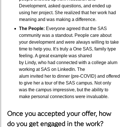
Development
,
asked questions, and
ended up
using her project. She
realized
that her work had
meaning and was making a difference.
T
he
P
eople
:
Everyone agreed that the SAS
community was a standout. People care about
your development and
were
al
ways willing
to
take
time
to
help you.
It’s truly a One SAS, family type
feeling.
A great example
was shared
by
Lindy,
who had
connected with
a college alum
working at SAS
on LinkedIn
. The
alum
invited
her
to dinner (pre-COVID) and offered
to
give her
a tour of the SAS campus.
Not only
was the campus impressive, but the ability to
make personal connections were invaluable.
Once you accepted your offer, how
do you get engaged in the work?