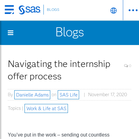
BLOGS
Skip
to
Blogs
main
content
Navigating the internship
0
offer process
By
Danielle Adams
on
SAS Life
November 17, 2020
Topics |
Work & Life at SAS
You’ve put in the work – sending out countless