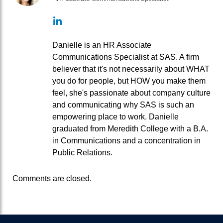
LinkedIn
Danielle is an HR Associate
Communications Specialist at SAS. A firm
believer that it's not necessarily about WHAT
you do for people, but HOW you make them
feel, she's passionate about company culture
and communicating why SAS is such an
empowering place to work. Danielle
graduated from Meredith College with a B.A.
in Communications and a concentration in
Public Relations.
Comments are closed.