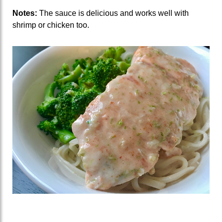
Notes:
The sauce is delicious and works well with
shrimp or chicken too.