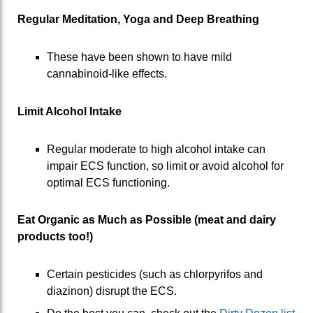
Regular Meditation, Yoga and Deep Breathing
These have been shown to have mild
cannabinoid-like effects.
Limit Alcohol Intake
Regular moderate to high alcohol intake can
impair ECS function, so limit or avoid alcohol for
optimal ECS functioning.
Eat Organic as Much as Possible (meat and dairy
products too!)
Certain pesticides (such as chlorpyrifos and
diazinon) disrupt the ECS.