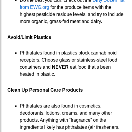
Do the best you can, check out the
Dirty Dozen list
from EWG.org
for the produce items with the
highest pesticide residue levels, and try to include
more organic, grass-fed meat and dairy.
Avoid/Limit Plastics
Phthalates found in plastics block cannabinoid
receptors. Choose glass or stainless-steel food
containers and
NEVER
eat food that’s been
heated in plastic.
Clean Up Personal Care Products
Phthalates are also found in cosmetics,
deodorants, lotions, creams, and many other
products. Anything with “fragrance” on the
ingredients likely has phthalates (air fresheners,