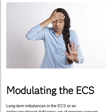
Modulating the ECS
Long-term imbalances in the ECS or an
endocannabinoid deficiency are of growing concern.