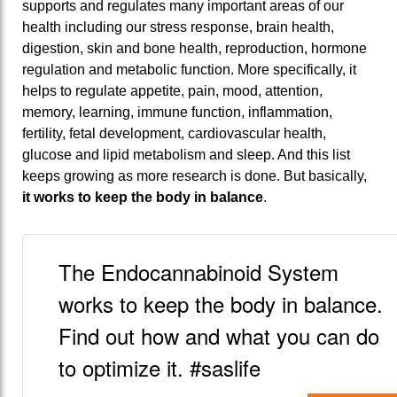
supports and regulates many important areas of our
health including our stress response, brain health,
digestion, skin and bone health, reproduction, hormone
regulation and metabolic function. More specifically, it
helps to regulate appetite, pain, mood, attention,
memory, learning, immune function, inflammation,
fertility, fetal development, cardiovascular health,
glucose and lipid metabolism and sleep. And this list
keeps growing as more research is done. But basically,
it works to keep the body in balance
.
The Endocannabinoid System
works to keep the body in balance.
Find out how and what you can do
to optimize it. #saslife