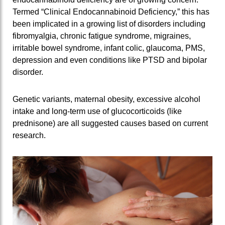
Termed “Clinical Endocannabinoid Deficiency,” this has
been implicated in a growing list of disorders including
fibromyalgia, chronic fatigue syndrome, migraines,
irritable bowel syndrome, infant colic, glaucoma, PMS,
depression and even conditions like PTSD and bipolar
disorder.
Genetic variants, maternal obesity, excessive alcohol
intake and long-term use of glucocorticoids (like
prednisone) are all suggested causes based on current
research.