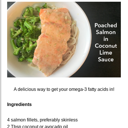
A delicious way to get your omega-3 fatty acids in!
Ingredients
4 salmon fillets, preferably skinless
2 Tbsp coconut or avocado oil