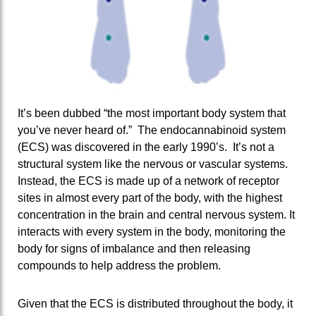
It’s been dubbed “the most important body system that
you’ve never heard of.” The endocannabinoid system
(ECS) was discovered in the early 1990’s. It’s not a
structural system like the nervous or vascular systems.
Instead, the ECS is made up of a network of receptor
sites in almost every part of the body, with the highest
concentration in the brain and central nervous system. It
interacts with every system in the body, monitoring the
body for signs of imbalance and then releasing
compounds to help address the problem.
Given that the ECS is distributed throughout the body, it