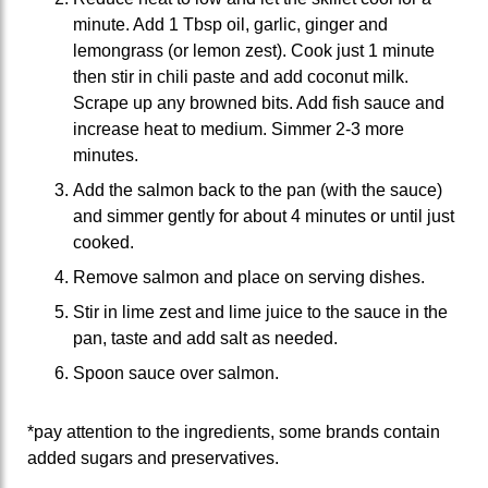
minute. Add 1 Tbsp oil, garlic, ginger and
lemongrass (or lemon zest). Cook just 1 minute
then stir in chili paste and add coconut milk.
Scrape up any browned bits. Add fish sauce and
increase heat to medium. Simmer 2-3 more
minutes.
Add the salmon back to the pan (with the sauce)
and simmer gently for about 4 minutes or until just
cooked.
Remove salmon and place on serving dishes.
Stir in lime zest and lime juice to the sauce in the
pan, taste and add salt as needed.
Spoon sauce over salmon.
*pay attention to the ingredients, some brands contain
added sugars and preservatives.