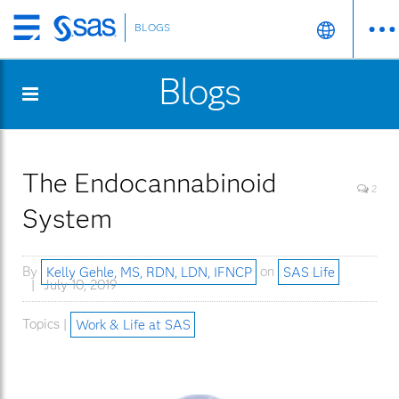
BLOGS
Skip
to
Blogs
main
content
The Endocannabinoid
2
System
By
Kelly Gehle, MS, RDN, LDN, IFNCP
on
SAS Life
July 10, 2019
Topics |
Work & Life at SAS