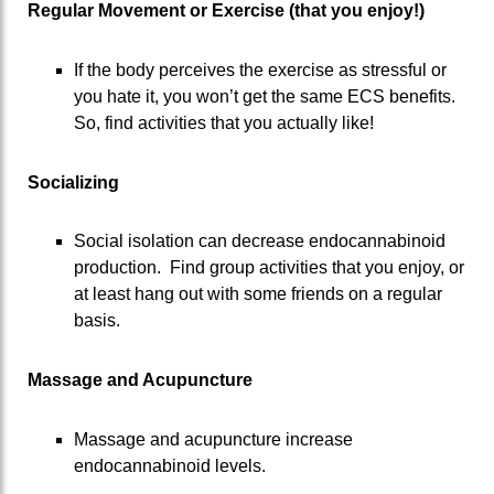
Regular Movement or Exercise (that you enjoy!)
If the body perceives the exercise as stressful or
you hate it, you won’t get the same ECS benefits.
So, find activities that you actually like!
Socializing
Social isolation can decrease endocannabinoid
production. Find group activities that you enjoy, or
at least hang out with some friends on a regular
basis.
Massage and Acupuncture
Massage and acupuncture increase
endocannabinoid levels.