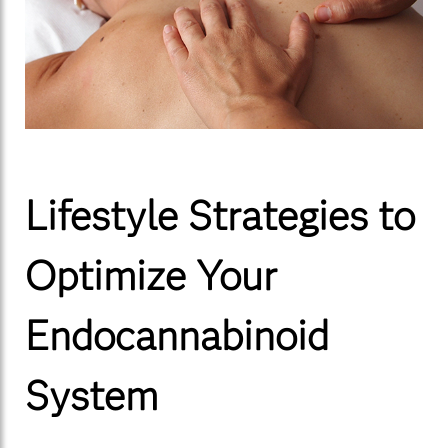
Lifestyle Strategies to
Optimize Your
Endocannabinoid
System