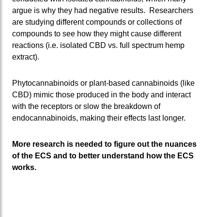
argue is why they had negative results. Researchers
are studying different compounds or collections of
compounds to see how they might cause different
reactions (i.e. isolated CBD vs. full spectrum hemp
extract).
Phytocannabinoids or plant-based cannabinoids (like
CBD) mimic those produced in the body and interact
with the receptors or slow the breakdown of
endocannabinoids, making their effects last longer.
More research is needed to figure out the nuances
of the ECS and to better understand how the ECS
works.