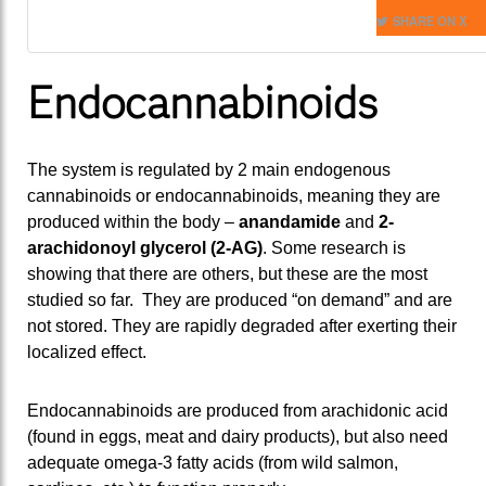
SHARE ON X
Endocannabinoids
The system is regulated by 2 main endogenous
cannabinoids or endocannabinoids, meaning they are
produced within the body –
anandamide
and
2-
arachidonoyl glycerol (2-AG)
. Some research is
showing that there are others, but these are the most
studied so far. They are produced “on demand” and are
not stored. They are rapidly degraded after exerting their
localized effect.
Endocannabinoids are produced from arachidonic acid
(found in eggs, meat and dairy products), but also need
adequate omega-3 fatty acids (from wild salmon,