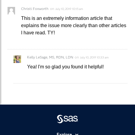
Christi Foxworth
on
July 10, 2019 10:15 am
This is an extremely information article that
explains the issue more clearly than other articles
I have read. TY!
Kelly LeSage, MS, RDN, LDN
on
July 10, 2019 10:33 am
Yea! I'm so glad you found it helpful!
Explore