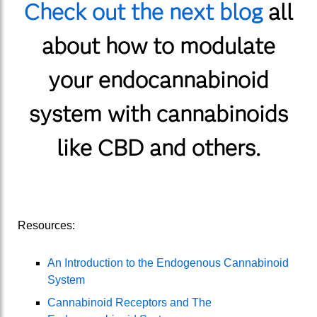
Check out the next blog
all
about how to modulate
your endocannabinoid
system with cannabinoids
like CBD and others.
Resources:
An Introduction to the Endogenous Cannabinoid
System
Cannabinoid Receptors and The