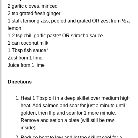
2 garlic cloves, minced
2 tsp grated fresh ginger
1 stalk lemongrass, peeled and grated OR zest from ½ a
lemon
1-2 tsp chili garlic paste* OR sriracha sauce
1 can coconut milk
1 Tbsp fish sauce*
Zest from 1 lime
Juice from 1 lime
Directions
Heat 1 Tbsp oil in a deep skillet over medium high
heat. Add salmon and sear for just a minute until
golden, then flip and sear for 1 more minute.
Remove and set on a plate (will still be raw
inside).
Reduce heat to low and let the skillet cool for a