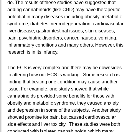
do. The results of these studies have suggested that
adding cannabinoids (like CBD) may have therapeutic
potential in many diseases including obesity, metabolic
syndrome, diabetes, neurodegeneration, cardiovascular,
liver disease, gastrointestinal issues, skin diseases,
pain, psychiatric disorders, cancer, nausea, vomiting,
inflammatory conditions and many others. However, this
research is in its infancy.
The ECS is very complex and there may be downsides
to altering how our ECS is working. Some research is
finding that treating one condition may cause another
issue. For example, one study showed that while
cannabinoids provided some benefits for those with
obesity and metabolic syndrome, they caused anxiety
and depression in some of the subjects. Another study
showed promise for pain, but caused cardiovascular
side effects and liver toxicity. These studies were both
conducted with isolated cannabinoids, which many