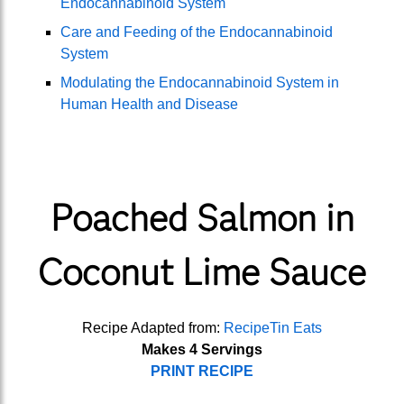
Endocannabinoid System
Care and Feeding of the Endocannabinoid
System
Modulating the Endocannabinoid System in
Human Health and Disease
Poached Salmon in
Coconut Lime Sauce
Recipe Adapted from:
RecipeTin Eats
Makes 4 Servings
PRINT RECIPE