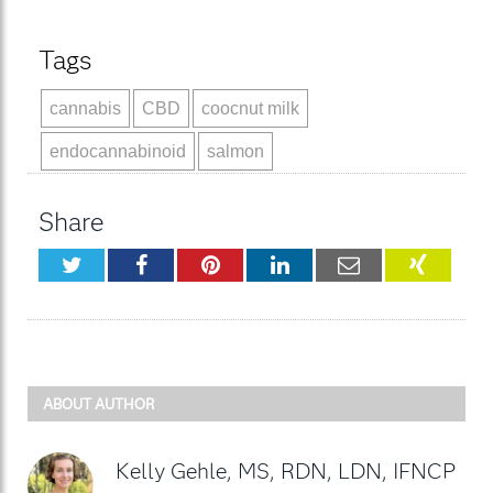
Tags
cannabis
CBD
coocnut milk
endocannabinoid
salmon
Share
Twitter
Facebook
Pinterest
LinkedIn
Email
XING
ABOUT AUTHOR
Kelly Gehle, MS, RDN, LDN, IFNCP