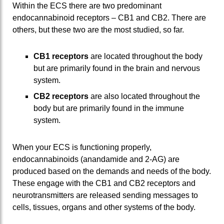
Within the ECS there are two predominant
endocannabinoid receptors – CB1 and CB2. There are
others, but these two are the most studied, so far.
CB1 receptors
are located throughout the body
but are primarily found in the brain and nervous
system.
CB2 receptors
are also located throughout the
body but are primarily found in the immune
system.
When your ECS is functioning properly,
endocannabinoids (anandamide and 2-AG) are
produced based on the demands and needs of the body.
These engage with the CB1 and CB2 receptors and
neurotransmitters are released sending messages to
cells, tissues, organs and other systems of the body.