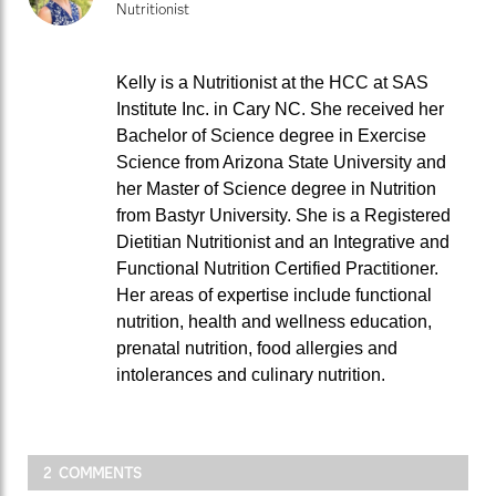
Nutritionist
Kelly is a Nutritionist at the HCC at SAS
Institute Inc. in Cary NC. She received her
Bachelor of Science degree in Exercise
Science from Arizona State University and
her Master of Science degree in Nutrition
from Bastyr University. She is a Registered
Dietitian Nutritionist and an Integrative and
Functional Nutrition Certified Practitioner.
Her areas of expertise include functional
nutrition, health and wellness education,
prenatal nutrition, food allergies and
intolerances and culinary nutrition.
2 COMMENTS