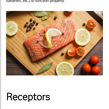
sardines, etc.) to function properly.
Receptors