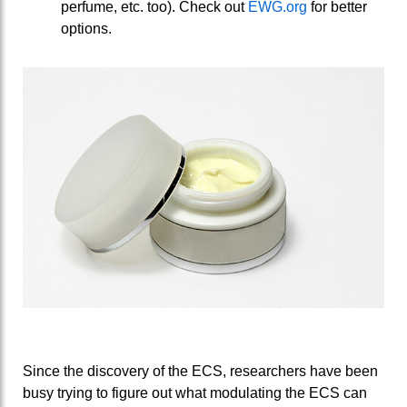
perfume, etc. too). Check out
EWG.org
for better
options.
Since the discovery of the ECS, researchers have been
busy trying to figure out what modulating the ECS can