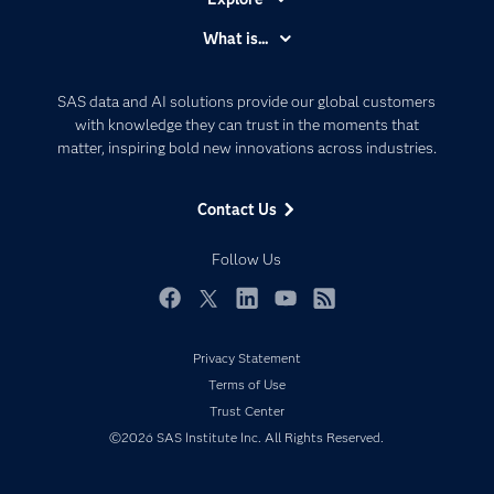
Accessibility
What is...
Careers
Analytics
Certification
Artificial Intelligence
SAS data and AI solutions provide our global customers
Communities
with knowledge they can trust in the moments that
Data Management
matter, inspiring bold new innovations across industries.
Company
Data Science
Data Management
Generative AI
Contact Us
Developers
Responsible Innovation
Documentation
Follow Us
For Educators
Events
Facebook
Twitter
LinkedIn
YouTube
RSS
Industries
Privacy Statement
My SAS
Terms of Use
Newsroom
Trust Center
©2026 SAS Institute Inc. All Rights Reserved.
Products
SAS Viya