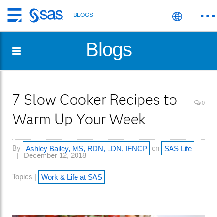
BLOGS
Skip
to
Blogs
main
content
7 Slow Cooker Recipes to
0
Warm Up Your Week
By
Ashley Bailey, MS, RDN, LDN, IFNCP
on
SAS Life
December 12, 2018
Topics |
Work & Life at SAS