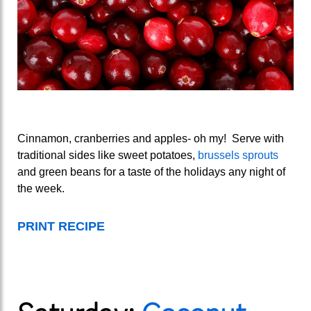
Cinnamon, cranberries and apples- oh my! Serve with
traditional sides like sweet potatoes,
brussels sprouts
and green beans for a taste of the holidays any night of
the week.
PRINT RECIPE