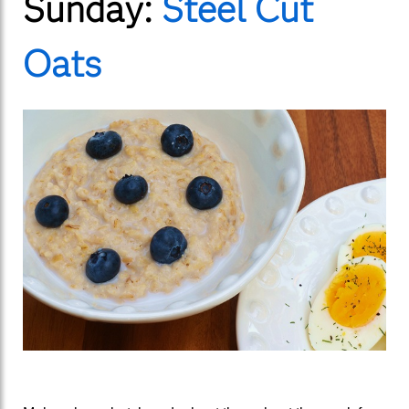
Sunday:
Steel Cut
Oats