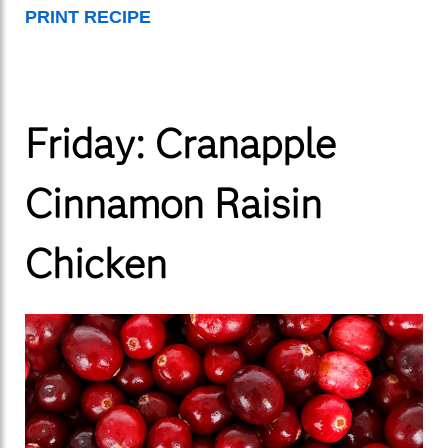
PRINT RECIPE
Friday: Cranapple
Cinnamon Raisin
Chicken