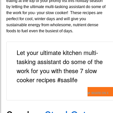
eating at the top of your priority list this holiday season
by letting the ultimate multi-tasking assistant do some of
the work for you- your slow cooker! These recipes are
perfect for cool, winter days and will give you
sustainable energy from wholesome, nutrient dense
foods to fuel even the busiest of days.
Let your ultimate kitchen multi-
tasking assistant do some of the
work for you with these 7 slow
cooker recipes #saslife
SHARE ON X