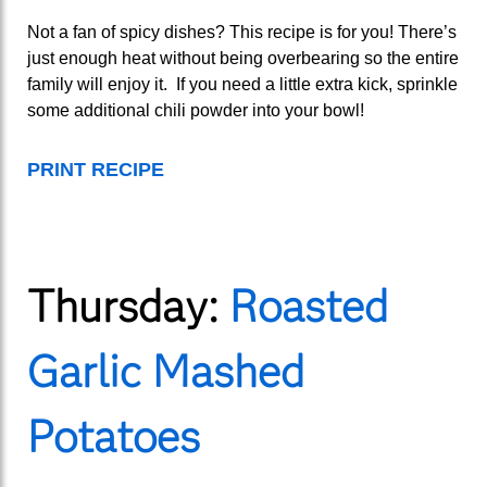
Not a fan of spicy dishes? This recipe is for you! There’s
just enough heat without being overbearing so the entire
family will enjoy it. If you need a little extra kick, sprinkle
some additional chili powder into your bowl!
PRINT RECIPE
Thursday:
Roasted
Garlic Mashed
Potatoes