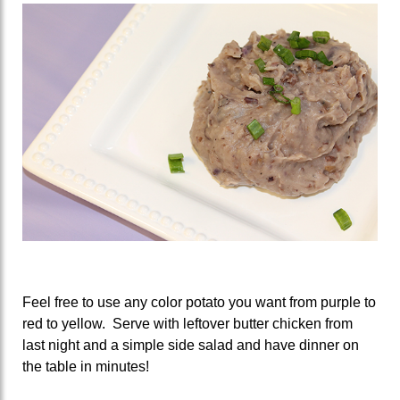
Feel free to use any color potato you want from purple to
red to yellow. Serve with leftover butter chicken from
last night and a simple side salad and have dinner on
the table in minutes!