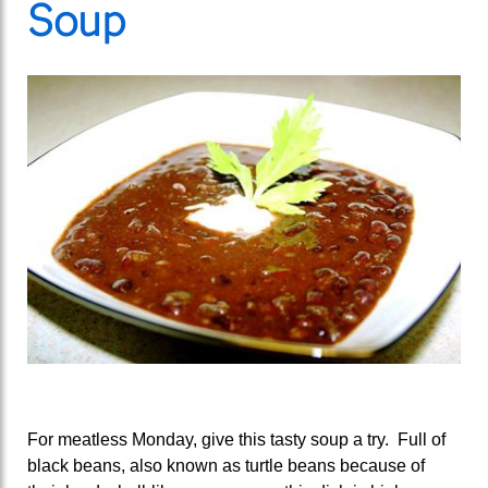
Soup
For meatless Monday, give this tasty soup a try. Full of
black beans, also known as turtle beans because of