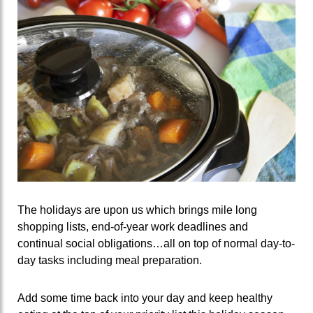
The holidays are upon us which brings mile long
shopping lists, end-of-year work deadlines and
continual social obligations…all on top of normal day-to-
day tasks including meal preparation.
Add some time back into your day and keep healthy