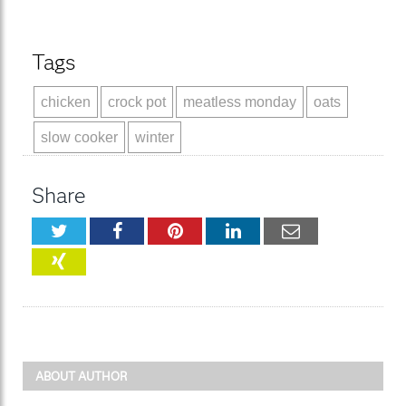
Tags
chicken
crock pot
meatless monday
oats
slow cooker
winter
Share
Twitter
Facebook
Pinterest
LinkedIn
Email
XING
ABOUT AUTHOR