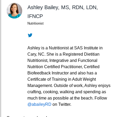
Ashley Bailey, MS, RDN, LDN,
IFNCP
Nutritionist
Twitter
Ashley is a Nutritionist at SAS Institute in
Cary, NC. She is a Registered Dietitian
Nutritionist, Integrative and Functional
Nutrition Certified Practitioner, Certified
Biofeedback Instructor and also has a
Certificate of Training in Adult Weight
Management. Outside of work, Ashley enjoys
crafting, cooking, walking and spending as
much time as possible at the beach. Follow
@abaileyRD
on Twitter.