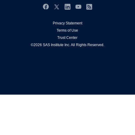
Events
Facebook
Twitter
Industries
LinkedIn
YouTube
RSS
My SAS
Privacy Statement
Terms of Use
Newsroom
Trust Center
Products
©2026 SAS Institute Inc. All Rights Reserved.
SAS Viya
Solutions
Students
Support & Services
Training
Try/Buy
Video Tutorials
Why SAS?