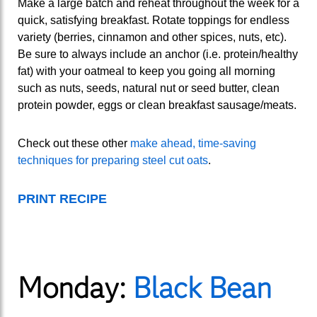
Make a large batch and reheat throughout the week for a
quick, satisfying breakfast. Rotate toppings for endless
variety (berries, cinnamon and other spices, nuts, etc).
Be sure to always include an anchor (i.e. protein/healthy
fat) with your oatmeal to keep you going all morning
such as nuts, seeds, natural nut or seed butter, clean
protein powder, eggs or clean breakfast sausage/meats.
Check out these other
make ahead, time-saving
techniques for preparing steel cut oats
.
PRINT RECIPE
Monday:
Black Bean