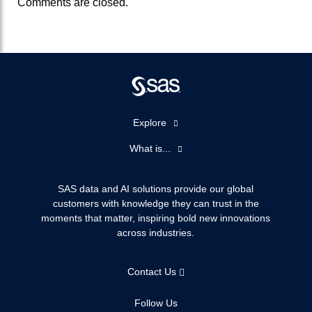
Comments are closed.
Explore
Accessibility
What is...
Careers
Analytics
Certification
Artificial Intelligence
SAS data and AI solutions provide our global
Communities
customers with knowledge they can trust in the
Data Management
moments that matter, inspiring bold new innovations
Company
Data Science
across industries.
Data Management
Generative AI
Developers
Responsible Innovation
Contact Us
Documentation
For Educators
Follow Us