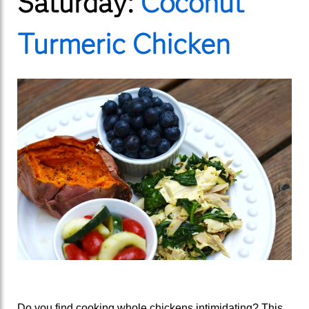
Saturday:
Coconut
Turmeric Chicken
Do you find cooking whole chickens intimidating? This