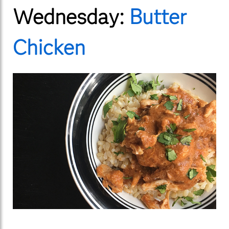
Wednesday:
Butter
Chicken