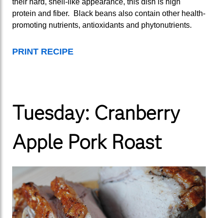
their hard, shell-like appearance, this dish is high
protein and fiber. Black beans also contain other health-
promoting nutrients, antioxidants and phytonutrients.
PRINT RECIPE
Tuesday: Cranberry
Apple Pork Roast