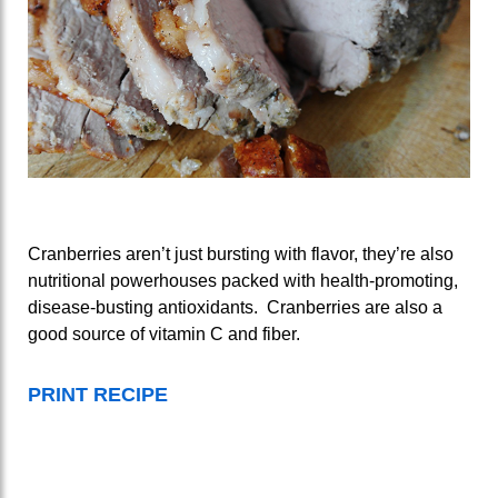
Cranberries aren’t just bursting with flavor, they’re also
nutritional powerhouses packed with health-promoting,
disease-busting antioxidants. Cranberries are also a
good source of vitamin C and fiber.
PRINT RECIPE