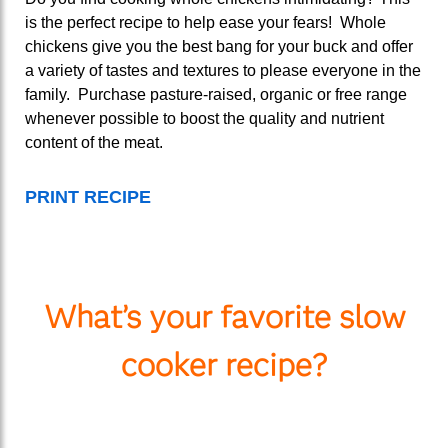
is the perfect recipe to help ease your fears! Whole
chickens give you the best bang for your buck and offer
a variety of tastes and textures to please everyone in the
family. Purchase pasture-raised, organic or free range
whenever possible to boost the quality and nutrient
content of the meat.
PRINT RECIPE
What’s your favorite slow
cooker recipe?