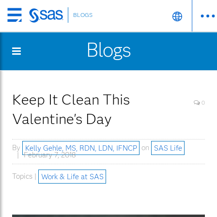
BLOGS
Skip
to
Blogs
main
content
Keep It Clean This
0
Valentine's Day
By
Kelly Gehle, MS, RDN, LDN, IFNCP
on
SAS Life
February 7, 2018
Topics |
Work & Life at SAS