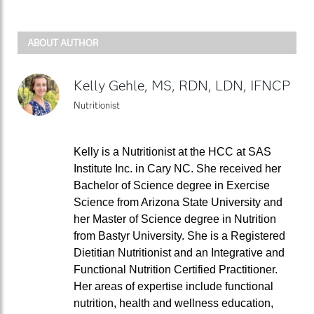
ABOUT AUTHOR
Kelly Gehle, MS, RDN, LDN, IFNCP
Nutritionist
Kelly is a Nutritionist at the HCC at SAS
Institute Inc. in Cary NC. She received her
Bachelor of Science degree in Exercise
Science from Arizona State University and
her Master of Science degree in Nutrition
from Bastyr University. She is a Registered
Dietitian Nutritionist and an Integrative and
Functional Nutrition Certified Practitioner.
Her areas of expertise include functional
nutrition, health and wellness education,