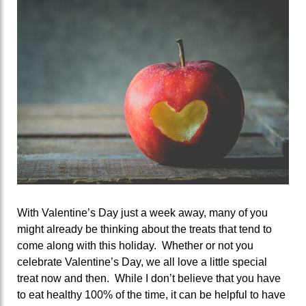
With Valentine’s Day just a week away, many of you
might already be thinking about the treats that tend to
come along with this holiday. Whether or not you
celebrate Valentine’s Day, we all love a little special
treat now and then. While I don’t believe that you have
to eat healthy 100% of the time, it can be helpful to have