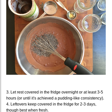
3. Let rest covered in the fridge overnight or at least 3-5
hours (or until it's achieved a pudding-like consistency).
4. Leftovers keep covered in the fridge for 2-3 days,
though best when fresh.