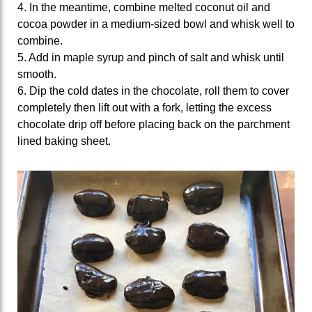
4. In the meantime, combine melted coconut oil and
cocoa powder in a medium-sized bowl and whisk well to
combine.
5. Add in maple syrup and pinch of salt and whisk until
smooth.
6. Dip the cold dates in the chocolate, roll them to cover
completely then lift out with a fork, letting the excess
chocolate drip off before placing back on the parchment
lined baking sheet.