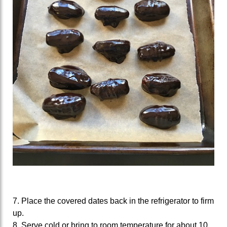
7. Place the covered dates back in the refrigerator to firm
up.
8. Serve cold or bring to room temperature for about 10