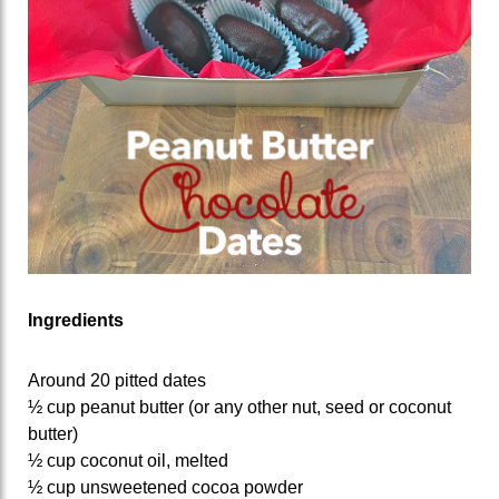
Ingredients
Around 20 pitted dates
½ cup peanut butter (or any other nut, seed or coconut
butter)
½ cup coconut oil, melted
½ cup unsweetened cocoa powder