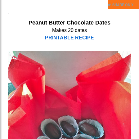
SHARE ON X
Peanut Butter Chocolate Dates
Makes 20 dates
PRINTABLE RECIPE