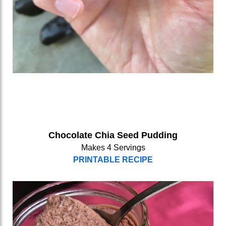
Chocolate Chia Seed Pudding
Makes 4 Servings
PRINTABLE RECIPE