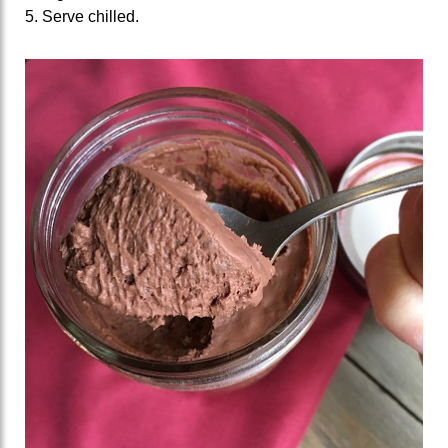
5. Serve chilled.