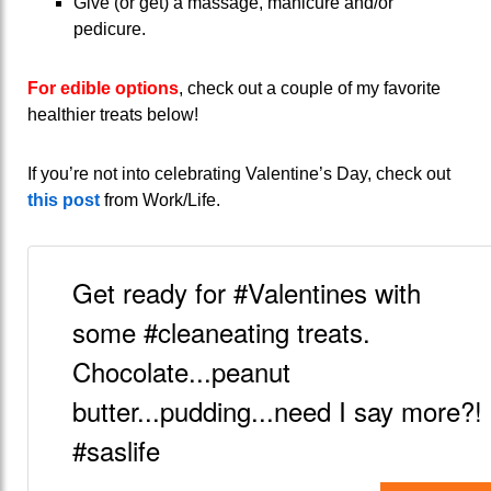
Give (or get) a massage, manicure and/or
pedicure.
For edible options
, check out a couple of my favorite
healthier treats below!
If you’re not into celebrating Valentine’s Day, check out
this post
from Work/Life.
Get ready for #Valentines with
some #cleaneating treats.
Chocolate...peanut
butter...pudding...need I say more?!
#saslife