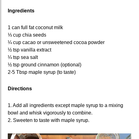
Ingredients
1 can full fat coconut milk
⅓ cup chia seeds
¼ cup cacao or unsweetened cocoa powder
½ tsp vanilla extract
¼ tsp sea salt
½ tsp ground cinnamon (optional)
2-5 Tbsp maple syrup (to taste)
Directions
1. Add all ingredients except maple syrup to a mixing
bowl and whisk vigorously to combine.
2. Sweeten to taste with maple syrup.