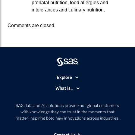
prenatal nutrition, food allergies and
intolerances and culinary nutrition.
Comments are closed.
Explore
Accessibility
What is...
Careers
Analytics
Certification
Artificial Intelligence
SAS data and AI solutions provide our global customers
Communities
with knowledge they can trust in the moments that
Data Management
matter, inspiring bold new innovations across industries.
Company
Data Science
Data Management
Generative AI