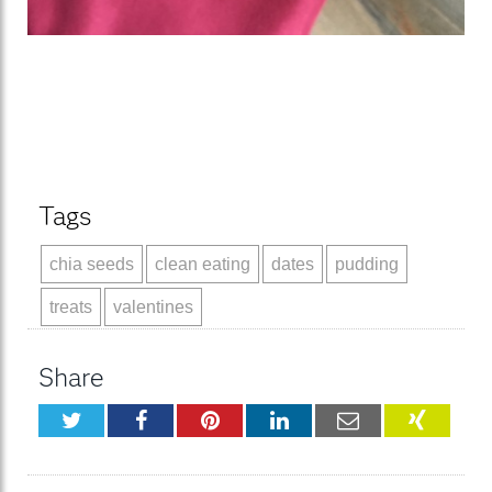
Tags
chia seeds
clean eating
dates
pudding
treats
valentines
Share
Twitter
Facebook
Pinterest
LinkedIn
Email
XING