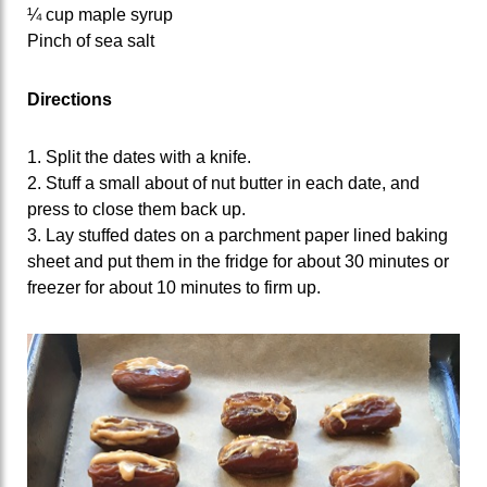
¼ cup maple syrup
Pinch of sea salt
Directions
1. Split the dates with a knife.
2. Stuff a small about of nut butter in each date, and
press to close them back up.
3. Lay stuffed dates on a parchment paper lined baking
sheet and put them in the fridge for about 30 minutes or
freezer for about 10 minutes to firm up.