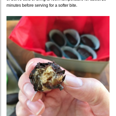
minutes before serving for a softer bite.