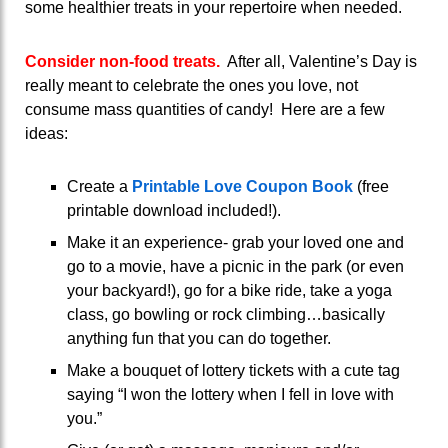
some healthier treats in your repertoire when needed.
Consider non-food treats.
After all, Valentine’s Day is
really meant to celebrate the ones you love, not
consume mass quantities of candy! Here are a few
ideas:
Create a
Printable Love Coupon Book
(free
printable download included!).
Make it an experience- grab your loved one and
go to a movie, have a picnic in the park (or even
your backyard!), go for a bike ride, take a yoga
class, go bowling or rock climbing…basically
anything fun that you can do together.
Make a bouquet of lottery tickets with a cute tag
saying “I won the lottery when I fell in love with
you.”