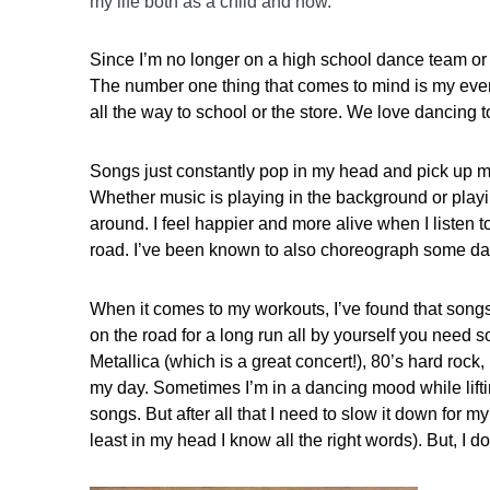
my life both as a child and now.
Since I’m no longer on a high school dance team or a l
The number one thing that comes to mind is my everyd
all the way to school or the store. We love dancing to
Songs just constantly pop in my head and pick up my 
Whether music is playing in the background or play
around. I feel happier and more alive when I listen 
road. I’ve been known to also choreograph some dan
When it comes to my workouts, I’ve found that song
on the road for a long run all by yourself you need s
Metallica (which is a great concert!), 80’s hard rock, 
my day. Sometimes I’m in a dancing mood while lifti
songs. But after all that I need to slow it down for m
least in my head I know all the right words). But, I