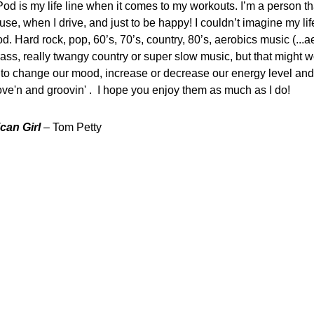
Pod is my life line when it comes to my workouts. I’m a person t
use, when I drive, and just to be happy! I couldn’t imagine my lif
d. Hard rock, pop, 60’s, 70’s, country, 80’s, aerobics music (...a
ass, really twangy country or super slow music, but that might wo
y to change our mood, increase or decrease our energy level and
e'n and groovin' . I hope you enjoy them as much as I do!
can Girl
– Tom Petty