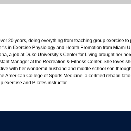
 over 20 years, doing everything from teaching group exercise to p
’s in Exercise Physiology and Health Promotion from Miami Univ
iana, a job at Duke University’s Center for Living brought her he
sistant Manager at the Recreation & Fitness Center. She loves s
s active with her wonderful husband and middle school son throug
the American College of Sports Medicine, a certified rehabilitat
p exercise and Pilates instructor.