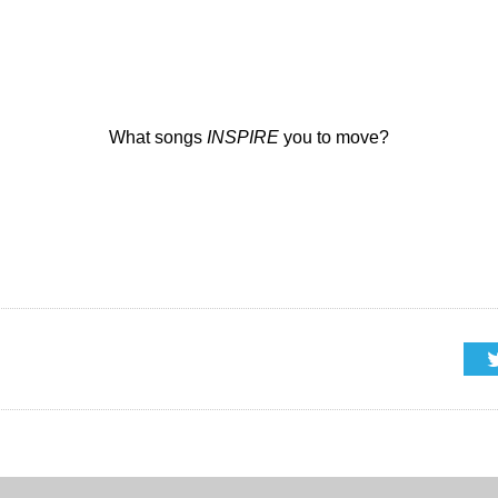
What songs
INSPIRE
you to move?