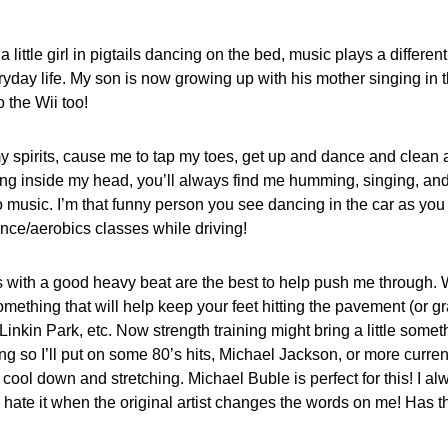
ittle girl in pigtails dancing on the bed, music plays a different 
ay life. My son is now growing up with his mother singing in th
 the Wii too!
spirits, cause me to tap my toes, get up and dance and clean a l
ing inside my head, you’ll always find me humming, singing, an
to music. I’m that funny person you see dancing in the car as yo
ce/aerobics classes while driving!
s with a good heavy beat are the best to help push me through.
omething that will help keep your feet hitting the pavement (or gra
Linkin Park, etc. Now strength training might bring a little someth
ng so I’ll put on some 80’s hits, Michael Jackson, or more curre
y cool down and stretching. Michael Buble is perfect for this! I a
 do hate it when the original artist changes the words on me! Has