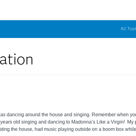
All Topi
ation
tle I was dancing around the house and singing. Remember when 
0 years old singing and dancing to Madonna’s Like a Virgin! My p
ting the house, had music playing outside on a boom box while