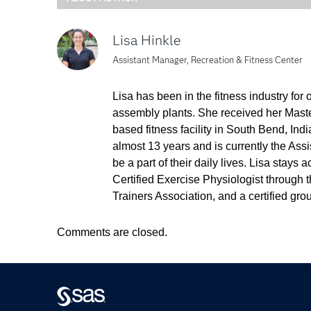
Lisa Hinkle
Assistant Manager, Recreation & Fitness Center
Lisa has been in the fitness industry for
assembly plants. She received her Master
based fitness facility in South Bend, Ind
almost 13 years and is currently the As
be a part of their daily lives. Lisa stay
Certified Exercise Physiologist through 
Trainers Association, and a certified grou
Comments are closed.