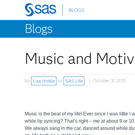
BLOGS
Skip
to
Blogs
main
content
Music and Motiv
By
Lisa Hinkle
on
SAS Life
October 31, 2015
Music is the beat of my life! Ever since I was lit
while lip syncing? That’s right – me at about 9 or 1
We always sang in the car, danced around while dus