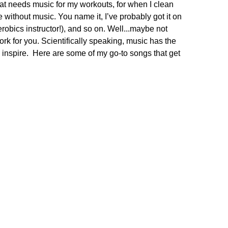
hat needs music for my workouts, for when I clean
e without music. You name it, I’ve probably got it on
erobics instructor!), and so on. Well...maybe not
rk for you. Scientifically speaking, music has the
 inspire. Here are some of my go-to songs that get