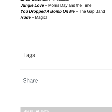
Jungle Love
– Morris Day and the Time
You Dropped A Bomb On Me
– The Gap Band
Rude
– Magic!
Tags
Share
ABOUT AUTHOR