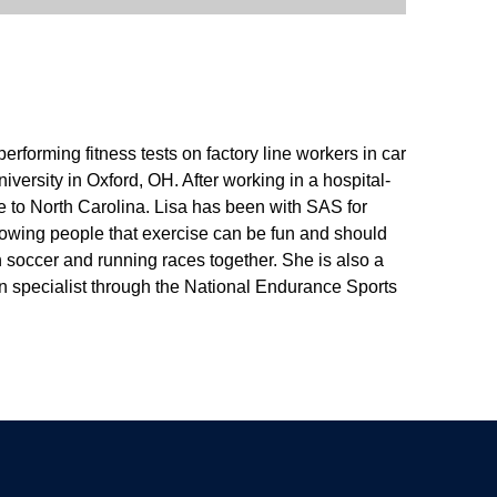
erforming fitness tests on factory line workers in car
ersity in Oxford, OH. After working in a hospital-
re to North Carolina. Lisa has been with SAS for
howing people that exercise can be fun and should
h soccer and running races together. She is also a
ion specialist through the National Endurance Sports