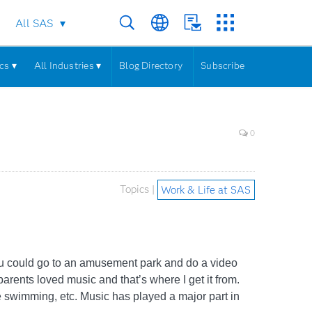
All SAS
cs ▾
All Industries ▾
Blog Directory
Subscribe
0
Topics |
Work & Life at SAS
you could go to an amusement park and do a video
arents loved music and that’s where I get it from.
 swimming, etc. Music has played a major part in