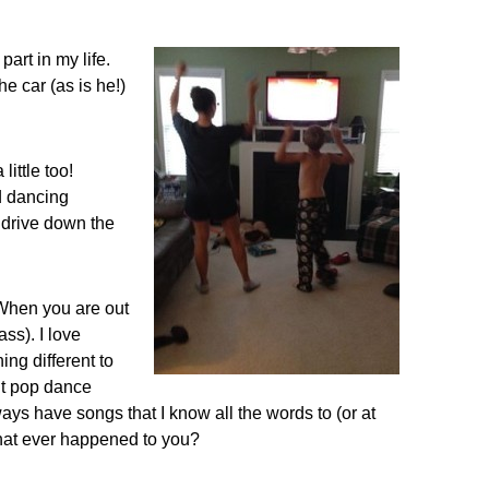
part in my life.
e car (as is he!)
ittle too!
d dancing
u drive down the
 When you are out
ss). I love
ing different to
nt pop dance
lways have songs that I know all the words to (or at
 that ever happened to you?