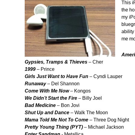
This i
the ho
my iPo
bluegr
abilit
me mov
Ameri
Gypsies, Tramps & Thieves
– Cher
1999
– Prince
Girls Just Want to Have Fun
– Cyndi Lauper
Runaway
– Del Shannon
Come With Me Now
– Kongos
We Didn’t Start the Fire
– Billy Joel
Bad Medicine
– Bon Jovi
Shut Up and Dance
– Walk The Moon
Mama Told Me Not To Come
– Three Dog Night
Pretty Young Thing (PYT)
– Michael Jackson
Enter Sandman
- Metallica