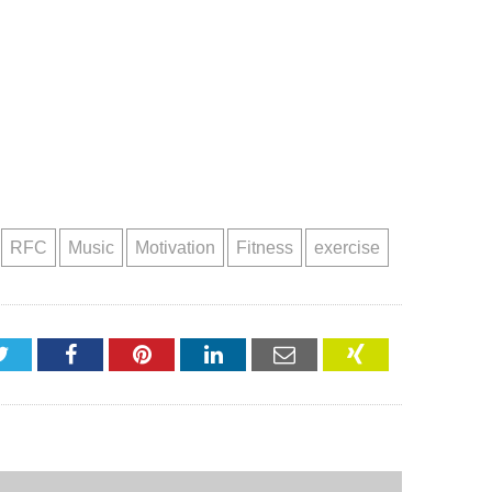
RFC
Music
Motivation
Fitness
exercise
Twitter
Facebook
Pinterest
LinkedIn
Email
XING