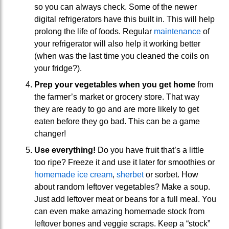
so you can always check. Some of the newer
digital refrigerators have this built in. This will help
prolong the life of foods. Regular
maintenance
of
your refrigerator will also help it working better
(when was the last time you cleaned the coils on
your fridge?).
Prep your vegetables when you get home
from
the farmer’s market or grocery store. That way
they are ready to go and are more likely to get
eaten before they go bad. This can be a game
changer!
Use everything!
Do you have fruit that’s a little
too ripe? Freeze it and use it later for smoothies or
homemade ice cream
,
sherbet
or sorbet. How
about random leftover vegetables? Make a soup.
Just add leftover meat or beans for a full meal. You
can even make amazing homemade stock from
leftover bones and veggie scraps. Keep a “stock”