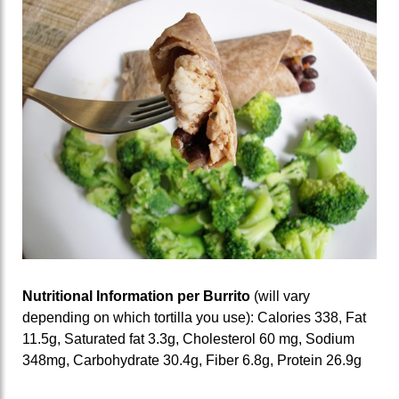
Nutritional Information per Burrito
(will vary
depending on which tortilla you use): Calories 338, Fat
11.5g, Saturated fat 3.3g, Cholesterol 60 mg, Sodium
348mg, Carbohydrate 30.4g, Fiber 6.8g, Protein 26.9g