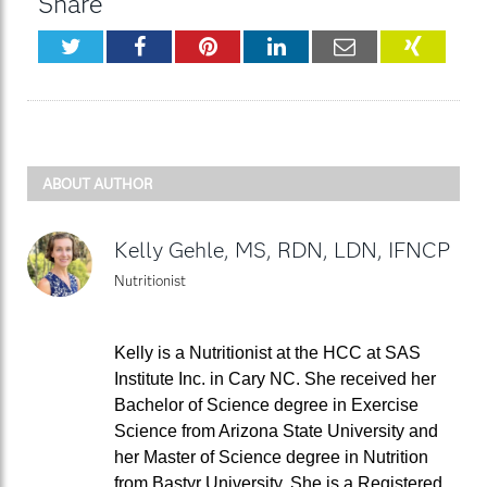
Share
Twitter
Facebook
Pinterest
LinkedIn
Email
XING
ABOUT AUTHOR
Kelly Gehle, MS, RDN, LDN, IFNCP
Nutritionist
Kelly is a Nutritionist at the HCC at SAS
Institute Inc. in Cary NC. She received her
Bachelor of Science degree in Exercise
Science from Arizona State University and
her Master of Science degree in Nutrition
from Bastyr University. She is a Registered