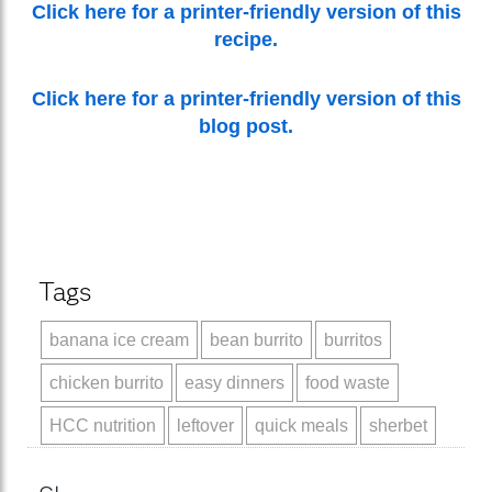
Click here for a printer-friendly version of this
recipe.
Click here for a printer-friendly version of this
blog post.
Tags
banana ice cream
bean burrito
burritos
chicken burrito
easy dinners
food waste
HCC nutrition
leftover
quick meals
sherbet