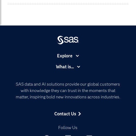
Explore
Accessibility
What is...
Careers
Analytics
Certification
Artificial Intelligence
SAS data and AI solutions provide our global customers
Communities
with knowledge they can trust in the moments that
Data Management
matter, inspiring bold new innovations across industries.
Company
Data Science
Data Management
Generative AI
Contact Us
Developers
Responsible Innovation
Documentation
Follow Us
For Educators