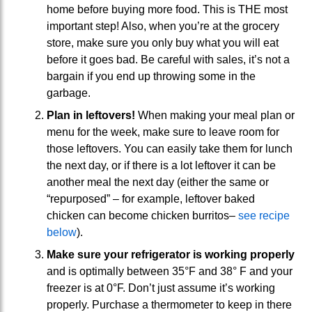
home before buying more food. This is THE most
important step! Also, when you’re at the grocery
store, make sure you only buy what you will eat
before it goes bad. Be careful with sales, it’s not a
bargain if you end up throwing some in the
garbage.
Plan in leftovers!
When making your meal plan or
menu for the week, make sure to leave room for
those leftovers. You can easily take them for lunch
the next day, or if there is a lot leftover it can be
another meal the next day (either the same or
“repurposed” – for example, leftover baked
chicken can become chicken burritos–
see recipe
below
).
Make sure your refrigerator is working properly
and is optimally between 35°F and 38° F and your
freezer is at 0°F. Don’t just assume it’s working
properly. Purchase a thermometer to keep in there