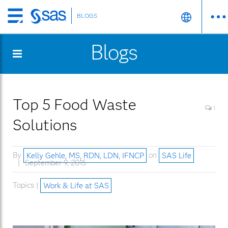
BLOGS
Skip
to
Blogs
main
content
Top 5 Food Waste
1
Solutions
By
Kelly Gehle, MS, RDN, LDN, IFNCP
on
SAS Life
September 9, 2015
Topics |
Work & Life at SAS