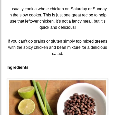
I usually cook a whole chicken on Saturday or Sunday
in the slow cooker. This is just one great recipe to help
use that leftover chicken. It’s not a fancy meal, but it’s
quick and delicious!
If you can’t do grains or gluten simply top mixed greens
with the spicy chicken and bean mixture for a delicious
salad.
Ingredients