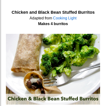
Chicken and Black Bean Stuffed Burritos
Adapted from
Cooking Light
Makes 4 burritos