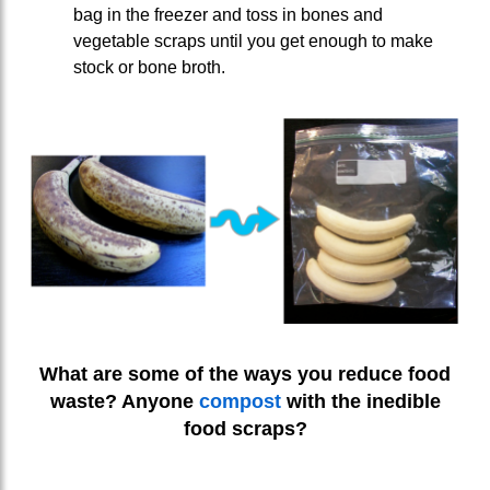
bag in the freezer and toss in bones and
vegetable scraps until you get enough to make
stock or bone broth.
What are some of the ways you reduce food
waste? Anyone
compost
with the inedible
food scraps?