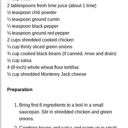
2 tablespoons fresh lime juice (about 1 lime)
½ teaspoon chili powder
¼ teaspoon ground cumin
¼ teaspoon black pepper
⅛ teaspoon ground red pepper
2 cups shredded cooked chicken
¼ cup thinly sliced green onions
¾ cup cooked black beans (if canned, rinse and drain)
½ cup salsa
4 (8-inch) whole wheat flour tortillas
½ cup shredded Monterey Jack cheese
Preparation
Bring first 6 ingredients to a boil in a small
saucepan. Stir in shredded chicken and green
onions.
Combine beans and salsa and warm up in small