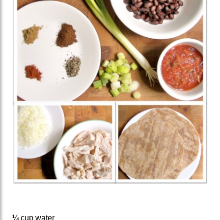
¼ cup water