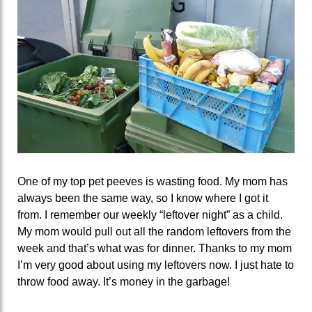
One of my top pet peeves is wasting food. My mom has
always been the same way, so I know where I got it
from. I remember our weekly “leftover night” as a child.
My mom would pull out all the random leftovers from the
week and that’s what was for dinner. Thanks to my mom
I’m very good about using my leftovers now. I just hate to
throw food away. It’s money in the garbage!