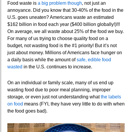
Food waste is
a big problem though
, not just an
annoyance. Did you know that 30-40% of the food in the
U.S. goes uneaten? Americans waste an estimated
$162 billion in food each year ($400 billion globally!)!!!
On average, we all waste about 25% of the food we buy.
For many of us trying to choose quality food on a
budget, not wasting food is the #1 priority! But it’s not
just about money. Millions of Americans face hunger on
a daily basis while the amount of
safe, edible food
wasted
in the U.S. continues to increase.
On an individual or family scale, many of us end up
wasting food due to poor meal planning, improper
storage, or even just not understanding what
the labels
on food
means (FYI, they have very little to do with when
the food goes bad).