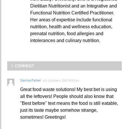
Dietitian Nutritionist and an Integrative and
Functional Nutrition Certified Practitioner.
Her areas of expertise include functional
nutrition, health and wellness education,
prenatal nutrition, food allergies and
intolerances and culinary nutrition.
1 COMMENT
Sienna Parker
on
October 6, 2015 10:52 am
Great food waste solutions! My best bet is using
all the leftovers! People should also know that
"Best before" text means the food is still eatable,
just its taste maybe somehow strange,
sometimes! Greetings!