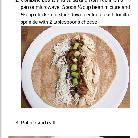
pan or microwave. Spoon ¼ cup bean mixture and
½ cup chicken mixture down center of each tortilla;
sprinkle with 2 tablespoons cheese.
Roll up and eat!