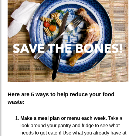
Here are 5 ways to help reduce your food
waste:
Make a meal plan or menu each week.
Take a
look around your pantry and fridge to see what
needs to get eaten! Use what you already have at