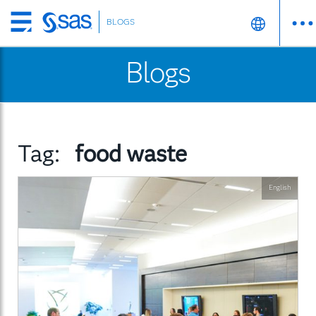
BLOGS
Skip
to
Blogs
main
content
Tag:
food waste
English