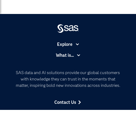
Explore
Accessibility
What is...
Careers
Analytics
Certification
Artificial Intelligence
SAS data and AI solutions provide our global customers
Communities
with knowledge they can trust in the moments that
Data Management
matter, inspiring bold new innovations across industries.
Company
Data Science
Data Management
Generative AI
Contact Us
Developers
Responsible Innovation
Documentation
Follow Us
For Educators
Events
Facebook
Twitter
LinkedIn
YouTube
RSS