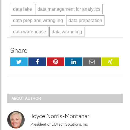
data lake
data management for analytics
data prep and wrangling
data preparation
data warehouse
data wrangling
Share
Twitter
Facebook
Pinterest
LinkedIn
Email
XING
ABOUT AUTHOR
Joyce Norris-Montanari
President of DBTech Solutions, Inc