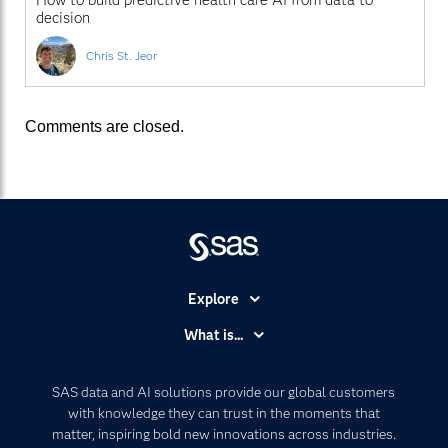
decision
Chris St. Jeor
Comments are closed.
Explore
Accessibility
What is...
Careers
Analytics
Certification
Artificial Intelligence
SAS data and AI solutions provide our global customers
Communities
with knowledge they can trust in the moments that
Data Management
matter, inspiring bold new innovations across industries.
Company
Data Science