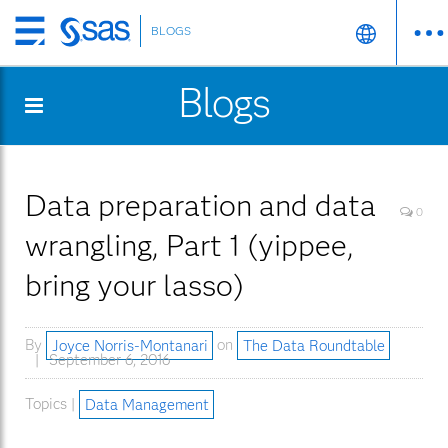
BLOGS
Skip
to
Blogs
main
content
Data preparation and data
0
wrangling, Part 1 (yippee,
bring your lasso)
By
Joyce Norris-Montanari
on
The Data Roundtable
September 6, 2016
Topics |
Data Management