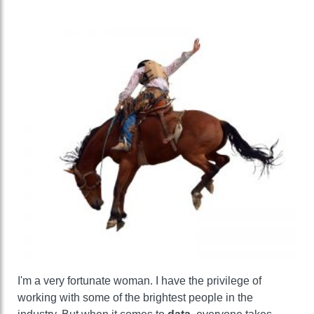
I'm a very fortunate woman. I have the privilege of
working with some of the brightest people in the