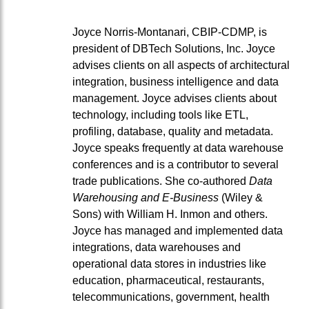
Joyce Norris-Montanari, CBIP-CDMP, is
president of DBTech Solutions, Inc. Joyce
advises clients on all aspects of architectural
integration, business intelligence and data
management. Joyce advises clients about
technology, including tools like ETL,
profiling, database, quality and metadata.
Joyce speaks frequently at data warehouse
conferences and is a contributor to several
trade publications. She co-authored
Data
Warehousing and E-Business
(Wiley &
Sons) with William H. Inmon and others.
Joyce has managed and implemented data
integrations, data warehouses and
operational data stores in industries like
education, pharmaceutical, restaurants,
telecommunications, government, health