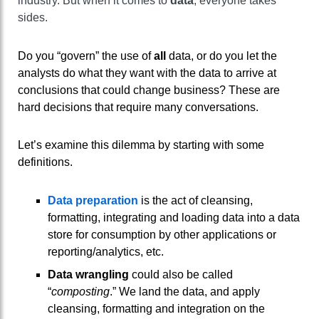
industry. But when it comes to
data
, everyone takes
sides.
Do you “govern” the use of
all
data, or do you let the
analysts do what they want with the data to arrive at
conclusions that could change business? These are
hard decisions that require many conversations.
Let’s examine this dilemma by starting with some
definitions.
Data preparation
is the act of cleansing,
formatting, integrating and loading data into a data
store for consumption by other applications or
reporting/analytics, etc.
Data wrangling
could also be called
“
composting
.” We land the data, and apply
cleansing, formatting and integration on the