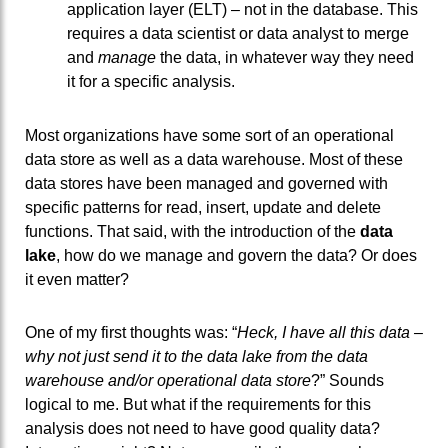
application layer (ELT) – not in the database. This
requires a data scientist or data analyst to merge
and
manage
the data, in whatever way they need
it for a specific analysis.
Most organizations have some sort of an operational
data store as well as a data warehouse. Most of these
data stores have been managed and governed with
specific patterns for read, insert, update and delete
functions. That said, with the introduction of the
data
lake
, how do we manage and govern the data? Or does
it even matter?
One of my first thoughts was: “
Heck, I have all this data –
why not just send it to the data lake from the data
warehouse and/or operational data store
?” Sounds
logical to me. But what if the requirements for this
analysis does not need to have good quality data?