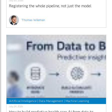
July 30, 2026
Registering the whole pipeline, not just the model
Thomas Wileman
Artificial Intelligence
|
Data Management
|
Machine Learning
July 24, 2026
How to build predictive health care AI from data to