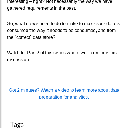
Interesting – right? Not necessarily the way we have
gathered requirements in the past.
So, what do we need to do to make to make sure data is
consumed the way it needs to be consumed, and from
the "correct" data store?
Watch for Part 2 of this series where we'll continue this
discussion.
Got 2 minutes? Watch a video to learn more about data
preparation for analytics.
Tags