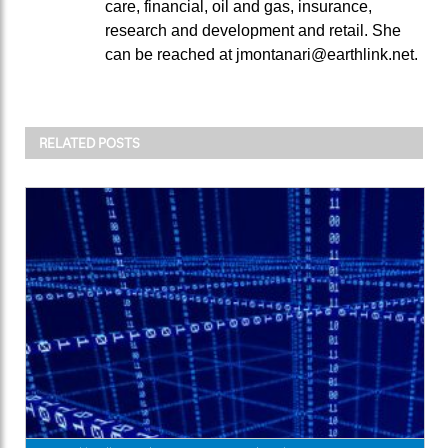
care, financial, oil and gas, insurance,
research and development and retail. She
can be reached at jmontanari@earthlink.net.
RELATED POSTS