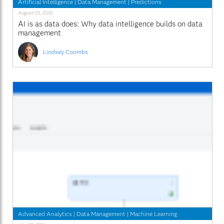
Artificial Intelligence
|
Data Management
|
Predictions
August 05, 2026
AI is as data does: Why data intelligence builds on data
management
Lindsey Coombs
Advanced Analytics
|
Data Management
|
Machine Learning