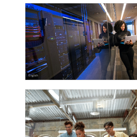
English