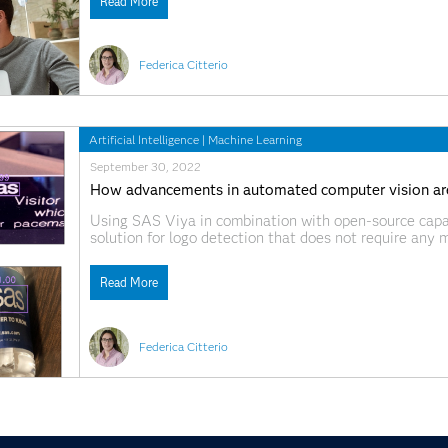
Read More
Federica Citterio
Artificial Intelligence
|
Machine Learning
September 30, 2022
How advancements in automated computer vision are
Using SAS Viya in combination with open-source capa
solution for logo detection that does not require any 
Read More
Federica Citterio