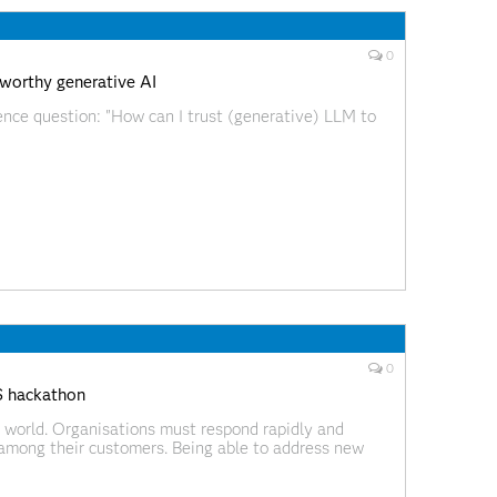
0
tworthy generative AI
ence question: "How can I trust (generative) LLM to
0
S hackathon
 world. Organisations must respond rapidly and
g among their customers. Being able to address new
innovation is now essential for companies to survive