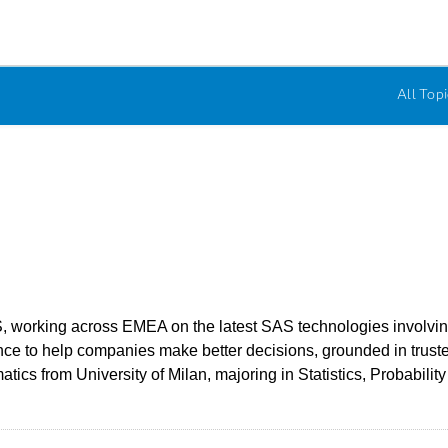
All Topi
, working across EMEA on the latest SAS technologies involving A
e to help companies make better decisions, grounded in truste
ics from University of Milan, majoring in Statistics, Probabilit