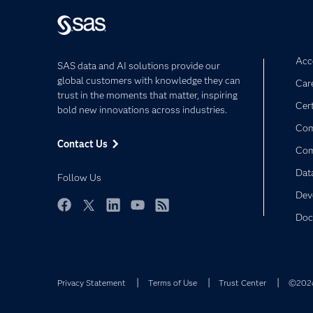
Acce
SAS data and AI solutions provide our
global customers with knowledge they can
Car
trust in the moments that matter, inspiring
Cert
bold new innovations across industries.
Com
Contact Us
Co
Dat
Follow Us
Dev
Doc
Facebook
Twitter
LinkedIn
YouTube
RSS
Privacy Statement
Terms of Use
Trust Center
©2026 