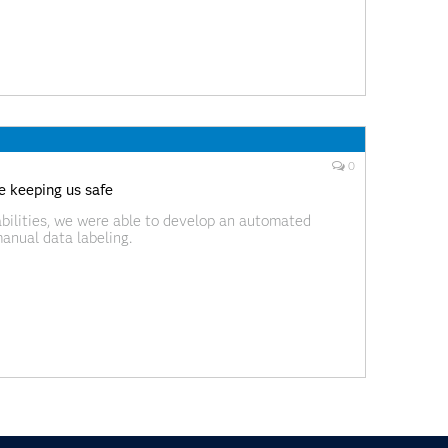
0
 keeping us safe
bilities, we were able to develop an automated
manual data labeling.