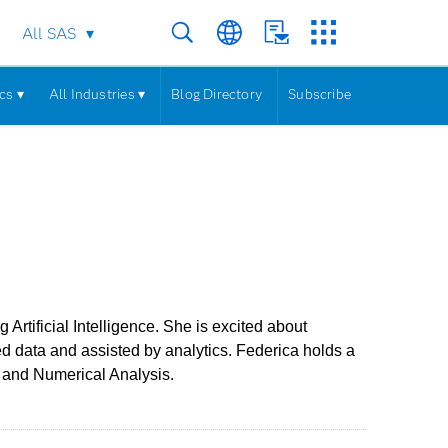
All SAS
cs ▾
All Industries ▾
Blog Directory
Subscribe
rtificial Intelligence. She is excited about
d data and assisted by analytics. Federica holds a
y and Numerical Analysis.