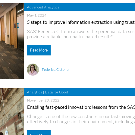
Advanced Analytics
May 1, 2024
5 steps to improve information extraction using trus
SAS' Federica Citterio answers the perennial data sci
provide a reliable, non-hallucinated result?"
Read More
Federica Citterio
Analytics
|
Data for Good
November 23, 2022
Enabling fast-paced innovation: lessons from the SA
Change is one of the few constants in our fast-moving
effectively to changes in their environment, includin
problems and issues, especially at speed, means that 
and thrive. However,