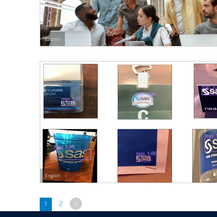
English
English
Next
1
2