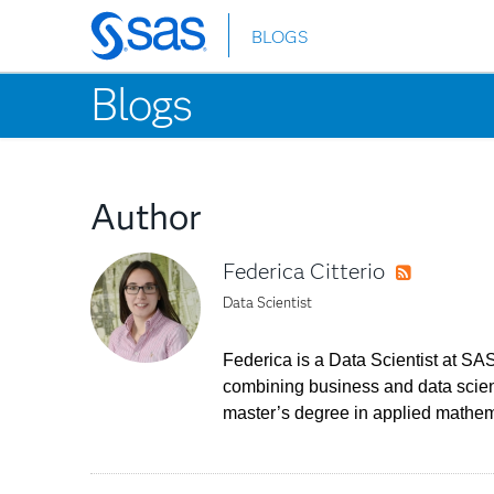
BLOGS
Skip
to
Blogs
main
content
Author
Federica Citterio
RSS
Data Scientist
Federica is a Data Scientist at SAS
combining business and data scienc
master’s degree in applied mathemat