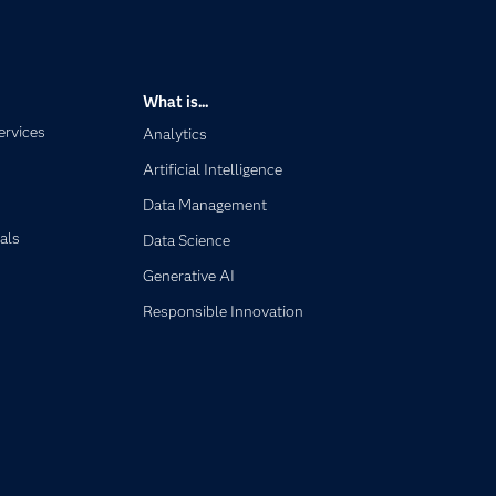
What is...
ervices
Analytics
Artificial Intelligence
Data Management
als
Data Science
Generative AI
Responsible Innovation