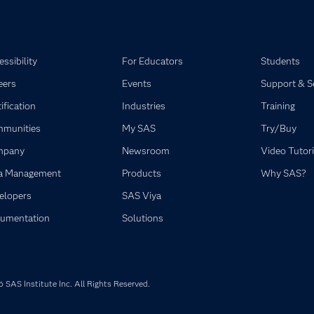
ssibility
For Educators
Students
eers
Events
Support & S
ification
Industries
Training
munities
My SAS
Try/Buy
mpany
Newsroom
Video Tutori
a Management
Products
Why SAS?
elopers
SAS Viya
umentation
Solutions
SAS Institute Inc. All Rights Reserved.