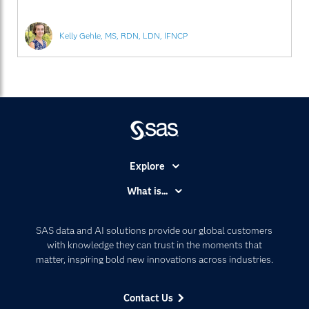
Kelly Gehle, MS, RDN, LDN, IFNCP
Explore
Accessibility
What is...
Careers
Analytics
Certification
Artificial Intelligence
SAS data and AI solutions provide our global customers
Communities
with knowledge they can trust in the moments that
Data Management
matter, inspiring bold new innovations across industries.
Company
Data Science
Data Management
Generative AI
Contact Us
Developers
Responsible Innovation