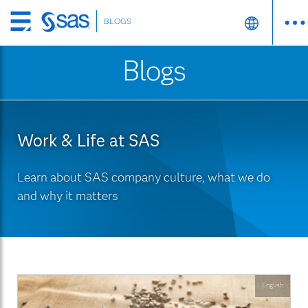
BLOGS
Skip
to
Blogs
main
content
Work & Life at SAS
Learn about SAS company culture, what we do
and why it matters
English