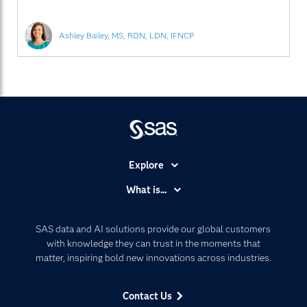
Ashley Bailey, MS, RDN, LDN, IFNCP
Explore
Accessibility
What is...
Careers
Analytics
Certification
Artificial Intelligence
SAS data and AI solutions provide our global customers
Communities
with knowledge they can trust in the moments that
Data Management
matter, inspiring bold new innovations across industries.
Company
Data Science
Data Management
Generative AI
Contact Us
Developers
Responsible Innovation