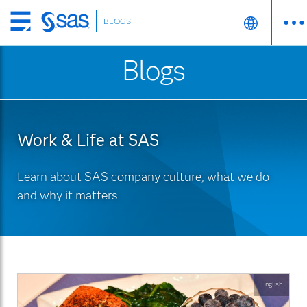
BLOGS
Skip
to
Blogs
main
content
Work & Life at SAS
Learn about SAS company culture, what we do
and why it matters
English