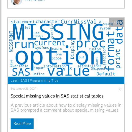
English
Learn SAS
|
Programming Tips
September 23, 2024
0
Special missing values in SAS statistical tables
A previous article about how to display missing values in
SAS prompted a comment about special missing values
in ODS tables in SAS. Did you know that statistical
tables in SAS include special missing values to
Read More
represent certain situations in statistical analyses? This
article explains how to interpret four special