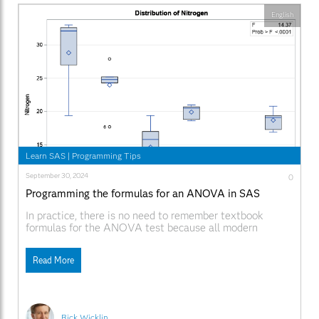
English
Learn SAS
|
Programming Tips
September 30, 2024
0
Programming the formulas for an ANOVA in SAS
In practice, there is no need to remember textbook
formulas for the ANOVA test because all modern
statistical software will perform the test for you. In SAS,
the ANOVA procedure is designed to handle balanced
Read More
designs (the same number of observations in each
group) whereas the GLM procedure can handle
Rick Wicklin