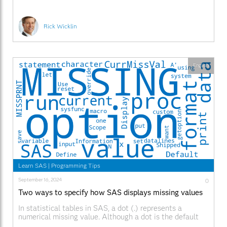
Rick Wicklin
English
Learn SAS
|
Programming Tips
September 16, 2024
0
Two ways to specify how SAS displays missing values
In statistical tables in SAS, a dot (.) represents a
numerical missing value. Although a dot is the default
symbol in SAS, other languages use other symbols. The