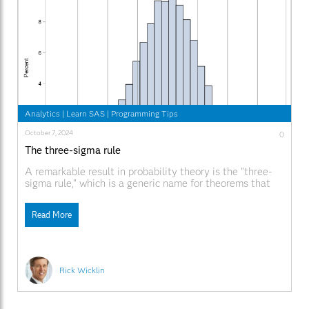
Analytics
|
Learn SAS
|
Programming Tips
October 7, 2024
0
The three-sigma rule
A remarkable result in probability theory is the "three-
sigma rule," which is a generic name for theorems that
bound the probability that a univariate random variable
will appear near the center of its distribution. This article
Read More
discusses the familiar three-sigma rule for the normal
distribution, a less-familiar rule for unimodal
Rick Wicklin