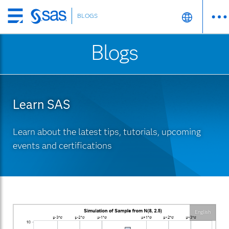
BLOGS
Skip
to
Blogs
main
content
Learn SAS
Learn about the latest tips, tutorials, upcoming
events and certifications
English