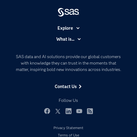
Explore
Accessibility
What is...
Careers
Analytics
Certification
Artificial Intelligence
SAS data and AI solutions provide our global customers
Communities
with knowledge they can trust in the moments that
Data Management
matter, inspiring bold new innovations across industries.
Company
Data Science
Data Management
Generative AI
Contact Us
Developers
Responsible Innovation
Documentation
Follow Us
For Educators
Events
Facebook
Twitter
LinkedIn
YouTube
RSS
Industries
Privacy Statement
My SAS
Terms of Use