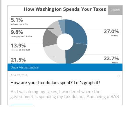
English
Data Visualization
April 22, 2014
0
How are your tax dollars spent? Let's graph it!
As I was doing my taxes, I wondered where the
government is spending my tax dollars. And being a SAS
user, I decided to find out using a graph ... I did a few
Google searches on "tax graphs" and found one on the
Read More
CNN web site that I liked - it