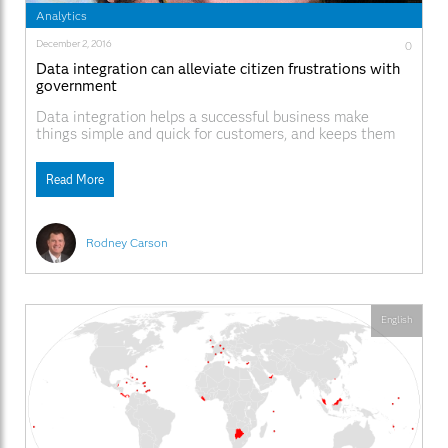
Analytics
December 2, 2016
0
Data integration can alleviate citizen frustrations with
government
Data integration helps a successful business make
things simple and quick for customers, and keeps them
coming back. While a company will have data silos, data
held within one area is made available to others in order
Read More
to help the customer. In most local, county and state
governments that is
Rodney Carson
English