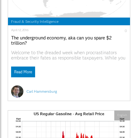
Fraud & Security Intelligence
April 12, 2016
0
The underground economy, aka can you spare $2
trillion?
Welcome to the dreaded week when procrastinators
embrace their fates as responsible taxpayers. While you
and I may be paying our taxes, to no surprise, as much as
$2 trillion in the underground economy will go
Read More
unreported this year in the U.S. While that number may
seem shocking, and the percentage is higher than
Carl Hammersburg
English