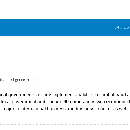
All Topi
y Intelligence Practice
al governments as they implement analytics to combat fraud and
nd local government and Fortune 40 corporations with economic 
major in international business and business finance, as well a