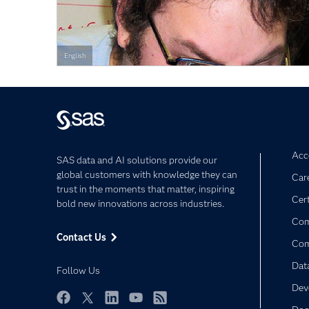
English
Acce
SAS data and AI solutions provide our
global customers with knowledge they can
Car
trust in the moments that matter, inspiring
Cert
bold new innovations across industries.
Com
Contact Us
Co
Dat
Follow Us
Dev