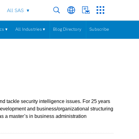
All SAS
cs ▾
All Industries ▾
Blog Directory
Subscribe
 tackle security intelligence issues. For 25 years
development and business/organizational structuring
s a master’s in business administration