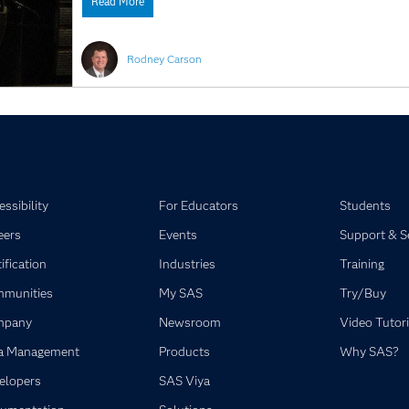
Read More
Rodney Carson
ssibility
For Educators
Students
eers
Events
Support & S
ification
Industries
Training
munities
My SAS
Try/Buy
mpany
Newsroom
Video Tutori
a Management
Products
Why SAS?
elopers
SAS Viya