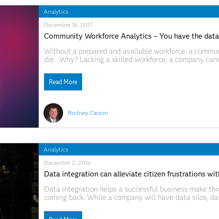
Analytics
December 18, 2017
Community Workforce Analytics – You have the data
Without a prepared and available workforce, a communi
die. Why? Lacking a skilled workforce, a company can
and compete, it leaves, and the community suffers. Eve
Read More
Rodney Carson
Analytics
December 2, 2016
Data integration can alleviate citizen frustrations w
Data integration helps a successful business make th
coming back. While a company will have data silos, dat
order to help the customer. In most local, county and