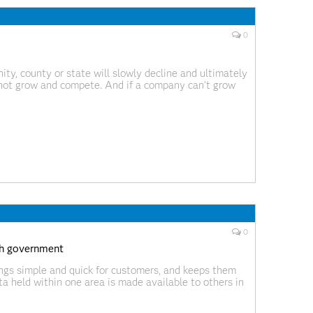
0
ty, county or state will slowly decline and ultimately
not grow and compete. And if a company can’t grow
r hear someone say, “I can’t find a
0
ith government
ings simple and quick for customers, and keeps them
a held within one area is made available to others in
 state governments that is