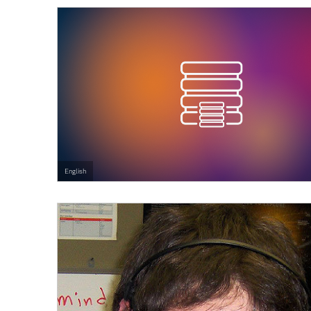
English