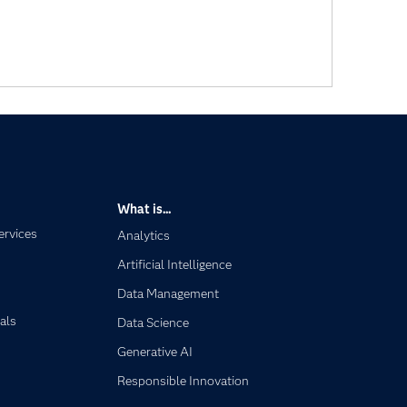
What is...
ervices
Analytics
Artificial Intelligence
Data Management
als
Data Science
Generative AI
Responsible Innovation