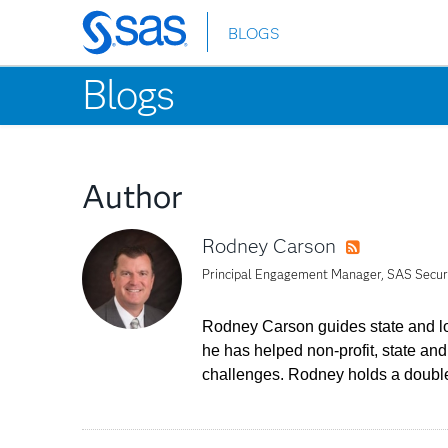
BLOGS
Skip
to
Blogs
main
content
Author
Rodney Carson
RSS
Principal Engagement Manager, SAS Securit
Rodney Carson guides state and loc
he has helped non-profit, state a
challenges. Rodney holds a double 