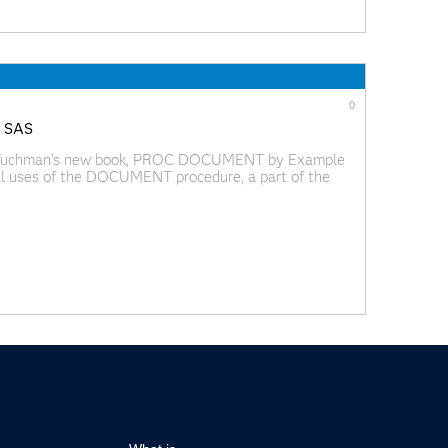
0
g SAS
el Tuchman's new book, PROC DOCUMENT by Example
al uses of the DOCUMENT procedure, a part of the
rocedure allows general SAS users to store and