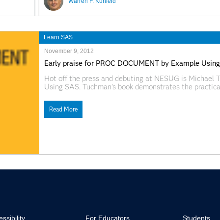
Warren F. Kuhfeld
Learn SAS
November 9, 2012
Early praise for PROC DOCUMENT by Example Usin
Hot off the press and debuting at NESUG is Micha
Using SAS. Tuchman's book demonstrates the practic
Output Delivery System, in SAS 9.3. The DOCUMENT p
manage
Read More
ssibility
For Educators
Students