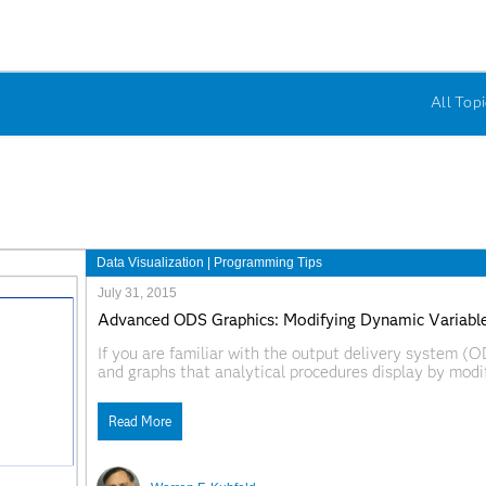
All Topi
Data Visualization
|
Programming Tips
July 31, 2015
Advanced ODS Graphics: Modifying Dynamic Variable
If you are familiar with the output delivery system (
and graphs that analytical procedures display by modi
is the fact that you can also modify dynamic variable
Read More