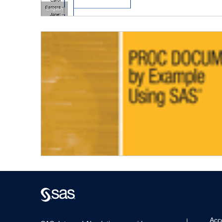
English
Acce