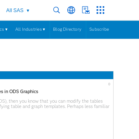
All SAS
cs ▾
All Industries ▾
Blog Directory
Subscribe
0
s in ODS Graphics
ODS), then you know that you can modify the tables
fying table and graph templates. Perhaps less familiar
s. Tables and graphs are constructed from