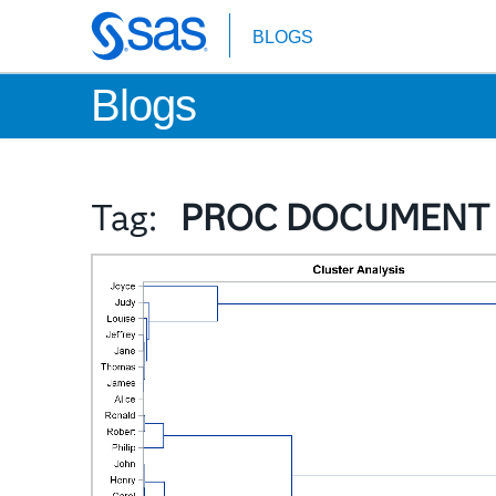
BLOGS
Skip
to
Blogs
main
content
Tag:
PROC DOCUMENT