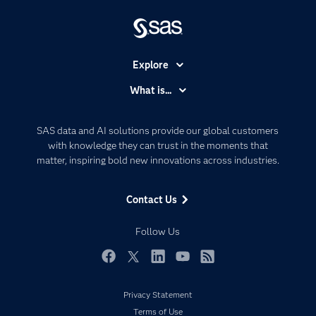
Explore
Accessibility
What is...
Careers
Analytics
Certification
Artificial Intelligence
SAS data and AI solutions provide our global customers
Communities
with knowledge they can trust in the moments that
Data Management
matter, inspiring bold new innovations across industries.
Company
Data Science
Data Management
Generative AI
Contact Us
Developers
Responsible Innovation
Documentation
Follow Us
For Educators
Events
Facebook
Twitter
LinkedIn
YouTube
RSS
Industries
Privacy Statement
My SAS
Terms of Use