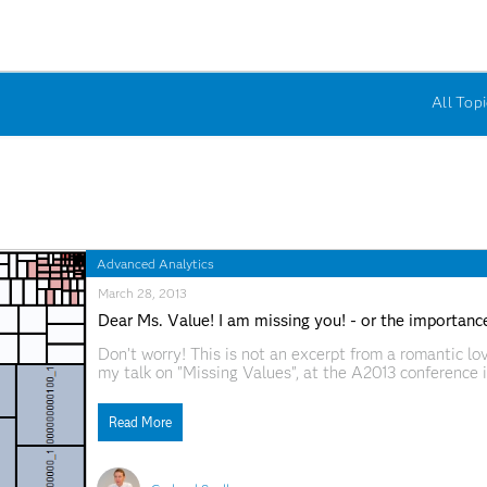
All Topi
Advanced Analytics
March 28, 2013
Dear Ms. Value! I am missing you! - or the importance
Don’t worry! This is not an excerpt from a romantic love
my talk on "Missing Values", at the A2013 conference 
emotions: dealing with missing values in analysis is n
Read More