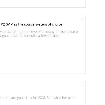
0
 #2 SAP as the source system of choice
w anticipating the move of as many of their source
a good decision for quite a few of these
r create data management
0
 to prepare your data for 2013. See what her plans