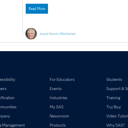
Read More
Joyce Norris-Montanari
ssibility
For Educators
Students
eers
Events
Support & S
ification
Industries
Training
munities
My SAS
Try/Buy
mpany
Newsroom
Video Tutori
a Management
Products
Why SAS?