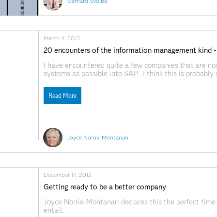
Gerhard Svolba
March 4, 2013
20 encounters of the information management kind -
I have encountered quite a few companies that are no
systems as possible into SAP. I think this is probably 
organizations. However, in doing so, we must keep o
Read More
Joyce Norris-Montanari
December 17, 2012
Getting ready to be a better company
Joyce Norris-Montanari declares this the perfect time
entail.