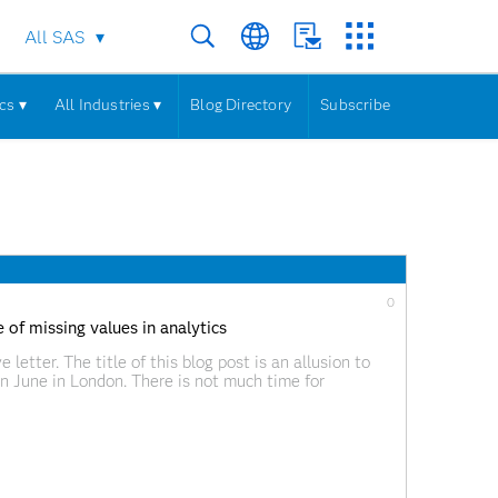
All SAS
cs ▾
All Industries ▾
Blog Directory
Subscribe
0
 of missing values in analytics
 letter. The title of this blog post is an allusion to
in June in London. There is not much time for
ot