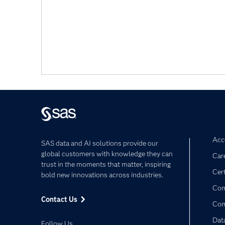
Acce
SAS data and AI solutions provide our
global customers with knowledge they can
Car
trust in the moments that matter, inspiring
Cert
bold new innovations across industries.
Com
Contact Us
Co
Dat
Follow Us