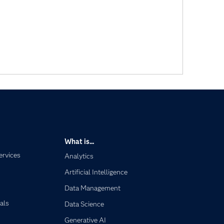
What is...
ervices
Analytics
Artificial Intelligence
Data Management
als
Data Science
Generative AI