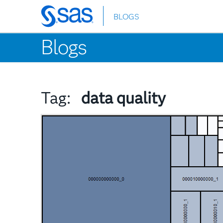
BLOGS
Skip
to
Blogs
main
content
Tag:
data quality