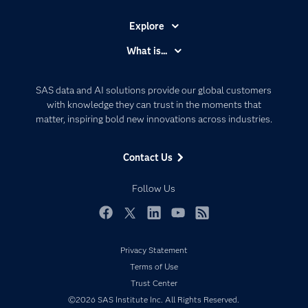
Explore
Accessibility
What is...
Careers
Analytics
Certification
Artificial Intelligence
SAS data and AI solutions provide our global customers
Communities
with knowledge they can trust in the moments that
Data Management
matter, inspiring bold new innovations across industries.
Company
Data Science
Data Management
Generative AI
Contact Us
Developers
Responsible Innovation
Documentation
Follow Us
For Educators
Events
Facebook
Twitter
LinkedIn
YouTube
RSS
Industries
Privacy Statement
My SAS
Terms of Use
Newsroom
Trust Center
©2026 SAS Institute Inc. All Rights Reserved.
Products