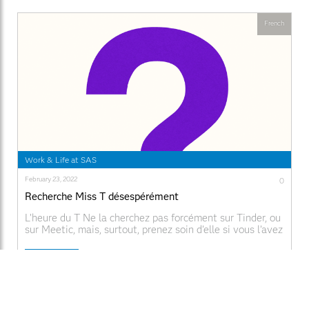
French
Work & Life at SAS
February 23, 2022
0
Recherche Miss T désespérément
L’heure du T Ne la cherchez pas forcément sur Tinder, ou
sur Meetic, mais, surtout, prenez soin d’elle si vous l’avez
déjà rencontrée. Miss T est spéciale, insaisissable,
parfois imprévisible, mais vous devez absolument faire
Read More
sa connaissance. Il en va, peut-être, de votre avenir, du
succès de vos grands projets