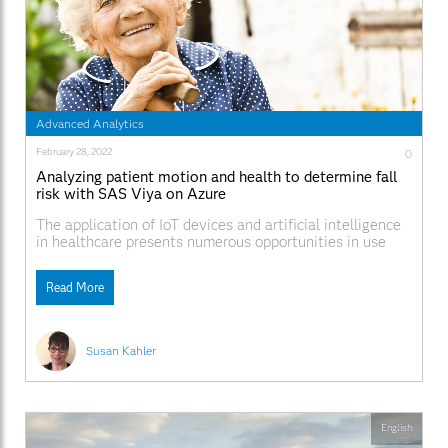
Advanced Analytics
February 28, 2022
0
Analyzing patient motion and health to determine fall
risk with SAS Viya on Azure
The application of IoT devices and artificial intelligence
in healthcare presents numerous opportunities in use
cases like training, research, end-of-life care, treatment,
keeping well, early detection, diagnosis, and decision-
Read More
making.
Susan Kahler
English