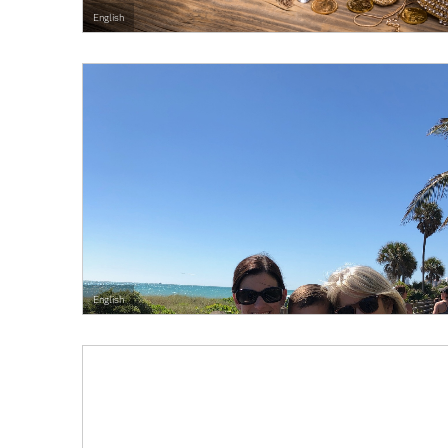
English
English