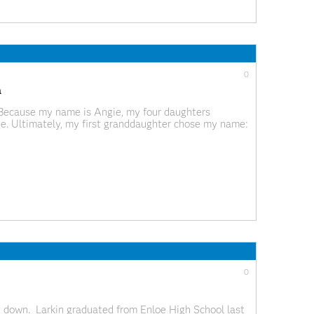
0
a
 Because my name is Angie, my four daughters
 one. Ultimately, my first granddaughter chose my name:
g syllables from “Grandma” to “Mah Gah” might
0
it down. Larkin graduated from Enloe High School last