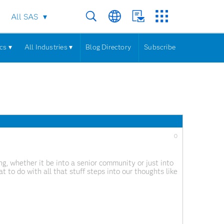
All SAS
cs ▾
All Industries ▾
Blog Directory
Subscribe
0
ng, whether it be into a senior community or just into
 to do with all that stuff steps into our thoughts like