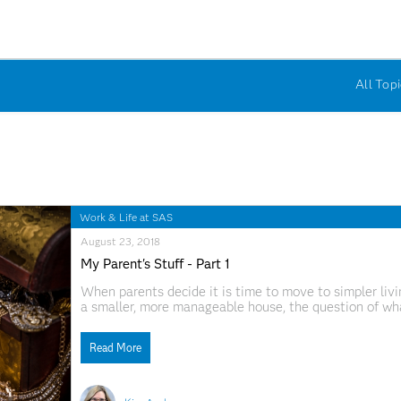
All Topi
Work & Life at SAS
August 23, 2018
My Parent's Stuff - Part 1
When parents decide it is time to move to simpler livi
a smaller, more manageable house, the question of what
a the proverbial elephant in the room.
Read More