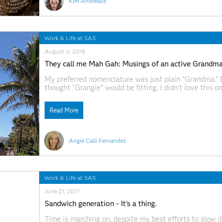
Kim Andreaus
Work & Life at SAS
August 6, 2018
They call me Mah Gah: Musings of an active Grandm
My preferred nomenclature was just plain “Grandma.”
thought “Grangie” would be fitting. I didn’t love this
“Mah Gah.” I was concerned initially that her swappin
indicate early
Read More
Angie Calli Fernandez
Work & Life at SAS
June 21, 2017
Sandwich generation - It's a thing.
Time is marching on, despite my best efforts to slow 