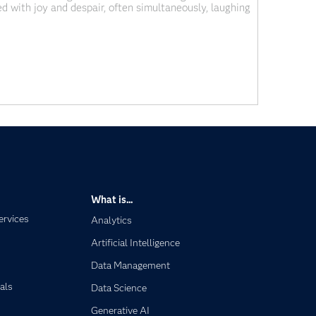
ed with joy and despair, often simultaneously, laughing
inute with him and yet
What is...
ervices
Analytics
Artificial Intelligence
Data Management
als
Data Science
Generative AI