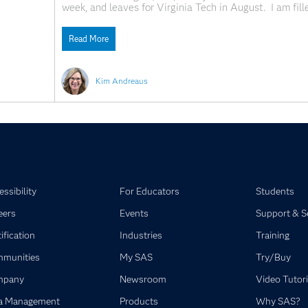
week, and leaves for Virginia Tech in August. I am fill
through my tears, trying desperately to enjoy every m
Read More
Kim Andreaus
ssibility
For Educators
Students
eers
Events
Support & S
ification
Industries
Training
munities
My SAS
Try/Buy
mpany
Newsroom
Video Tutori
a Management
Products
Why SAS?