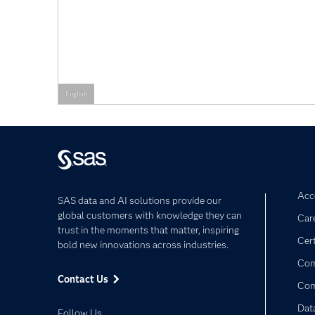
English
Acce
SAS data and AI solutions provide our
global customers with knowledge they can
Car
trust in the moments that matter, inspiring
Cert
bold new innovations across industries.
Com
Contact Us
Co
Dat
Follow Us