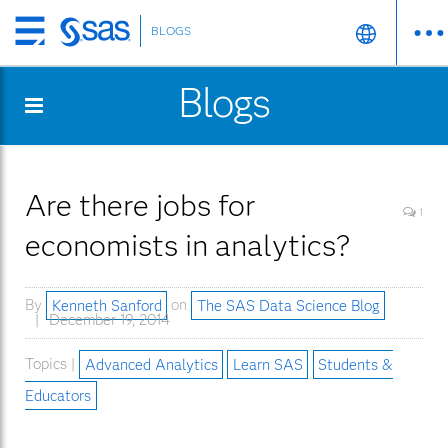
BLOGS
Skip
to
Blogs
main
content
Are there jobs for
1
economists in analytics?
By
Kenneth Sanford
on
The SAS Data Science Blog
December 19, 2014
Topics |
Advanced Analytics
Learn SAS
Students &
Educators