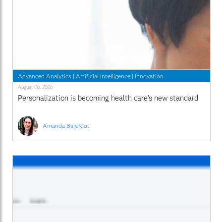
Advanced Analytics
|
Artificial Intelligence
|
Innovation
August 06, 2026
Personalization is becoming health care’s new standard
Amanda Barefoot