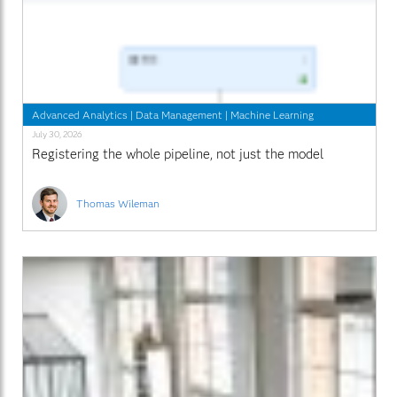
Advanced Analytics
|
Data Management
|
Machine Learning
July 30, 2026
Registering the whole pipeline, not just the model
Thomas Wileman