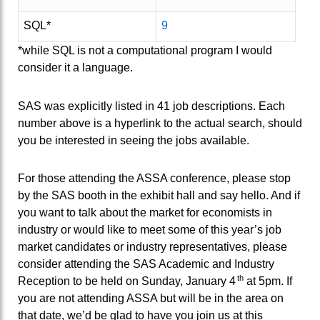
SQL*
9
*while SQL is not a computational program I would
consider it a language.
SAS was explicitly listed in 41 job descriptions. Each
number above is a hyperlink to the actual search, should
you be interested in seeing the jobs available.
For those attending the ASSA conference, please stop
by the SAS booth in the exhibit hall and say hello. And if
you want to talk about the market for economists in
industry or would like to meet some of this year’s job
market candidates or industry representatives, please
consider attending the SAS Academic and Industry
th
Reception to be held on Sunday, January 4
at 5pm. If
you are not attending ASSA but will be in the area on
that date, we’d be glad to have you join us at this