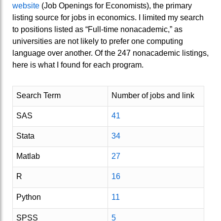
website
(Job Openings for Economists), the primary
listing source for jobs in economics. I limited my search
to positions listed as “Full-time nonacademic,” as
universities are not likely to prefer one computing
language over another. Of the 247 nonacademic listings,
here is what I found for each program.
Search Term
Number of jobs and link
SAS
41
Stata
34
Matlab
27
R
16
Python
11
SPSS
5