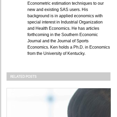
Econometric estimation techniques to our
new and existing SAS users. His
background is in applied economics with
special interest in Industrial Organization
and Health Economics. He has articles
forthcoming in the Southern Economic
Journal and the Journal of Sports
Economics. Ken holds a Ph.D. in Economics
from the University of Kentucky.
RELATED POSTS