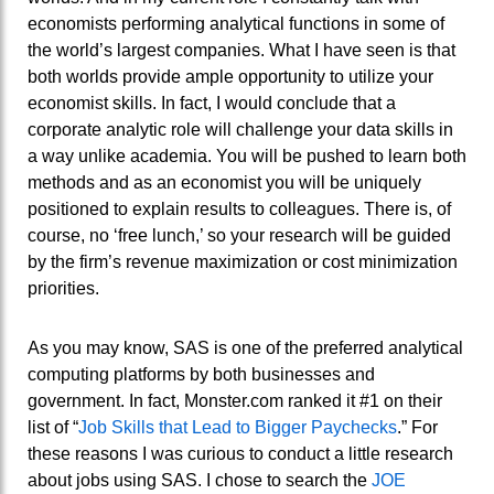
economists performing analytical functions in some of
the world’s largest companies. What I have seen is that
both worlds provide ample opportunity to utilize your
economist skills. In fact, I would conclude that a
corporate analytic role will challenge your data skills in
a way unlike academia. You will be pushed to learn both
methods and as an economist you will be uniquely
positioned to explain results to colleagues. There is, of
course, no ‘free lunch,’ so your research will be guided
by the firm’s revenue maximization or cost minimization
priorities.
As you may know, SAS is one of the preferred analytical
computing platforms by both businesses and
government. In fact, Monster.com ranked it #1 on their
list of “
Job Skills that Lead to Bigger Paychecks
.” For
these reasons I was curious to conduct a little research
about jobs using SAS. I chose to search the
JOE