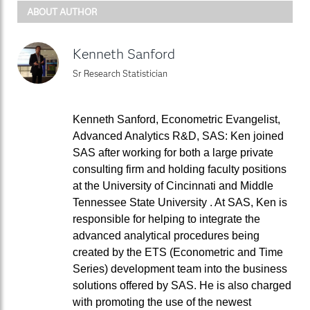
ABOUT AUTHOR
Kenneth Sanford
Sr Research Statistician
Kenneth Sanford, Econometric Evangelist,
Advanced Analytics R&D, SAS: Ken joined
SAS after working for both a large private
consulting firm and holding faculty positions
at the University of Cincinnati and Middle
Tennessee State University . At SAS, Ken is
responsible for helping to integrate the
advanced analytical procedures being
created by the ETS (Econometric and Time
Series) development team into the business
solutions offered by SAS. He is also charged
with promoting the use of the newest