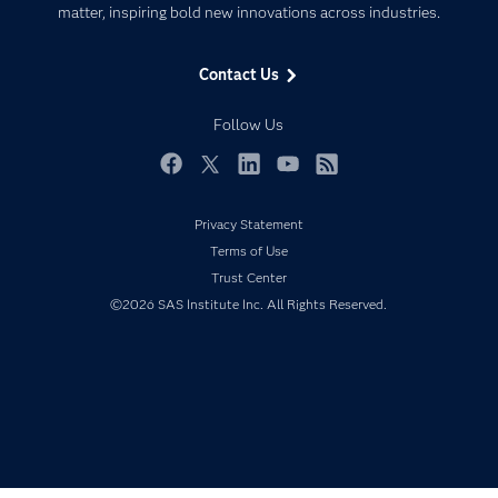
matter, inspiring bold new innovations across industries.
Company
Data Science
Data Management
Generative AI
Contact Us
Developers
Responsible Innovation
Documentation
Follow Us
For Educators
Events
Facebook
Twitter
LinkedIn
YouTube
RSS
Industries
Privacy Statement
My SAS
Terms of Use
Newsroom
Trust Center
©2026 SAS Institute Inc. All Rights Reserved.
Products
SAS Viya
Solutions
Students
Support & Services
Training