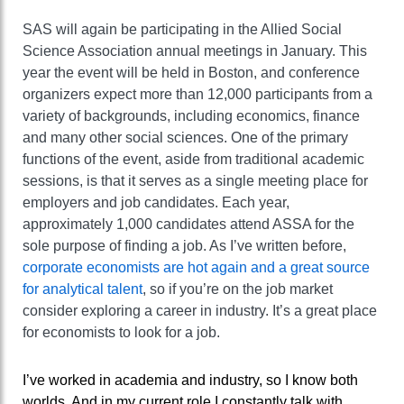
SAS will again be participating in the Allied Social
Science Association annual meetings in January. This
year the event will be held in Boston, and conference
organizers expect more than 12,000 participants from a
variety of backgrounds, including economics, finance
and many other social sciences. One of the primary
functions of the event, aside from traditional academic
sessions, is that it serves as a single meeting place for
employers and job candidates. Each year,
approximately 1,000 candidates attend ASSA for the
sole purpose of finding a job. As I’ve written before,
corporate economists are hot again and a great source
for analytical talent
, so if you’re on the job market
consider exploring a career in industry. It’s a great place
for economists to look for a job.
I’ve worked in academia and industry, so I know both
worlds. And in my current role I constantly talk with