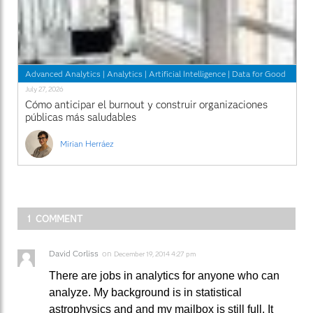
Advanced Analytics
|
Analytics
|
Artificial Intelligence
|
Data for Good
July 27, 2026
Cómo anticipar el burnout y construir organizaciones
públicas más saludables
Mirian Herráez
1 COMMENT
David Corliss
on
December 19, 2014 4:27 pm
There are jobs in analytics for anyone who can
analyze. My background is in statistical
astrophysics and and my mailbox is still full. It