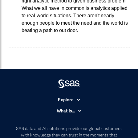
right analytic method to given business problem.
What we all have in common is analytics applied
to real-world situations. There aren't nearly
enough people to meet the need and the world is
beating a path to out door.
Explore
Accessibility
What is...
Careers
Analytics
Certification
Artificial Intelligence
SAS data and AI solutions provide our global customers
Communities
with knowledge they can trust in the moments that
Data Management