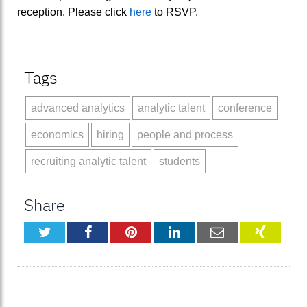
reception. Please click
here
to RSVP.
Tags
advanced analytics
analytic talent
conference
economics
hiring
people and process
recruiting analytic talent
students
Share
Twitter
Facebook
Pinterest
LinkedIn
Email
XING