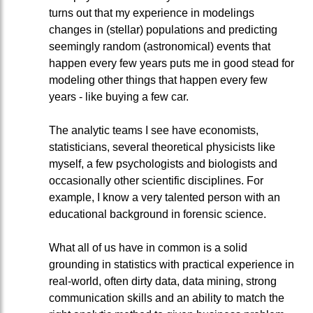
turns out that my experience in modelings
changes in (stellar) populations and predicting
seemingly random (astronomical) events that
happen every few years puts me in good stead for
modeling other things that happen every few
years - like buying a few car.
The analytic teams I see have economists,
statisticians, several theoretical physicists like
myself, a few psychologists and biologists and
occasionally other scientific disciplines. For
example, I know a very talented person with an
educational background in forensic science.
What all of us have in common is a solid
grounding in statistics with practical experience in
real-world, often dirty data, data mining, strong
communication skills and an ability to match the