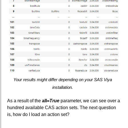
Your results might differ depending on your SAS Viya
installation.
As a result of the
all=
True
parameter, we can see over a
hundred available CAS action sets. The next question
is, how do I load an action set?