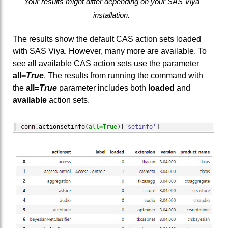
Your results might differ depending on your SAS Viya
installation.
The results show the default CAS action sets loaded
with SAS Viya. However, many more are available. To
see all available CAS action sets use the parameter
all=
True
. The results from running the command with
the
all=
True
parameter includes both
loaded
and
available
action sets.
conn.
actionsetinfo
(
all
=
True
)
[
'setinfo'
]