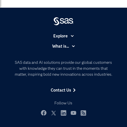
Explore
Accessibility
What is...
Careers
Analytics
Certification
Artificial Intelligence
SAS data and AI solutions provide our global customers
Communities
with knowledge they can trust in the moments that
Data Management
matter, inspiring bold new innovations across industries.
Company
Data Science
Data Management
Generative AI
Contact Us
Developers
Responsible Innovation
Documentation
Follow Us
For Educators
Events
Facebook
Twitter
LinkedIn
YouTube
RSS
Industries