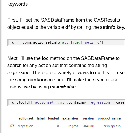
keywords.
First, I'll set the SASDataFrame from the CASResults
object equal to the variable
df
by calling the
setinfo
key.
df 
=
 conn.
actionsetinfo
(
all
=
True
)
[
'setinfo'
]
Next, I'll use the
loc
method on the SASDataFrame to
search for any action set that contains the string
regression
. There are a variety of ways to do this; I'll use
the string
contains
method. I'll make the search case
insensitive by using
case=
False
.
df.
loc
[
df
[
'actionset'
]
.
str
.
contains
(
'regression'
,
 case
=
Fal