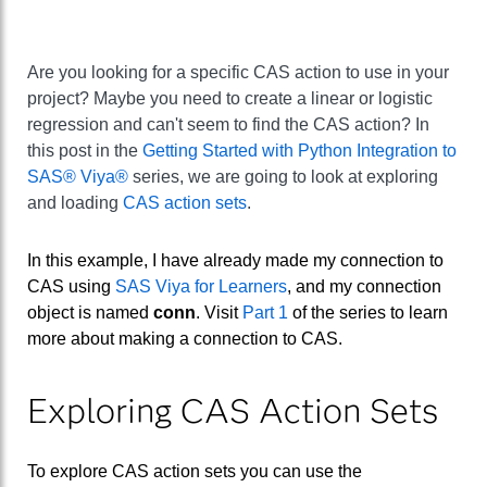
Are you looking for a specific CAS action to use in your
project? Maybe you need to create a linear or logistic
regression and can't seem to find the CAS action? In
this post in the
Getting Started with Python Integration to
SAS® Viya®
series, we are going to look at exploring
and loading
CAS action sets
.
In this example, I have already made my connection to
CAS using
SAS Viya for Learners
, and my connection
object is named
conn
. Visit
Part 1
of the series to learn
more about making a connection to CAS.
Exploring CAS Action Sets
To explore CAS action sets you can use the