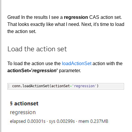
Great! In the results I see a
regression
CAS action set.
That looks exactly like what I need. Next, it's time to load
the action set.
Load the action set
To load the action use the
loadActionSet
action with the
actionSet='
regression
'
parameter.
conn.
loadActionSet
(
actionSet
=
'regression'
)