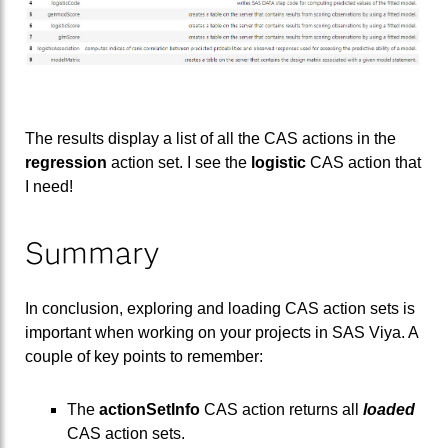
The results display a list of all the CAS actions in the
regression
action set. I see the
logistic
CAS action that
I need!
Summary
In conclusion, exploring and loading CAS action sets is
important when working on your projects in SAS Viya. A
couple of key points to remember:
The
actionSetInfo
CAS action returns all
loaded
CAS action sets.