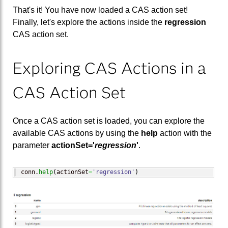
That's it! You have now loaded a CAS action set!
Finally, let's explore the actions inside the
regression
CAS action set.
Exploring CAS Actions in a
CAS Action Set
Once a CAS action set is loaded, you can explore the
available CAS actions by using the
help
action with the
parameter
actionSet='
regression
'
.
conn.
help
(
actionSet
=
'regression'
)