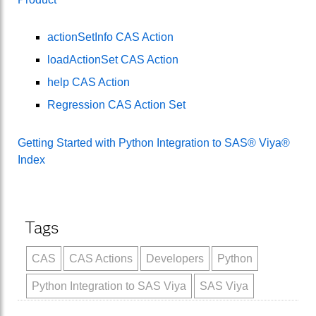
actionSetInfo CAS Action
loadActionSet CAS Action
help CAS Action
Regression CAS Action Set
Getting Started with Python Integration to SAS® Viya®
Index
Tags
CAS
CAS Actions
Developers
Python
Python Integration to SAS Viya
SAS Viya