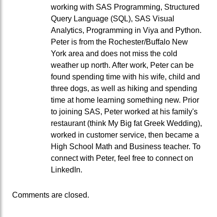
working with SAS Programming, Structured
Query Language (SQL), SAS Visual
Analytics, Programming in Viya and Python.
Peter is from the Rochester/Buffalo New
York area and does not miss the cold
weather up north. After work, Peter can be
found spending time with his wife, child and
three dogs, as well as hiking and spending
time at home learning something new. Prior
to joining SAS, Peter worked at his family's
restaurant (think My Big fat Greek Wedding),
worked in customer service, then became a
High School Math and Business teacher. To
connect with Peter, feel free to connect on
LinkedIn.
Comments are closed.