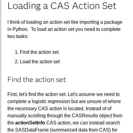
Loading a CAS Action Set
I think of loading an action set like importing a package
in Python. To load an action set you need to complete
two tasks:
Find the action set
Load the action set
Find the action set
First, let's find the action set. Let's assume we need to
complete a logistic regression but are unsure of where
the necessary CAS action is located. Instead of of
manually scrolling through the CASResults object from
the
actionSetInfo
CAS action, we can instead search
the SASDataFrame (summarized data from CAS) for