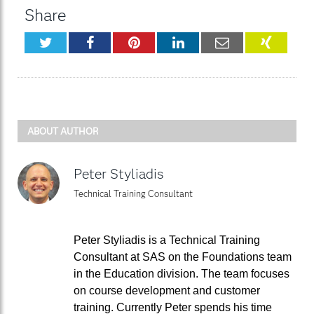
Share
Twitter
Facebook
Pinterest
LinkedIn
Email
XING
ABOUT AUTHOR
Peter Styliadis
Technical Training Consultant
Peter Styliadis is a Technical Training
Consultant at SAS on the Foundations team
in the Education division. The team focuses
on course development and customer
training. Currently Peter spends his time