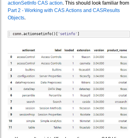
actionSetInfo CAS action
. This should look familiar from
Part 2 - Working with CAS Actions and CASResults
Objects
.
conn.
actionsetinfo
(
)
[
'setinfo'
]