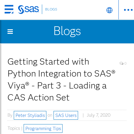
BLOGS
Skip
to
Blogs
main
content
Getting Started with
0
Python Integration to SAS®
Viya® - Part 3 - Loading a
CAS Action Set
By
Peter Styliadis
on
SAS Users
July 7, 2020
Topics |
Programming Tips