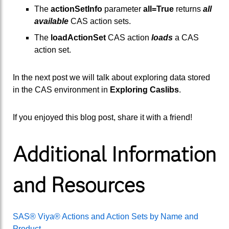
The
actionSetInfo
parameter
all=True
returns
all
available
CAS action sets.
The
loadActionSet
CAS action
loads
a CAS
action set.
In the next post we will talk about exploring data stored
in the CAS environment in
Exploring Caslibs
.
If you enjoyed this blog post, share it with a friend!
Additional Information
and Resources
SAS® Viya® Actions and Action Sets by Name and
Product