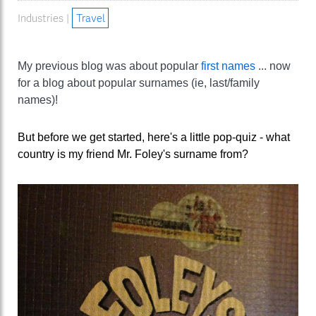
Industries |
Travel
My previous blog was about popular
first names
... now
for a blog about popular surnames (ie, last/family
names)!
But before we get started, here's a little pop-quiz - what
country is my friend Mr. Foley's surname from?