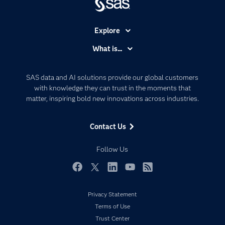
Explore
Accessibility
What is...
Careers
Analytics
Certification
Artificial Intelligence
SAS data and AI solutions provide our global customers
Communities
with knowledge they can trust in the moments that
Data Management
matter, inspiring bold new innovations across industries.
Company
Data Science
Data Management
Generative AI
Contact Us
Developers
Responsible Innovation
Documentation
Follow Us
For Educators
Events
Facebook
Twitter
LinkedIn
YouTube
RSS
Industries
Privacy Statement
My SAS
Terms of Use
Newsroom
Trust Center