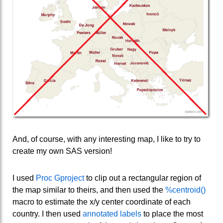
And, of course, with any interesting map, I like to try to
create my own SAS version!
I used
Proc Gproject
to clip out a rectangular region of
the map similar to theirs, and then used the
%centroid()
macro to estimate the x/y center coordinate of each
country. I then used
annotated labels
to place the most