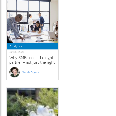
Analytics
July 30, 2026
Why SMBs need the right
partner – not just the right
platform
Sarah Myers