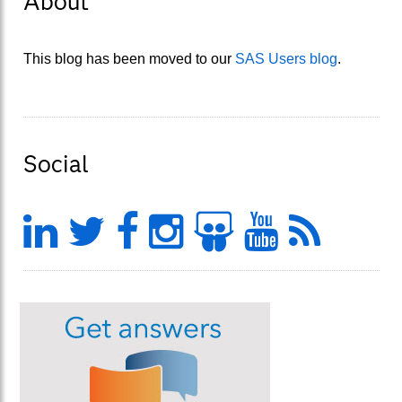
About
This blog has been moved to our
SAS Users blog
.
Social
LinkedIn
Twitter
Facebook
Instagram
Slideshar
YouTu
Feed