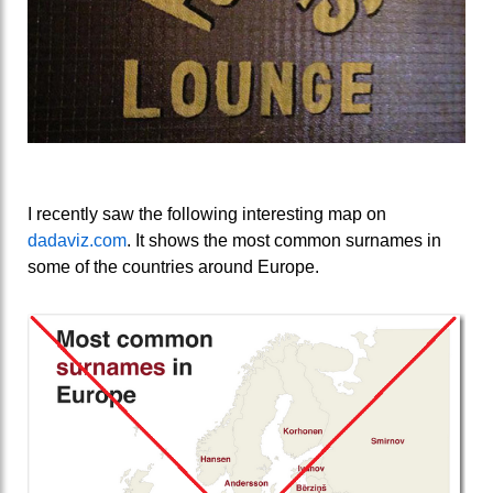
I recently saw the following interesting map on
dadaviz.com
. It shows the most common surnames in
some of the countries around Europe.