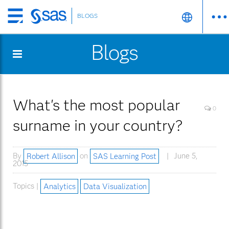
BLOGS
Skip
to
Blogs
main
content
What's the most popular
0
surname in your country?
By
Robert Allison
on
SAS Learning Post
June 5,
2015
Topics |
Analytics
Data Visualization