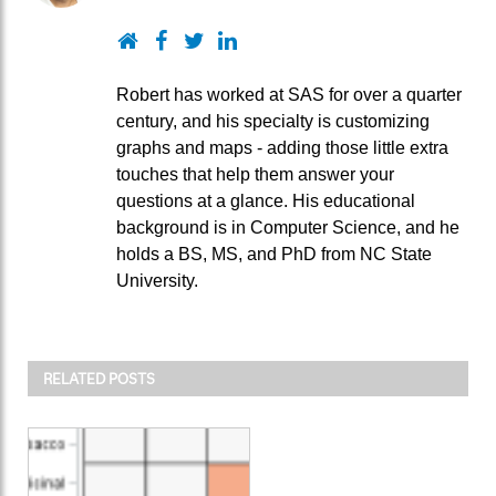
Website
Facebook
Twitter
LinkedIn
Robert has worked at SAS for over a quarter
century, and his specialty is customizing
graphs and maps - adding those little extra
touches that help them answer your
questions at a glance. His educational
background is in Computer Science, and he
holds a BS, MS, and PhD from NC State
University.
RELATED POSTS