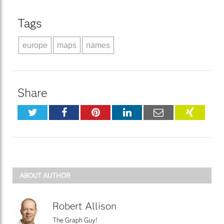
Tags
europe
maps
names
Share
Twitter
Facebook
Pinterest
LinkedIn
Email
XING
ABOUT AUTHOR
Robert Allison
The Graph Guy!