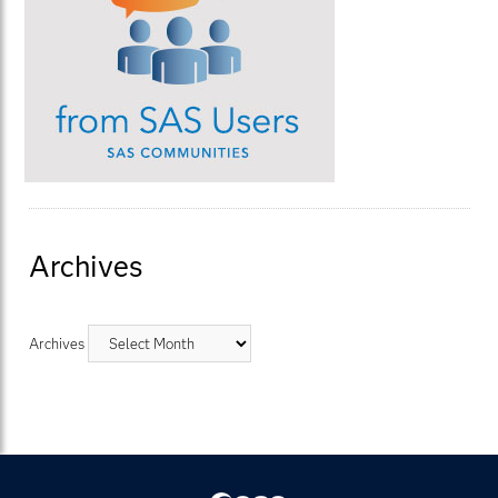
Archives
Archives