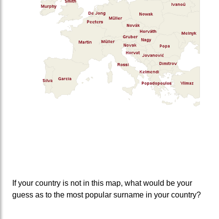
If your country is not in this map, what would be your
guess as to the most popular surname in your country?