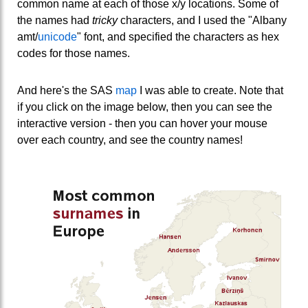
common name at each of those x/y locations. Some of
the names had
tricky
characters, and I used the "Albany
amt/
unicode
" font, and specified the characters as hex
codes for those names.
And here's the SAS
map
I was able to create. Note that
if you click on the image below, then you can see the
interactive version - then you can hover your mouse
over each country, and see the country names!