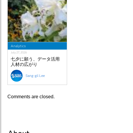
Analytics
July 27, 2026
七夕に願う、データ活用
人材の広がり
Sang-gil Lee
Comments are closed.