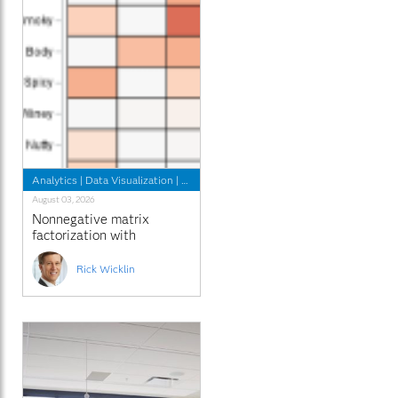
Analytics
|
Data Visualization
|
Programming Tips
August 03, 2026
Nonnegative matrix
factorization with
sparseness constraints
Rick Wicklin