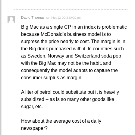
David Thomas
on
May 22, 2013 10:00 am
Big Mac as a single CP in an index is problematic
because McDonald's business model is to
surpress the price nearly to cost. The margin is in
the Big drink purchased with it. In countries such
as Sweden, Norway and Switzerland soda pop
with the Big Mac may not be the habit, and
consequently the model adapts to capture the
consumer surplus as margin.
A liter of petrol could substitute but it is heavily
subsidized -- as is so many other goods like
sugar, etc.
How about the average cost of a daily
newspaper?