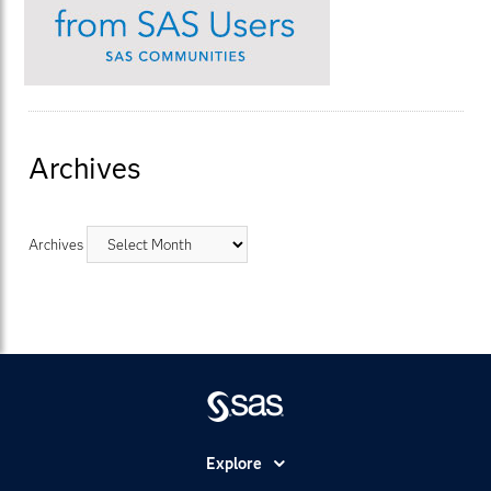
Archives
Archives
Explore
Accessibility