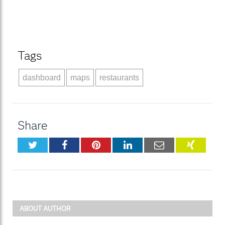
Tags
dashboard
maps
restaurants
Share
Twitter
Facebook
Pinterest
LinkedIn
Email
XING
ABOUT AUTHOR