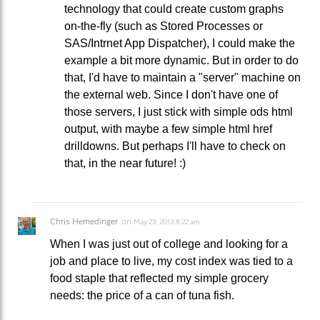
technology that could create custom graphs
on-the-fly (such as Stored Processes or
SAS/Intrnet App Dispatcher), I could make the
example a bit more dynamic. But in order to do
that, I'd have to maintain a "server" machine on
the external web. Since I don't have one of
those servers, I just stick with simple ods html
output, with maybe a few simple html href
drilldowns. But perhaps I'll have to check on
that, in the near future! :)
Chris Hemedinger
on
May 23, 2013 8:22 am
When I was just out of college and looking for a
job and place to live, my cost index was tied to a
food staple that reflected my simple grocery
needs: the price of a can of tuna fish.