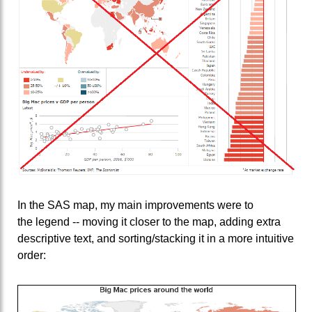
In the SAS map, my main improvements were to
the legend -- moving it closer to the map, adding extra
descriptive text, and sorting/stacking it in a more intuitive
order: