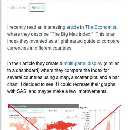
Industries |
Retail
I recently read an interesting
article
in
The Economist
,
where they describe "The Big Mac index." This is an
index they invented as a lighthearted guide to compare
currencies in different countries.
In their article they create a
multi-panel display
(similar
to a dashboard) where they compare the index for
several countries using a map, a scatter plot, and a bar
chart. I decided to see if I could recreate their graphs
with SAS, and maybe make a few improvements.