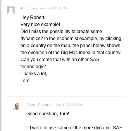
Tom Stock
on
June 18, 2013 4:39 am
Hey Robert,
Very nice example!
Did I miss the possibility to create some
dynamics? In the economist example, by clicking
on a country on the map, the panel below shows
the evolution of the Big Mac index in that country.
Can you create that with an other SAS
technology?
Thanks a lot,
Tom.
Robert Allison
on
June 18, 2013 8:28 am
Good question, Tom!
If I were to use some of the more dynamic SAS