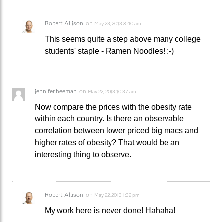
Robert Allison
on
May 23, 2013 8:40 am
This seems quite a step above many college
students' staple - Ramen Noodles! :-)
jennifer beeman
on
May 22, 2013 10:37 am
Now compare the prices with the obesity rate
within each country. Is there an observable
correlation between lower priced big macs and
higher rates of obesity? That would be an
interesting thing to observe.
Robert Allison
on
May 22, 2013 1:32 pm
My work here is never done! Hahaha!