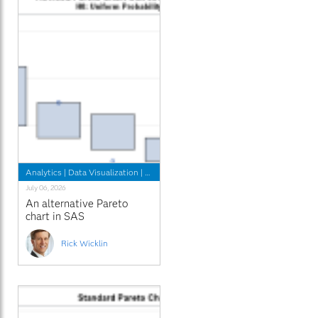
Analytics
|
Data Visualization
|
Programming Tips
July 06, 2026
An alternative Pareto
chart in SAS
Rick Wicklin