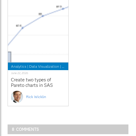
Analytics
|
Data Visualization
|
Learn SAS
June 22, 2026
Create two types of
Pareto charts in SAS
Rick Wicklin
8 COMMENTS