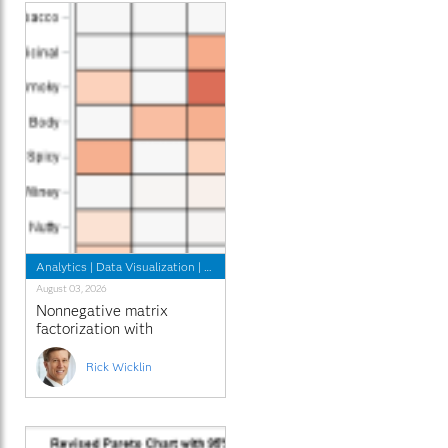
Analytics
|
Data Visualization
|
Programming Tips
August 03, 2026
Nonnegative matrix
factorization with
sparseness constraints
Rick Wicklin