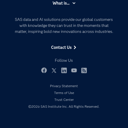
What is...
Careers
Analytics
Certification
Artificial Intelligence
SAS data and AI solutions provide our global customers
Communities
with knowledge they can trust in the moments that
Data Management
matter, inspiring bold new innovations across industries.
Company
Data Science
Data Management
Generative AI
Contact Us
Developers
Responsible Innovation
Documentation
Follow Us
For Educators
Events
Facebook
Twitter
LinkedIn
YouTube
RSS
Industries
Privacy Statement
My SAS
Terms of Use
Newsroom
Trust Center
©2026 SAS Institute Inc. All Rights Reserved.
Products
SAS Viya
Solutions