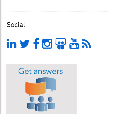
Social
LinkedIn
Twitter
Facebook
Instagram
Slideshar
YouTu
Feed