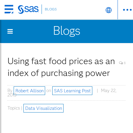
BLOGS
Skip
to
Blogs
main
content
Using fast food prices as an
8
index of purchasing power
By
Robert Allison
on
SAS Learning Post
May 22,
2013
Topics |
Data Visualization