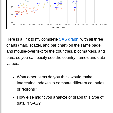
Here is a link to my complete
SAS graph
, with all three
charts (map, scatter, and bar chart) on the same page,
and mouse-over text for the countries, plot markers, and
bars, so you can easily see the country names and data
values.
What other items do you think would make
interesting indexes to compare different countries
or regions?
How else might you analyze or graph this type of
data in SAS?