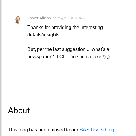
Robert Allison
on
May 22, 2013 10:02 am
Thanks for providing the interesting
details/insights!
But, per the last suggestion ... what's a
newspaper? (LOL - I'm such a joker!) ;)
About
This blog has been moved to our
SAS Users blog
.