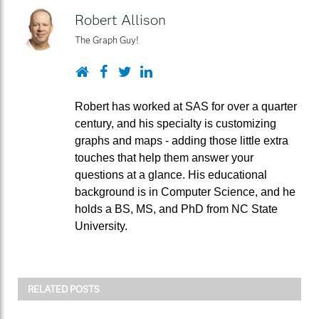
Robert Allison
The Graph Guy!
Website
Facebook
Twitter
LinkedIn
Robert has worked at SAS for over a quarter
century, and his specialty is customizing
graphs and maps - adding those little extra
touches that help them answer your
questions at a glance. His educational
background is in Computer Science, and he
holds a BS, MS, and PhD from NC State
University.
RELATED POSTS