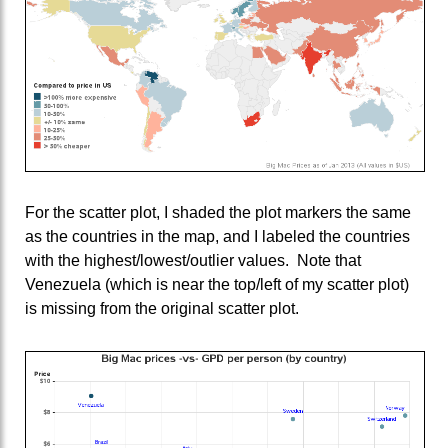
For the scatter plot, I shaded the plot markers the same
as the countries in the map, and I labeled the countries
with the highest/lowest/outlier values. Note that
Venezuela (which is near the top/left of my scatter plot)
is missing from the original scatter plot.