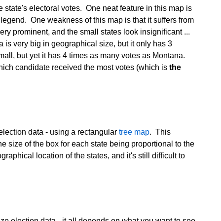
he state's electoral votes. One neat feature in this map is
r legend. One weakness of this map is that it suffers from
ery prominent, and the small states look insignificant ...
 is very big in geographical size, but it only has 3
all, but yet it has 4 times as many votes as Montana.
 which candidate received the most votes (which is
the
election data - using a rectangular
tree map
. This
e size of the box for each state being proportional to the
hical location of the states, and it's still difficult to
ize election data - it all depends on what you want to see