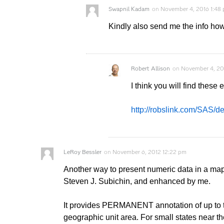
Swapnil Kadam
on
November 4, 2016 1:48
Kindly also send me the info ho
Robert Allison
on
November 4, 20
I think you will find thes
http://robslink.com/SAS/
LeRoy Bessler
on
November 6, 2012 12:22 pm
Another way to present numeric data in a ma
Steven J. Subichin, and enhanced by me.
It provides PERMANENT annotation of up to th
geographic unit area. For small states near th