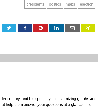
presidents
politics
maps
election
Twitter
Facebook
Pinterest
LinkedIn
Email
XING
ter century, and his specialty is customizing graphs and
 that help them answer your questions at a glance. His