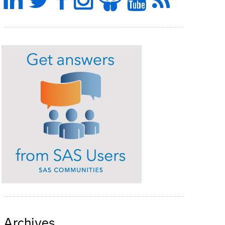
Archives