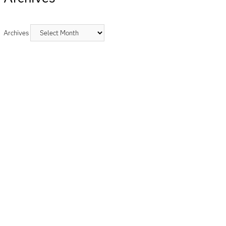
Archives