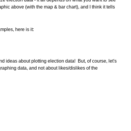
raphic above (with the map & bar chart), and I think it tells
mples, here is it:
 ideas about plotting election data! But, of course, let's
raphing data, and not about likes/dislikes of the