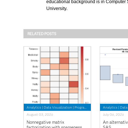
educational background is in Computer
University.
RELATED POSTS
Analytics
|
Data Visualization
|
Programming Tips
Analytics
|
Data 
August 03, 2026
July 06, 2026
Nonnegative matrix
An alternativ
factorization with sparseness
SAS