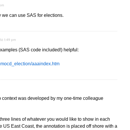
 pm
w we can use SAS for elections.
16 1:49 pm
e examples (SAS code included!) helpful:
democd_election/aaaindex.htm
p context was developed by my one-time colleague
ree lines of whatever you would like to show in each
e US East Coast, the annotation is placed off shore with a