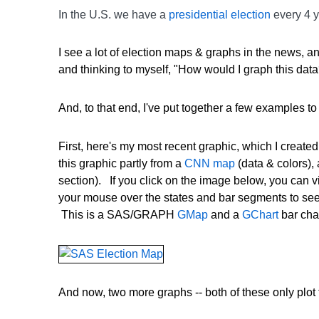
In the U.S. we have a
presidential election
every 4 y
I see a lot of election maps & graphs in the news, 
and thinking to myself, "How would I graph this data
And, to that end, I've put together a few examples 
First, here's my most recent graphic, which I created 
this graphic partly from a
CNN map
(data & colors),
section). If you click on the image below, you can v
your mouse over the states and bar segments to see 
This is a SAS/GRAPH
GMap
and a
GChart
bar cha
And now, two more graphs -- both of these only plot 