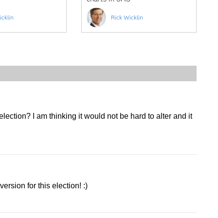
icklin
Rick Wicklin
ection? I am thinking it would not be hard to alter and it
ersion for this election! :)