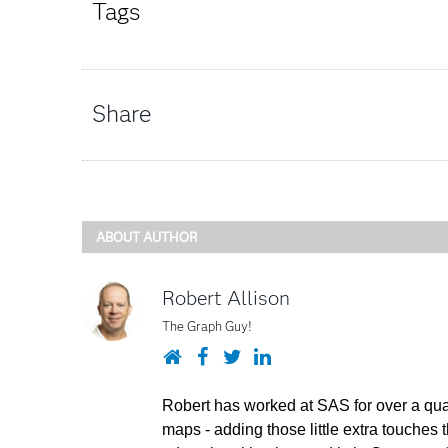
Tags
Share
ABOUT AUTHOR
Robert Allison
The Graph Guy!
Website
Facebook
Twitter
LinkedIn
Robert has worked at SAS for over a quar
maps - adding those little extra touches