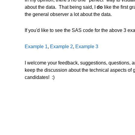
about the data. That being said, I
do
like the first g
the general observer a lot about the data.
If you'd like to see the SAS code for the above 3 exa
Example 1
,
Example 2
,
Example 3
I welcome your feedback, suggestions, questions, and
keep the discussion about the technical aspects of g
candidates! :)