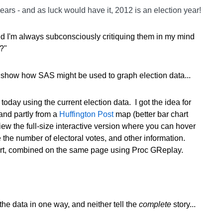
ears - and as luck would have it, 2012 is an election year!
and I'm always subconsciously critiquing them in my mind
?"
to show how SAS might be used to graph election data...
today using the current election data. I got the idea for
 and partly from a
Huffington Post
map (better bar chart
iew the full-size interactive version where you can hover
the number of electoral votes, and other information.
rt, combined on the same page using Proc GReplay.
the data in one way, and neither tell the
complete
story...