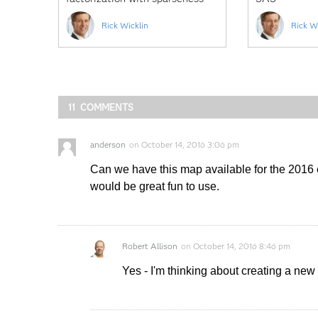
constraints
Rick Wicklin
Rick W
11 COMMENTS
anderson
on
October 14, 2016 3:06 pm
Can we have this map available for the 2016 el
would be great fun to use.
Robert Allison
on
October 14, 2016 8:46 pm
Yes - I'm thinking about creating a new v