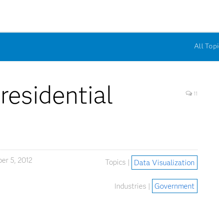
All Topi
residential
11
r 5, 2012
Topics |
Data Visualization
Industries |
Government