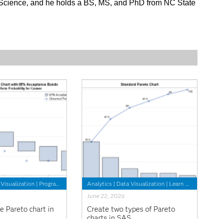
 Science, and he holds a BS, MS, and PhD from NC State
Visualization
|
Programming Tips
Analytics
|
Data Visualization
|
Learn SAS
June 22, 2026
e Pareto chart in
Create two types of Pareto
charts in SAS