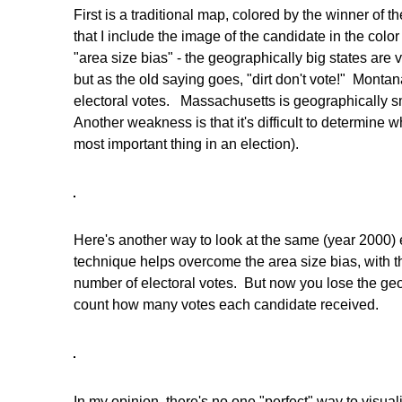
First is a traditional map, colored by the winner of t
that I include the image of the candidate in the colo
"area size bias" - the geographically big states are v
but as the old saying goes, "dirt don't vote!" Montana
electoral votes. Massachusetts is geographically sm
Another weakness is that it's difficult to determine
most important thing in an election).
Here's another way to look at the same (year 2000) 
technique helps overcome the area size bias, with th
number of electoral votes. But now you lose the geograp
count how many votes each candidate received.
In my opinion, there's no one "perfect" way to visual