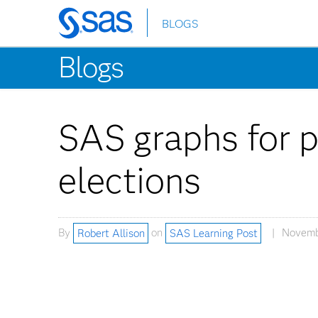
BLOGS
Skip
to
Blogs
main
content
SAS graphs for p
elections
By
Robert Allison
on
SAS Learning Post
Novembe