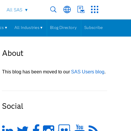
All SAS
cs ▾
All Industries ▾
Blog Directory
Subscribe
About
This blog has been moved to our
SAS Users blog
.
Social
LinkedIn
Twitter
Facebook
Instagram
Slideshare
YouTub
Feed