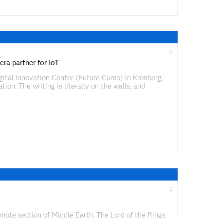
0
ra partner for IoT
igital Innovation Center (Future Camp) in Kronberg,
ion. The writing is literally on the walls, and
y colored furniture to racks and racks of gadgets
2
emote section of Middle Earth, The Lord of the Rings