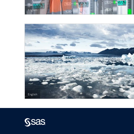
English
English