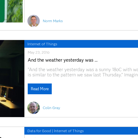
Norm Marks
Internet of Things
May 23, 2016
And the weather yesterday was …
“And the weather yesterday was a sunny 18oC with war
is similar to the pattern we saw last Thursday.” Imagi
happened in the past -- would we bother waiting until
Read More
Colin Gray
Data for Good
|
Internet of Things