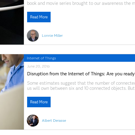
book and movie series brought to our awareness the 
sinister inscription that reads “One Ring to Rule Them 
Read More
Lonnie Miller
Internet of Things
June 20, 2016
Disruption from the Internet of Things: Are you ready
Some estimates suggest that the number of connected 
us will own between six and 10 connected objects. But 
Wikipedia describes it as “the network of physical obje
Read More
Albert Derasse