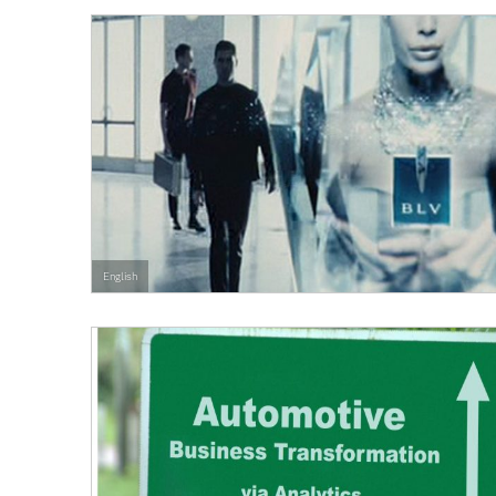
English