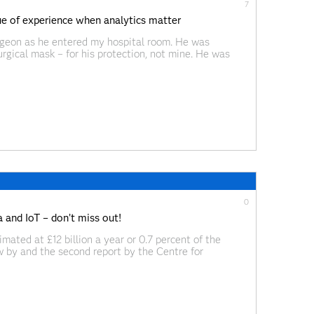
7
lue of experience when analytics matter
urgeon as he entered my hospital room. He was
rgical mask – for his protection, not mine. He was
d. “It means you’re
0
 and IoT – don’t miss out!
imated at £12 billion a year or 0.7 percent of the
 by and the second report by the Centre for
ortunity at £46