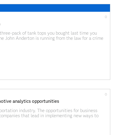
0
h
three-pack of tank tops you bought last time you
e John Anderton is running from the law for a crime
 in order to
0
tive analytics opportunities
portation industry. The opportunities for business
companies that lead in implementing new ways to
he greatest share of new revenue streams. For those of