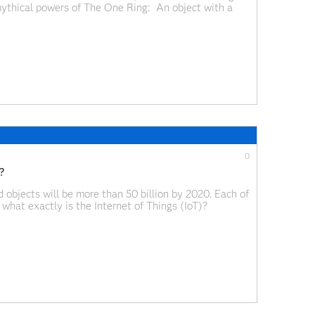
mythical powers of The One Ring: An object with a
All.”
0
?
objects will be more than 50 billion by 2020. Each of
what exactly is the Internet of Things (IoT)?
cts — devices, vehicles, buildings