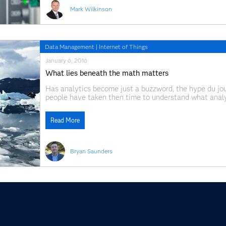
Mark Wilkinson
Data Management
|
Internet of Things
January 6, 2016
What lies beneath the math matters
Has analytics become just a buzzword, the hype du jour
people have taken then time to understand what analyt
business problems. Last month at the the 30th Annual
Read More
Bryan Saunders