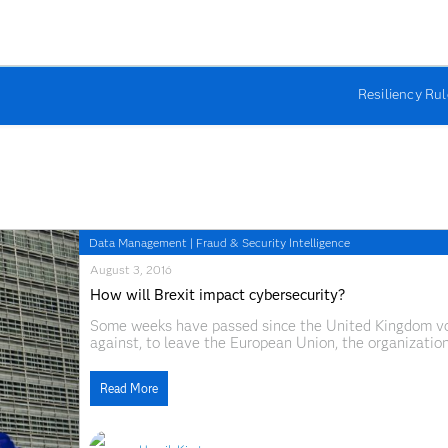
Resiliency Ru
Data Management
|
Fraud & Security Intelligence
August 3, 2016
How will Brexit impact cybersecurity?
Some weeks have passed since the United Kingdom vote
against, to leave the European Union, the organization
tumultuous global reaction to the vote has those of us
Read More