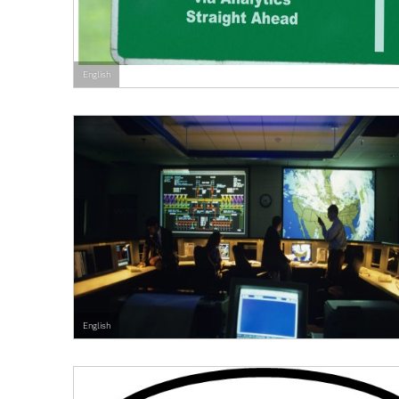
English
English