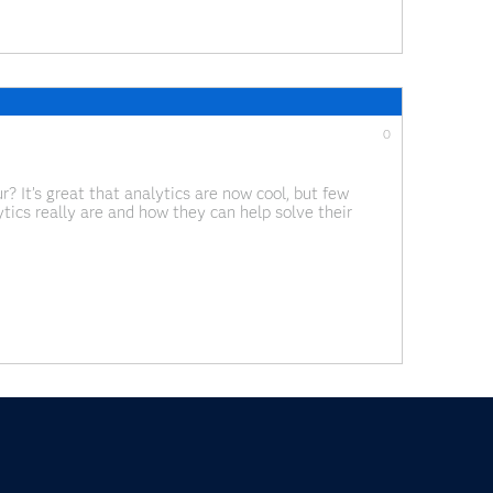
0
? It’s great that analytics are now cool, but few
ics really are and how they can help solve their
 International Maintenance Conference, I