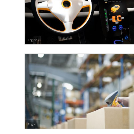
English
English