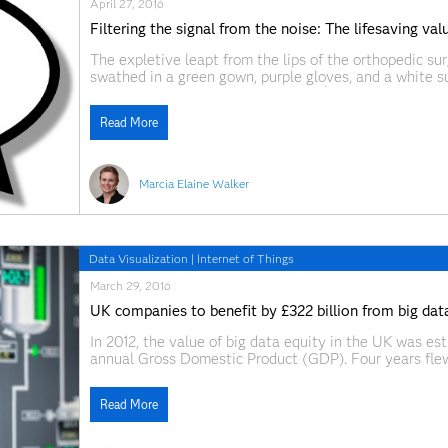
April 27, 2016
Filtering the signal from the noise: The lifesaving va
The expletive leapt from the lips of the orthopedic s
swathed in a green gown, purple gloves, and a white su
clearly upset. “What, exactly, does $#@! mean?” I aske
Read More
Marcia Elaine Walker
Data Visualization
|
Internet of Things
March 29, 2016
UK companies to benefit by £322 billion from big data
In 2012, the value of big data equity in the UK was est
annual Gross Domestic Product (GDP). Four years flew
Economics and Business Research (Cebr) puts the opp
Read More