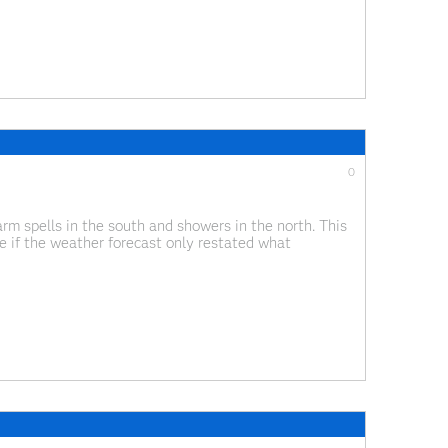
0
m spells in the south and showers in the north. This
ne if the weather forecast only restated what
 the end of