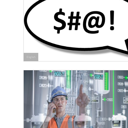
English