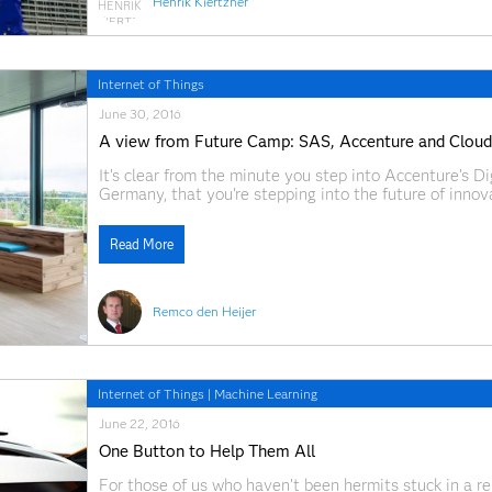
Henrik Kiertzner
Internet of Things
June 30, 2016
A view from Future Camp: SAS, Accenture and Cloude
It’s clear from the minute you step into Accenture’s D
Germany, that you're stepping into the future of innovat
everything you need to inspire big ideas – from brightl
Read More
Remco den Heijer
Internet of Things
|
Machine Learning
June 22, 2016
One Button to Help Them All
For those of us who haven’t been hermits stuck in a r