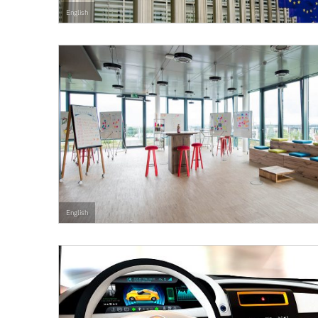
English
English