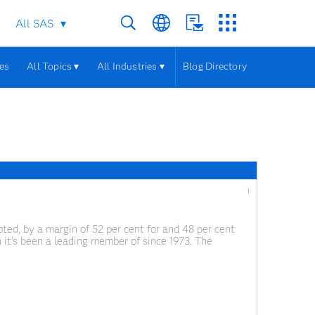
All SAS
les
All Topics ▾
All Industries ▾
Blog Directory
1
d, by a margin of 52 per cent for and 48 per cent
 it's been a leading member of since 1973. The
 in information