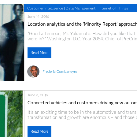
Customer Intelligence
|
Data Management
|
Internet of Things
June 14, 2016
Location analytics and the 'Minority Report' approac
“Good afternoon, Mr. Yakamoto. How did you like that 
were in?” Washington D.C. Year 2054. Chief of PreCrim
he has not committed yet. After a risky eye transplant
Read More
Frédéric Combaneyre
June 6, 2016
Connected vehicles and customers driving new automo
It's an exciting time to be in the automotive and trans
transformation and growth are enormous – and those 
drive intelligent customer interactions will capture t
us fortunate enough
Read More