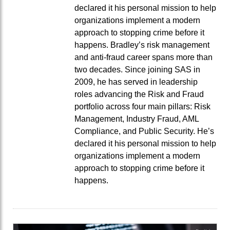
declared it his personal mission to help
organizations implement a modern
approach to stopping crime before it
happens. Bradley’s risk management
and anti-fraud career spans more than
two decades. Since joining SAS in
2009, he has served in leadership
roles advancing the Risk and Fraud
portfolio across four main pillars: Risk
Management, Industry Fraud, AML
Compliance, and Public Security. He’s
declared it his personal mission to help
organizations implement a modern
approach to stopping crime before it
happens.