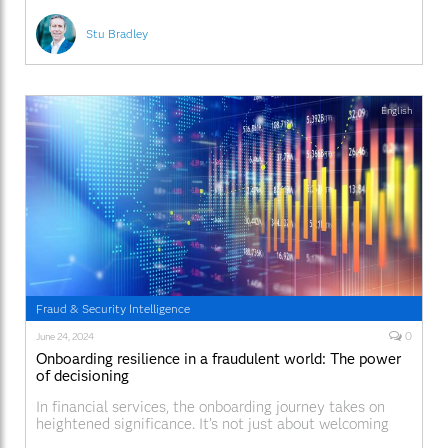
Stu Bradley
English
Fraud & Security Intelligence
0
June 24, 2024
Onboarding resilience in a fraudulent world: The power
of decisioning
In financial services, the onboarding journey takes on
heightened significance. It’s not just about welcoming
new customers—it’s about safeguarding their