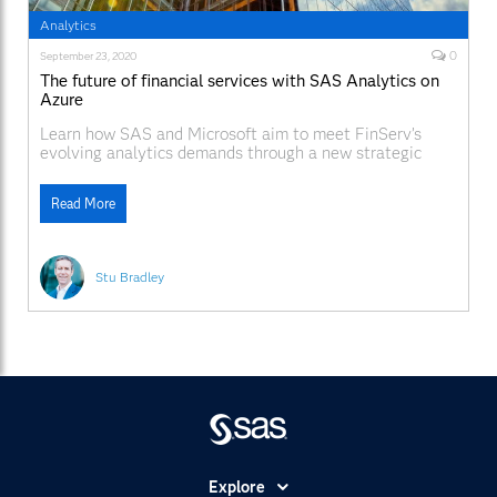
Analytics
0
September 23, 2020
The future of financial services with SAS Analytics on
Azure
Learn how SAS and Microsoft aim to meet FinServ’s
evolving analytics demands through a new strategic
partnership.
Read More
Stu Bradley
Explore