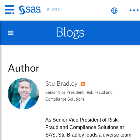
BLOGS
Skip
to
Blogs
main
content
Author
Stu Bradley
RSS
Senior Vice President, Risk, Fraud and
Compliance Solutions
As Senior Vice President of Risk,
Fraud and Compliance Solutions at
SAS, Stu Bradley leads a diverse team