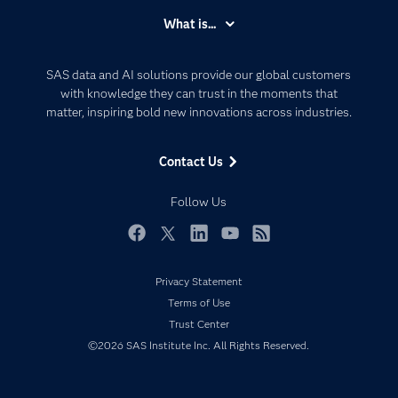
Accessibility
What is...
Careers
Analytics
Certification
Artificial Intelligence
SAS data and AI solutions provide our global customers
Communities
with knowledge they can trust in the moments that
Data Management
matter, inspiring bold new innovations across industries.
Company
Data Science
Data Management
Generative AI
Contact Us
Developers
Responsible Innovation
Documentation
Follow Us
For Educators
Events
Facebook
Twitter
LinkedIn
YouTube
RSS
Industries
Privacy Statement
My SAS
Terms of Use
Newsroom
Trust Center
©2026 SAS Institute Inc. All Rights Reserved.
Products
SAS Viya