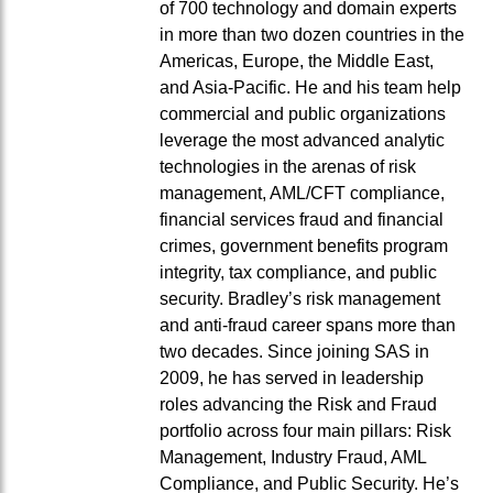
of 700 technology and domain experts
in more than two dozen countries in the
Americas, Europe, the Middle East,
and Asia-Pacific. He and his team help
commercial and public organizations
leverage the most advanced analytic
technologies in the arenas of risk
management, AML/CFT compliance,
financial services fraud and financial
crimes, government benefits program
integrity, tax compliance, and public
security. Bradley’s risk management
and anti-fraud career spans more than
two decades. Since joining SAS in
2009, he has served in leadership
roles advancing the Risk and Fraud
portfolio across four main pillars: Risk
Management, Industry Fraud, AML
Compliance, and Public Security. He’s