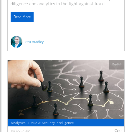
diligence and analytics in the fight against fraud.
Read More
Stu Bradley
English
Analytics
|
Fraud & Security Intelligence
0
January 27, 2021