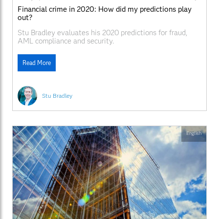
Financial crime in 2020: How did my predictions play
out?
Stu Bradley evaluates his 2020 predictions for fraud,
AML compliance and security.
Read More
Stu Bradley
English