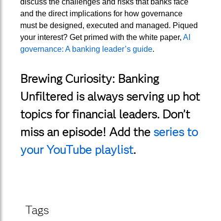
discuss the challenges and risks that banks face
and the direct implications for how governance
must be designed, executed and managed. Piqued
your interest? Get primed with the white paper,
AI
governance: A banking leader’s guide
.
Brewing Curiosity: Banking
Unfiltered is always serving up hot
topics for financial leaders. Don’t
miss an episode! Add the
series to
your YouTube playlist
.
Tags