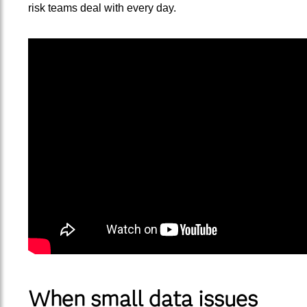
risk teams deal with every day.
When small data issues