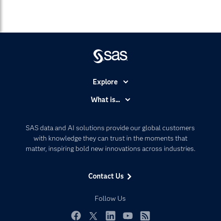
Explore
Accessibility
What is...
Careers
Analytics
Certification
Artificial Intelligence
SAS data and AI solutions provide our global customers
Communities
with knowledge they can trust in the moments that
Data Management
matter, inspiring bold new innovations across industries.
Company
Data Science
Data Management
Generative AI
Contact Us
Developers
Responsible Innovation
Documentation
Follow Us
For Educators