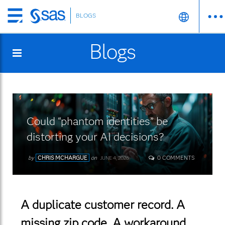
BLOGS
Skip
to
Blogs
main
content
Could “phantom identities” be
distorting your AI decisions?
by
CHRIS MCHARGUE
on
0 COMMENTS
JUNE 4, 2026
A duplicate customer record. A
missing zip code. A workaround