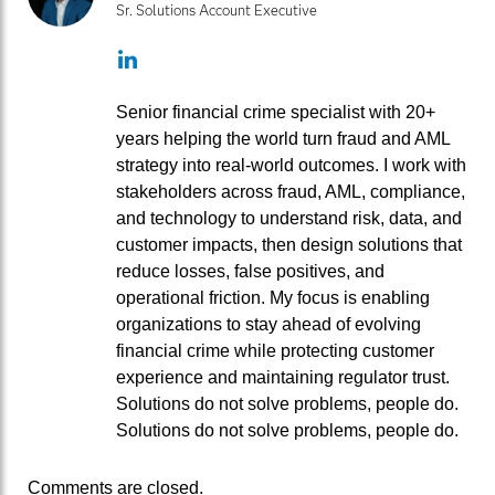
Sr. Solutions Account Executive
LinkedIn
Senior financial crime specialist with 20+
years helping the world turn fraud and AML
strategy into real‑world outcomes. I work with
stakeholders across fraud, AML, compliance,
and technology to understand risk, data, and
customer impacts, then design solutions that
reduce losses, false positives, and
operational friction. My focus is enabling
organizations to stay ahead of evolving
financial crime while protecting customer
experience and maintaining regulator trust.
Solutions do not solve problems, people do.
Solutions do not solve problems, people do.
Comments are closed.