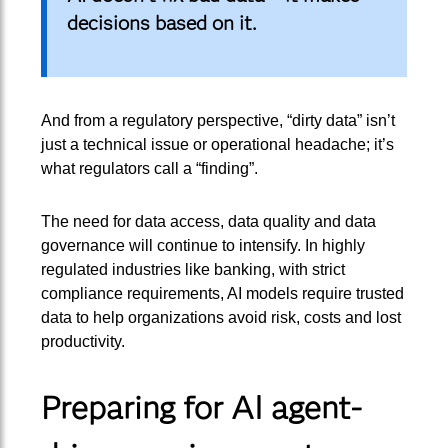
decisions based on it.
And from a regulatory perspective, “dirty data” isn’t
just a technical issue or operational headache; it’s
what regulators call a “finding”.
The need for data access, data quality and data
governance will continue to intensify. In highly
regulated industries like banking, with strict
compliance requirements, AI models require trusted
data to help organizations avoid risk, costs and lost
productivity.
Preparing for AI agent-