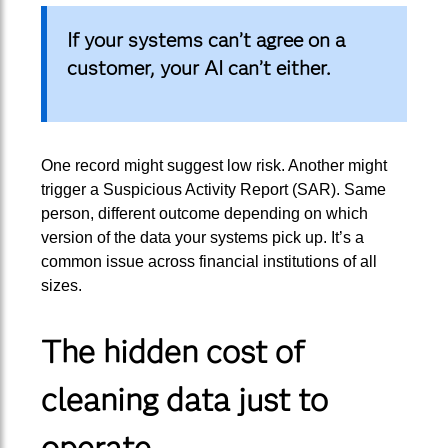
If your systems can’t agree on a
customer, your AI can’t either.
One record might suggest low risk. Another might
trigger a Suspicious Activity Report (SAR). Same
person, different outcome depending on which
version of the data your systems pick up. It’s a
common issue across financial institutions of all
sizes.
The hidden cost of
cleaning data just to
operate