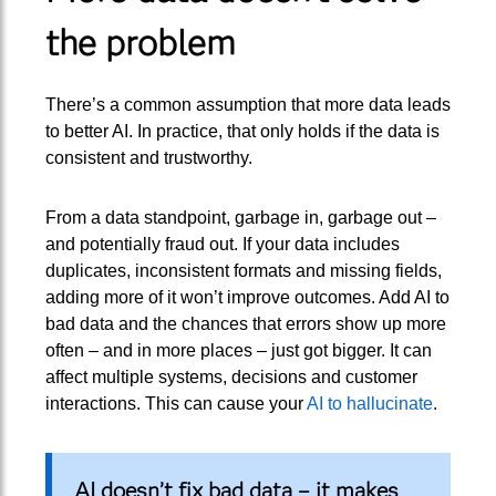
the problem
There’s a common assumption that more data leads
to better AI. In practice, that only holds if the data is
consistent and trustworthy.
From a data standpoint, garbage in, garbage out –
and potentially fraud out. If your data includes
duplicates, inconsistent formats and missing fields,
adding more of it won’t improve outcomes. Add AI to
bad data and the chances that errors show up more
often – and in more places – just got bigger. It can
affect multiple systems, decisions and customer
interactions. This can cause your
AI to hallucinate
.
AI doesn’t fix bad data – it makes