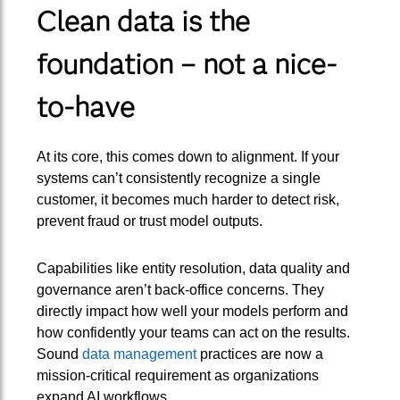
Clean data is the
foundation – not a nice-
to-have
At its core, this comes down to alignment. If your
systems can’t consistently recognize a single
customer, it becomes much harder to detect risk,
prevent fraud or trust model outputs.
Capabilities like entity resolution, data quality and
governance aren’t back-office concerns. They
directly impact how well your models perform and
how confidently your teams can act on the results.
Sound
data management
practices are now a
mission-critical requirement as organizations
expand AI workflows.