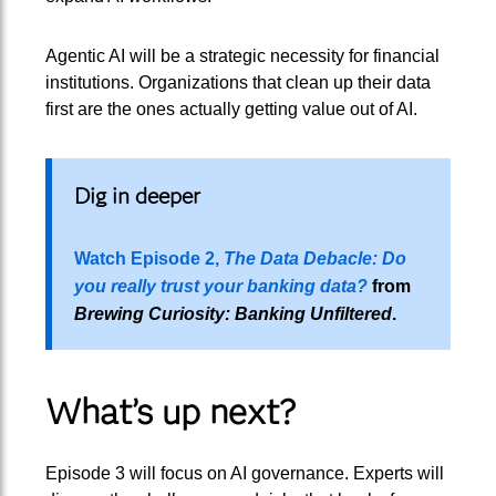
Agentic AI will be a strategic necessity for financial
institutions. Organizations that clean up their data
first are the ones actually getting value out of AI.
Dig in deeper
Watch Episode 2,
The Data Debacle: Do
you really trust your banking data?
from
Brewing Curiosity: Banking Unfiltered
.
What’s up next?
Episode 3 will focus on AI governance. Experts will