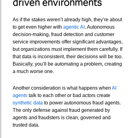
driven environments
As if the stakes weren’t already high, they’re about
to get even higher with
agentic AI
. Autonomous
decision-making, fraud detection and customer
service improvements offer significant advantages,
but organizations must implement them carefully. If
that data is inconsistent, their decisions will be too.
Basically, you’ll be automating a problem, creating
a much worse one.
Another consideration is what happens when
AI
agents
talk to each other or bad actors create
synthetic data
to power autonomous fraud agents.
The only defense against fraud generated by
agents and fraudsters is clean, governed and
trusted data.