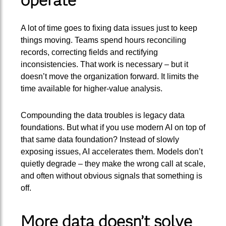
A lot of time goes to fixing data issues just to keep
things moving. Teams spend hours reconciling
records, correcting fields and rectifying
inconsistencies. That work is necessary – but it
doesn’t move the organization forward. It limits the
time available for higher-value analysis.
Compounding the data troubles is legacy data
foundations. But what if you use modern AI on top of
that same data foundation? Instead of slowly
exposing issues, AI accelerates them. Models don’t
quietly degrade – they make the wrong call at scale,
and often without obvious signals that something is
off.
More data doesn’t solve