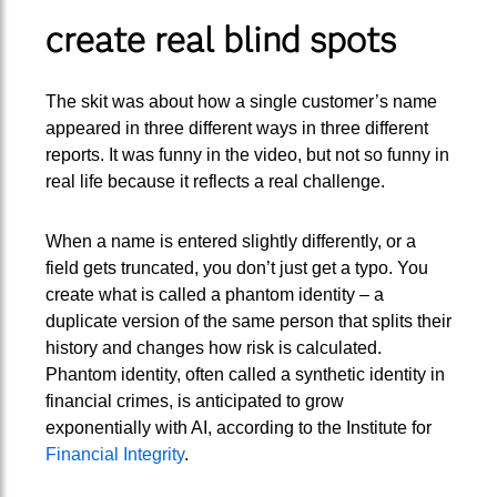
create real blind spots
The skit was about how a single customer’s name
appeared in three different ways in three different
reports. It was funny in the video, but not so funny in
real life because it reflects a real challenge.
When a name is entered slightly differently, or a
field gets truncated, you don’t just get a typo. You
create what is called a phantom identity – a
duplicate version of the same person that splits their
history and changes how risk is calculated.
Phantom identity, often called a synthetic identity in
financial crimes, is anticipated to grow
exponentially with AI, according to the Institute for
Financial Integrity
.