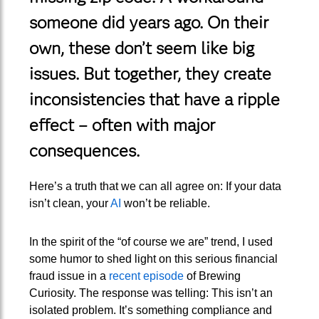
someone did years ago. On their
own, these don’t seem like big
issues. But together, they create
inconsistencies that have a ripple
effect – often with major
consequences.
Here’s a truth that we can all agree on: If your data
isn’t clean, your
AI
won’t be reliable.
In the spirit of the “of course we are” trend, I used
some humor to shed light on this serious financial
fraud issue in a
recent episode
of Brewing
Curiosity. The response was telling: This isn’t an
isolated problem. It’s something compliance and