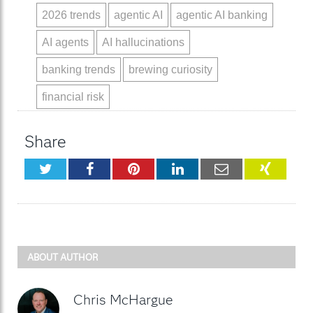
2026 trends
agentic AI
agentic AI banking
AI agents
AI hallucinations
banking trends
brewing curiosity
financial risk
Share
Twitter
Facebook
Pinterest
LinkedIn
Email
XING
ABOUT AUTHOR
Chris McHargue