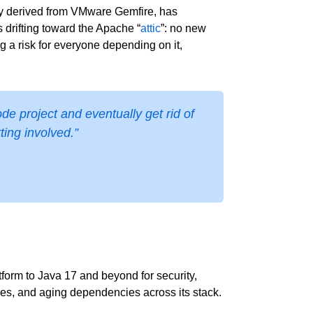
lly derived from VMware Gemfire, has
 drifting toward the Apache “
attic
”: no new
 a risk for everyone depending on it,
e project and eventually get rid of
ting involved.”
orm to Java 17 and beyond for security,
ies, and aging dependencies across its stack.