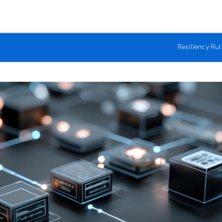
Resiliency Ru