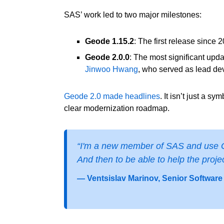
SAS’ work led to two major milestones:
Geode 1.15.2
: The first release since
Geode 2.0.0
: The most significant upda
Jinwoo Hwang
, who served as lead de
Geode 2.0 made headlines
. It isn’t just a 
clear modernization roadmap.
“I'm a new member of SAS and use Geo
And then to be able to help the project
— Ventsislav Marinov, Senior Software