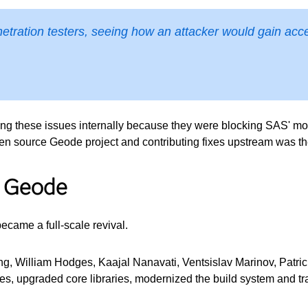
etration testers, seeing how an attacker would gain acce
 these issues internally because they were blocking SAS' mode
open source Geode project and contributing fixes upstream was t
o Geode
ecame a full-scale revival.
 William Hodges, Kaajal Nanavati, Ventsislav Marinov, Patric
ilities, upgraded core libraries, modernized the build system an