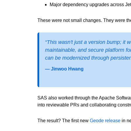
Major dependency upgrades across Jet
These were not small changes. They were the 
“This wasn't just a version bump; it
maintainable, and secure platform fo
can be modernized through persisten
— Jinwoo Hwang
SAS also worked through the Apache Software 
into reviewable PRs and collaborating constr
The result? The first new
Geode
release
in n