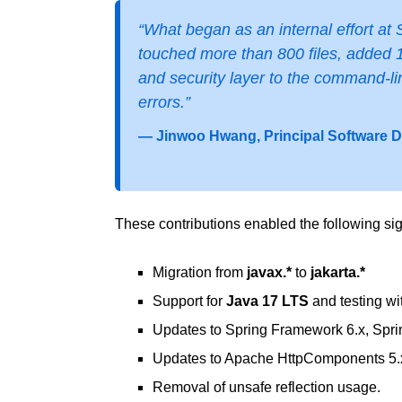
“What began as an internal effort at S
touched more than 800 files, added 1
and security layer to the command-li
errors.”
— Jinwoo Hwang, Principal Software 
These contributions enabled the following sig
Migration from
javax.*
to
jakarta.*
Support for
Java 17 LTS
and testing wi
Updates to Spring Framework 6.x, Sprin
Updates to Apache HttpComponents 5.
Removal of unsafe reflection usage.