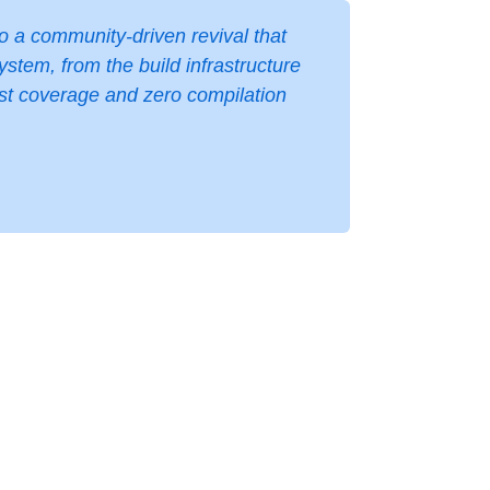
to a community-driven revival that
tem, from the build infrastructure
est coverage and zero compilation