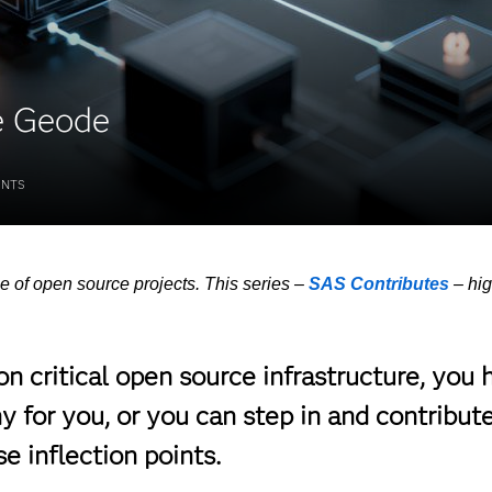
e Geode
NTS
e of open source projects. This series –
SAS Contributes
– hi
 critical open source infrastructure, you 
 for you, or you can step in and contribute
 inflection points.