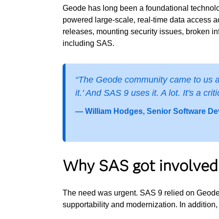
Geode has long been a foundational technol
powered large-scale, real-time data access ac
releases, mounting security issues, broken i
including SAS.
“The Geode community came to us and 
it.' And SAS 9 uses it. A lot. It's a c
— William Hodges, Senior Software De
Why SAS got involved
The need was urgent. SAS 9 relied on Geode,
supportability and modernization. In additio