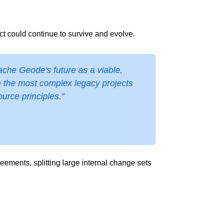
t could continue to survive and evolve.
ache Geode's future as a viable,
n the most complex legacy projects
rce principles.”
ements, splitting large internal change sets