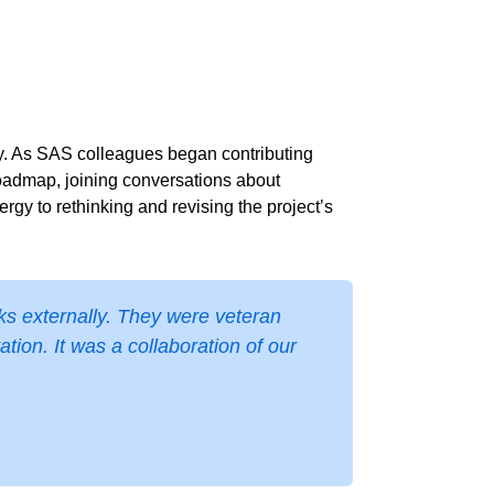
y. As SAS colleagues began contributing
 roadmap, joining conversations about
gy to rethinking and revising the project’s
ks externally. They were veteran
ion. It was a collaboration of our