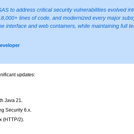
AS to address critical security vulnerabilities evolved in
8,000+ lines of code, and modernized every major subsys
ne interface and web containers, while maintaining full t
Developer
nificant updates:
th Java 21.
g Security 6.x.
x (HTTP/2).