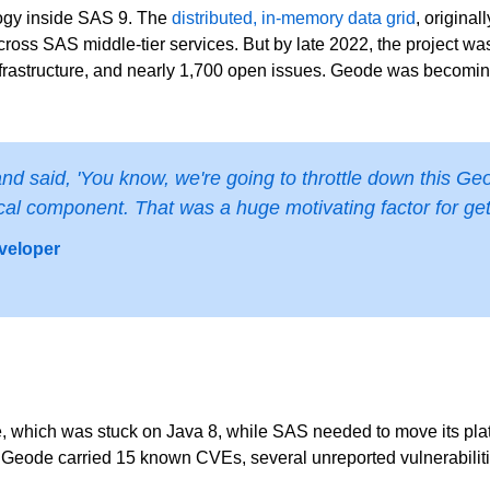
ogy inside SAS 9. The
distributed, in-memory data grid
, origina
ross SAS middle-tier services. But by late 2022, the project was
nfrastructure, and nearly 1,700 open issues. Geode was becoming
said, 'You know, we're going to throttle down this Geod
ritical component. That was a huge motivating factor for get
veloper
 which was stuck on Java 8, while SAS needed to move its platf
n, Geode carried 15 known CVEs, several unreported vulnerabilit