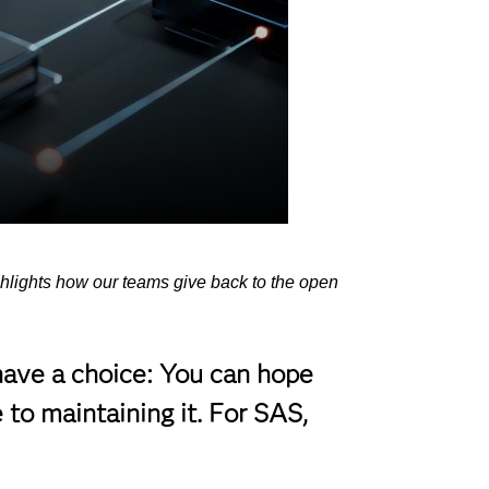
ghlights how our teams give back to the open
have a choice: You can hope
 to maintaining it. For SAS,