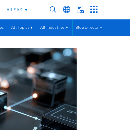
All SAS
les
All Topics ▾
All Industries ▾
Blog Directory