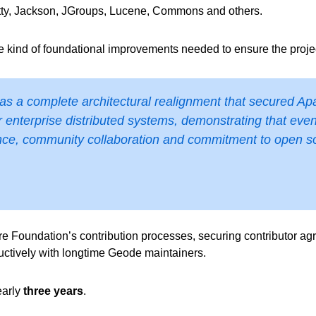
ty, Jackson, JGroups, Lucene, Commons and others.
kind of foundational improvements needed to ensure the projec
 was a complete architectural realignment that secured Ap
r enterprise distributed systems, demonstrating that eve
ce, community collaboration and commitment to open sou
Foundation’s contribution processes, securing contributor agre
uctively with longtime Geode maintainers.
early
three years
.