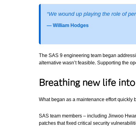
“We wound up playing the role of pen
— William Hodges
The SAS 9 engineering team began addressing
alternative wasn’t feasible. Supporting the 
Breathing new life int
What began as a maintenance effort quickly b
SAS team members – including Jinwoo Hwang,
patches that fixed critical security vulnerab