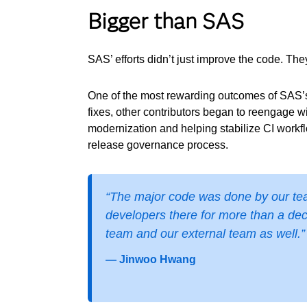
Bigger than SAS
SAS’ efforts didn’t just improve the code. Th
One of the most rewarding outcomes of SAS’s
fixes, other contributors began to reengage w
modernization and helping stabilize CI workf
release governance process.
“The major code was done by our team
developers there for more than a dec
team and our external team as well.”
— Jinwoo Hwang