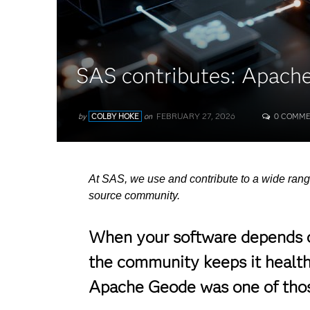
SAS contributes: Apach
FEBRUARY 27, 2026
by
COLBY HOKE
on
0 COMME
At SAS, we use and contribute to a wide rang
source community.
When your software depends on
the community keeps it healthy
Apache Geode was one of those