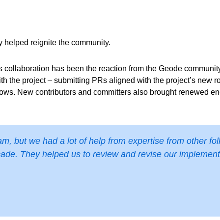
ey helped reignite the community.
 collaboration has been the reaction from the Geode communit
ith the project – submitting PRs aligned with the project’s new
lows. New contributors and committers also brought renewed ener
, but we had a lot of help from expertise from other fol
ade. They helped us to review and revise our implementat