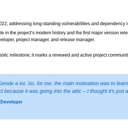
 2022, addressing long‑standing vulnerabilities and dependency 
te in the project’s modern history and the first major version re
veloper, project manager, and release manager.
symbolic milestone; it marks a renewed and active project communi
de a lot. So, for me, the main motivation was to learn 
 because it was going into the attic – I thought it's just 
 Developer