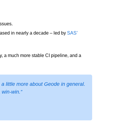
issues.
leased in nearly a decade – led by
SAS’
ty, a much more stable CI pipeline, and a
a little more about Geode in general.
a win-win.”