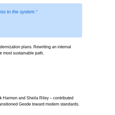
ss to the system.”
rnization plans. Rewriting an internal
he most sustainable path.
k Harmon and Sheila Riley – contributed
d transitioned Geode toward modern standards.