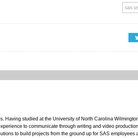
sas u
es. Having studied at the University of North Carolina Wilmingt
 experience to communicate through writing and video productio
utions to build projects from the ground up for SAS employees 