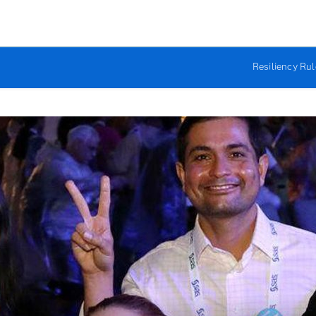
Resiliency Ru