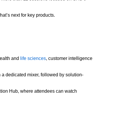
at’s next for key products.
health and
life sciences
, customer intelligence
 a dedicated mixer, followed by solution-
vation Hub, where attendees can watch