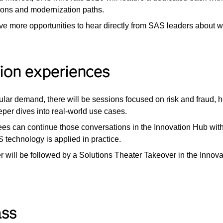
ions and modernization paths.
ave more opportunities to hear directly from SAS leaders about wh
tion experiences
ular demand, there will be sessions focused on risk and fraud, 
eeper dives into real-world use cases.
ees can continue those conversations in the Innovation Hub with
echnology is applied in practice.
er will be followed by a Solutions Theater Takeover in the Inno
ass