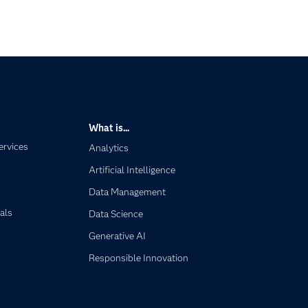
What is...
ervices
Analytics
Artificial Intelligence
Data Management
als
Data Science
Generative AI
Responsible Innovation