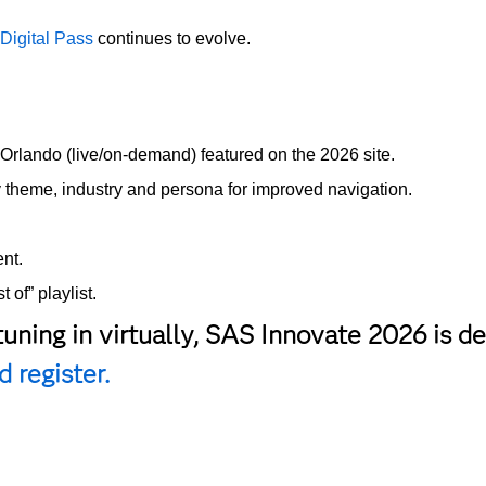
e
Digital Pass
continues to evolve.
rlando (live/on-demand) featured on the 2026 site.
y theme, industry and persona for improved navigation.
nt.
 of” playlist.
tuning in virtually, SAS Innovate 2026 is 
 register.