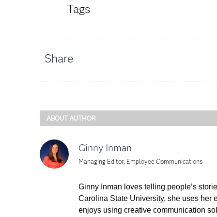
Tags
Share
ABOUT AUTHOR
Ginny Inman
Managing Editor, Employee Communications
Ginny Inman loves telling people’s stori
Carolina State University, she uses her
enjoys using creative communication sol