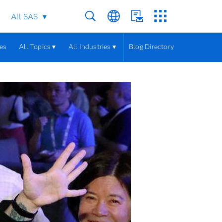
All SAS
les
All Topics ▾
All Industries ▾
Blog Directory