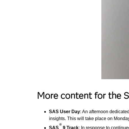
More content for the
SAS User Day
: An afternoon dedicate
insights. This will take place on Monday
®
SAS
9 Track
: In response to continu