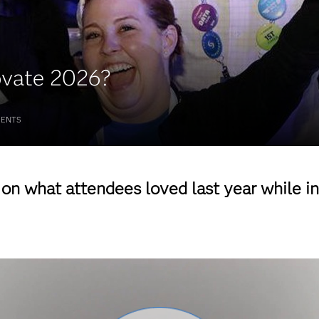
ovate 2026?
ENTS
g on what attendees loved last year while i