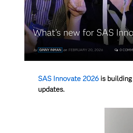
What’s new for SAS Inn
FEBRUARY 20, 2026
by
GINNY INMAN
on
0 COMM
SAS Innovate 2026
is buildin
updates.