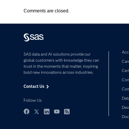
Comments are closed.
Acce
SAS data and AI solutions provide our
global customers with knowledge they can
Car
trust in the moments that matter, inspiring
Cert
bold new innovations across industries.
Com
Contact Us
Co
Dat
Follow Us
Dev
Doc
Facebook
Twitter
LinkedIn
YouTube
RSS