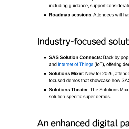
including guidance, support considerat
Roadmap sessions
: Attendees will h
Industry-focused solu
SAS Solution Connects
: Back by pop
and
Internet of Things
(IoT), offering d
Solutions Mixer
: New for 2026, attend
focused demos that showcase how SAS t
Solutions Theater
: The Solutions Mix
solution-specific super demos.
An enhanced digital p