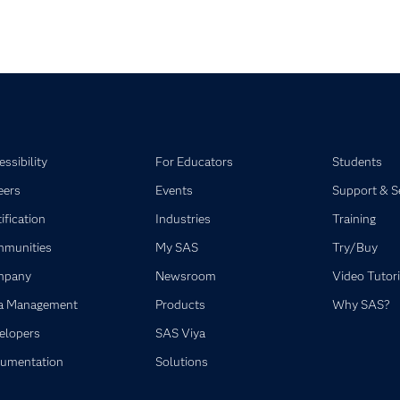
ssibility
For Educators
Students
eers
Events
Support & S
ification
Industries
Training
munities
My SAS
Try/Buy
mpany
Newsroom
Video Tutori
a Management
Products
Why SAS?
elopers
SAS Viya
umentation
Solutions