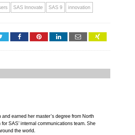
sers
SAS Innovate
SAS 9
innovation
Twitter
Facebook
Pinterest
LinkedIn
Email
XING
on and earned her master’s degree from North
n for SAS’ internal communications team. She
around the world.