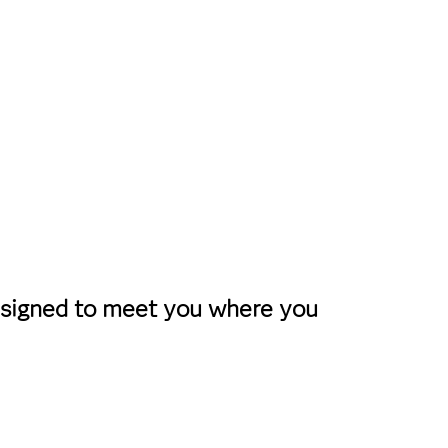
designed to meet you where you