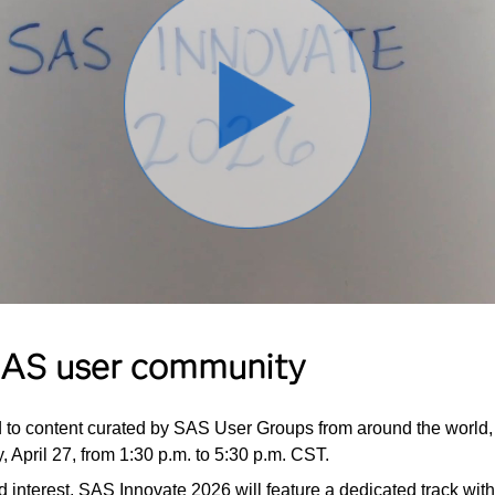
 SAS user community
d to content curated by SAS User Groups from around the world, 
, April 27, from 1:30 p.m. to 5:30 p.m. CST.
ed interest, SAS Innovate 2026 will feature a dedicated track w