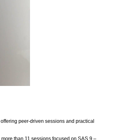
offering peer-driven sessions and practical
ith more than 11 sessions focused on SAS 9 –