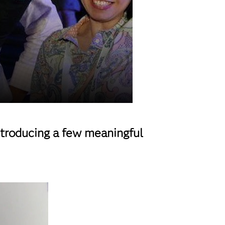
ntroducing a few meaningful