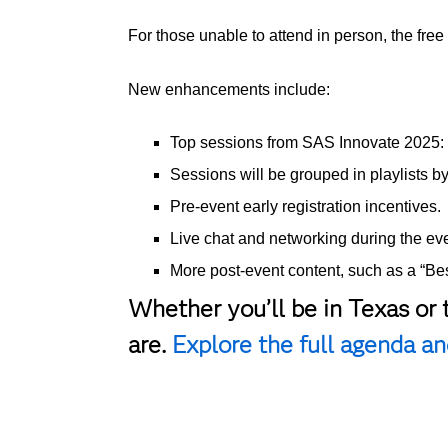
For those unable to attend in person, the fre
New enhancements include:
Top sessions from SAS Innovate 2025: O
Sessions will be grouped in playlists b
Pre-event early registration incentives.
Live chat and networking during the eve
More post-event content, such as a “Best
Whether you’ll be in Texas or 
are.
Explore the full agenda and