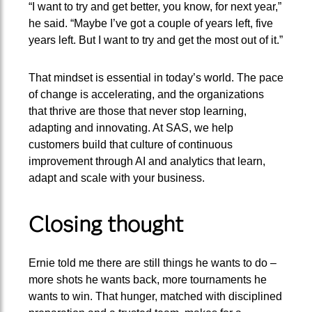
“I want to try and get better, you know, for next year,”
he said. “Maybe I’ve got a couple of years left, five
years left. But I want to try and get the most out of it.”
That mindset is essential in today’s world. The pace
of change is accelerating, and the organizations
that thrive are those that never stop learning,
adapting and innovating. At SAS, we help
customers build that culture of continuous
improvement through AI and analytics that learn,
adapt and scale with your business.
Closing thought
Ernie told me there are still things he wants to do –
more shots he wants back, more tournaments he
wants to win. That hunger, matched with disciplined