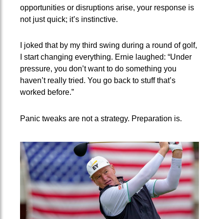
opportunities or disruptions arise, your response is
not just quick; it’s instinctive.
I joked that by my third swing during a round of golf,
I start changing everything. Ernie laughed: “Under
pressure, you don’t want to do something you
haven’t really tried. You go back to stuff that’s
worked before.”
Panic tweaks are not a strategy. Preparation is.