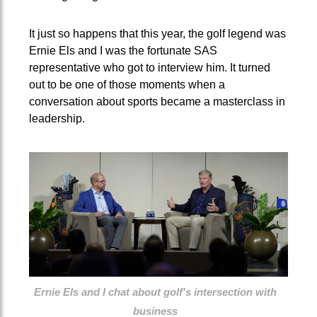
It just so happens that this year, the golf legend was
Ernie Els and I was the fortunate SAS
representative who got to interview him. It turned
out to be one of those moments when a
conversation about sports became a masterclass in
leadership.
Ernie Els and I chat about golf's intersection with
business