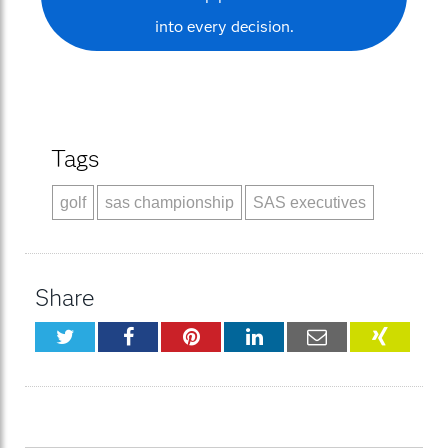
into every decision.
Tags
golf
sas championship
SAS executives
Share
Twitter
Facebook
Pinterest
LinkedIn
Email
XING