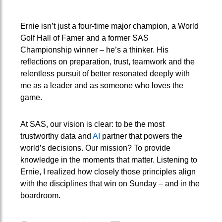
Ernie isn’t just a four-time major champion, a World
Golf Hall of Famer and a former SAS
Championship winner – he’s a thinker. His
reflections on preparation, trust, teamwork and the
relentless pursuit of better resonated deeply with
me as a leader and as someone who loves the
game.
At SAS, our vision is clear: to be the most
trustworthy data and
AI
partner that powers the
world’s decisions. Our mission? To provide
knowledge in the moments that matter. Listening to
Ernie, I realized how closely those principles align
with the disciplines that win on Sunday – and in the
boardroom.