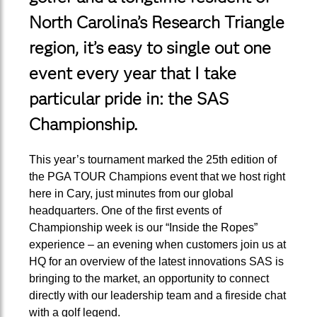
North Carolina’s Research Triangle
region, it’s easy to single out one
event every year that I take
particular pride in: the SAS
Championship.
This year’s tournament marked the 25th edition of
the PGA TOUR Champions event that we host right
here in Cary, just minutes from our global
headquarters. One of the first events of
Championship week is our “Inside the Ropes”
experience – an evening when customers join us at
HQ for an overview of the latest innovations SAS is
bringing to the market, an opportunity to connect
directly with our leadership team and a fireside chat
with a golf legend.