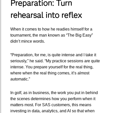
Preparation: Turn
rehearsal into reflex
When it comes to how he readies himself for a
tournament, the man known as “The Big Easy”
didn’t mince words.
“Preparation, for me, is quite intense and I take it
seriously,” he said. “My practice sessions are quite
intense. You prepare yourself for the real thing,
where when the real thing comes, it’s almost
automatic.”
In golf, as in business, the work you put in behind
the scenes determines how you perform when it
matters most. For SAS customers, this means
investing in data, analytics, and AI so that when