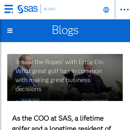
BLOGS
Skip
to
Blogs
main
content
‘Inside the Ropes’ with Ernie Els:
What great golf has in common
with making great business
decisions
by
GAVIN DAY
on
0 COMMENTS
OCTOBER 27, 2025
As the COO at SAS, a lifetime
golfer and a longtime resident of