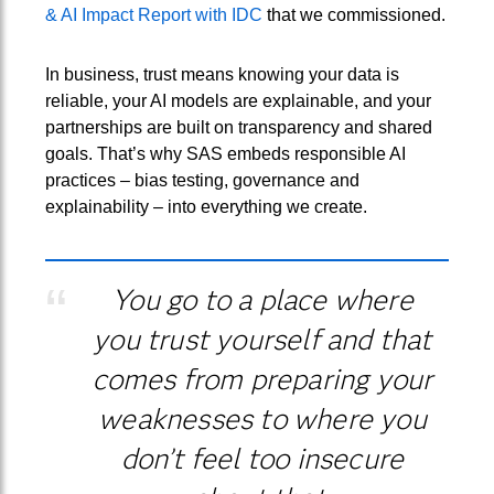
& AI Impact Report with IDC
that we commissioned.
In business, trust means knowing your data is
reliable, your AI models are explainable, and your
partnerships are built on transparency and shared
goals. That’s why SAS embeds responsible AI
practices – bias testing, governance and
explainability – into everything we create.
You go to a place where
you trust yourself and that
comes from preparing your
weaknesses to where you
don’t feel too insecure