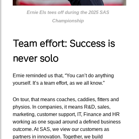
Ernie Els tees off during the 2025 SAS
Championship
Team effort: Success is
never solo
Ernie reminded us that, “You can’t do anything
yourself. It’s a team effort, as we all know.”
On tour, that means coaches, caddies, fitters and
physios. In companies, it means R&D, sales,
marketing, customer support, IT, Finance and HR
working as one squad around a defined business
outcome. At SAS, we view our customers as
partners in innovation. Together, we build