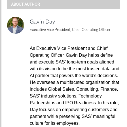
ABOUT AUTHOR
Gavin Day
Executive Vice President, Chief Operating Officer
As Executive Vice President and Chief
Operating Officer, Gavin Day helps define
and execute SAS' long-term goals aligned
with its vision to be the most trusted data and
AI partner that powers the world's decisions.
He oversees a multifaceted organization that
includes Global Sales, Consulting, Finance,
SAS' industry solutions, Technology
Partnerships and IPO Readiness. In his role,
Day focuses on empowering customers and
partners while preserving SAS' meaningful
culture for its employees.