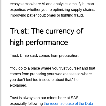
ecosystems where AI and analytics amplify human
expertise, whether you’re optimizing supply chains,
improving patient outcomes or fighting fraud.
Trust: The currency of
high performance
Trust, Ernie said, comes from preparation.
“You go to a place where you trust yourself and that
comes from preparing your weaknesses to where
you don’t feel too insecure about that,” he
explained.
Trust is always on our minds here at SAS,
especially following
the recent release of the Data