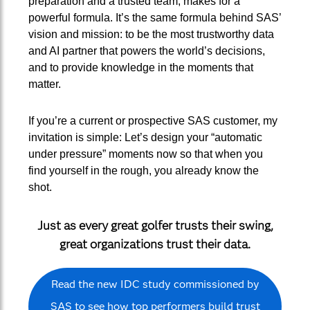
preparation and a trusted team, makes for a
powerful formula. It’s the same formula behind SAS’
vision and mission: to be the most trustworthy data
and AI partner that powers the world’s decisions,
and to provide knowledge in the moments that
matter.
If you’re a current or prospective SAS customer, my
invitation is simple: Let’s design your “automatic
under pressure” moments now so that when you
find yourself in the rough, you already know the
shot.
Just as every great golfer trusts their swing,
great organizations trust their data.
Read the new IDC study commissioned by
SAS to see how top performers build trust