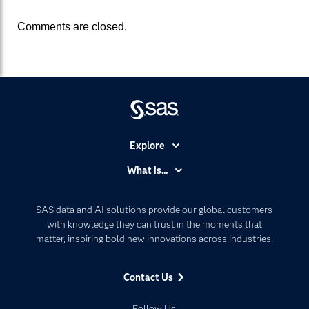
Comments are closed.
Explore
Accessibility
What is...
Careers
Analytics
Certification
Artificial Intelligence
SAS data and AI solutions provide our global customers
Communities
with knowledge they can trust in the moments that
Data Management
matter, inspiring bold new innovations across industries.
Company
Data Science
Data Management
Generative AI
Contact Us
Developers
Responsible Innovation
Documentation
Follow Us