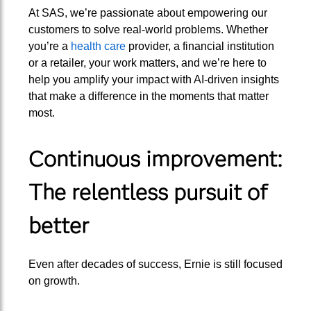
At SAS, we’re passionate about empowering our
customers to solve real-world problems. Whether
you’re a
health care
provider, a financial institution
or a retailer, your work matters, and we’re here to
help you amplify your impact with AI-driven insights
that make a difference in the moments that matter
most.
Continuous improvement:
The relentless pursuit of
better
Even after decades of success, Ernie is still focused
on growth.