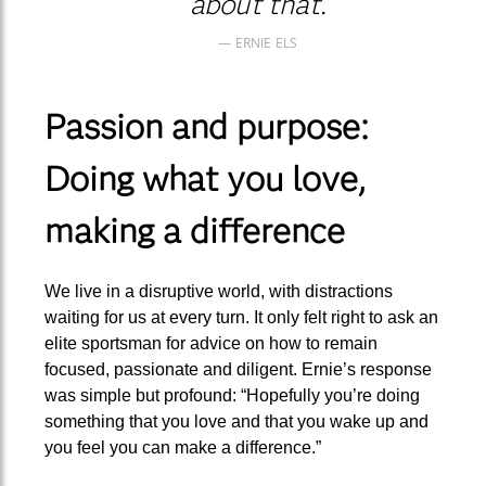
about that.
ERNIE ELS
Passion and purpose:
Doing what you love,
making a difference
We live in a disruptive world, with distractions
waiting for us at every turn. It only felt right to ask an
elite sportsman for advice on how to remain
focused, passionate and diligent. Ernie’s response
was simple but profound: “Hopefully you’re doing
something that you love and that you wake up and
you feel you can make a difference.”