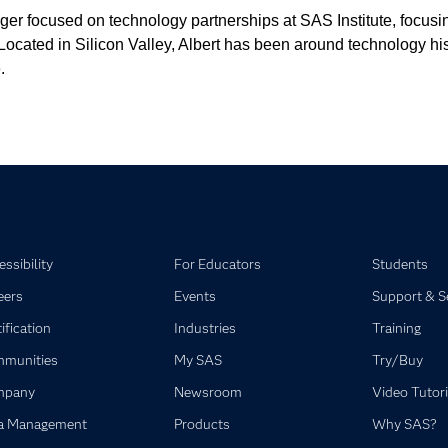
er focused on technology partnerships at SAS Institute, focusin
cated in Silicon Valley, Albert has been around technology his en
.
ssibility
For Educators
Students
eers
Events
Support & S
ification
Industries
Training
munities
My SAS
Try/Buy
mpany
Newsroom
Video Tutori
a Management
Products
Why SAS?