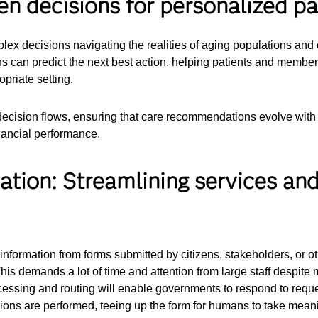
en decisions for personalized pa
plex decisions navigating the realities of aging populations an
ons can predict the next best action, helping patients and memb
opriate setting.
ecision flows, ensuring that care recommendations evolve with
nancial performance.
ation: Streamlining services an
nformation from forms submitted by citizens, stakeholders, or oth
This demands a lot of time and attention from large staff despite
ocessing and routing will enable governments to respond to reque
ions are performed, teeing up the form for humans to take meani