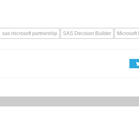
sas microsoft partnership
SAS Decision Builder
Microsoft 