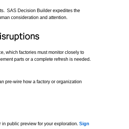
ests. SAS Decision Builder expedites the
human consideration and attention.
isruptions
e, which factories must monitor closely to
ement parts or a complete refresh is needed.
an pre-wire how a factory or organization
 in public preview for your exploration.
Sign