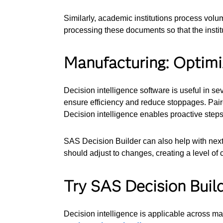
Similarly, academic institutions process volu
processing these documents so that the instit
Manufacturing: Optimiz
Decision intelligence software is useful in s
ensure efficiency and reduce stoppages. Pair
Decision intelligence enables proactive steps
SAS Decision Builder can also help with next-
should adjust to changes, creating a level of c
Try SAS Decision Buil
Decision intelligence is applicable across ma