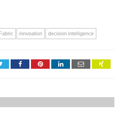
Fabric
innvoation
decision intelligence
Twitter
Facebook
Pinterest
LinkedIn
Email
XING