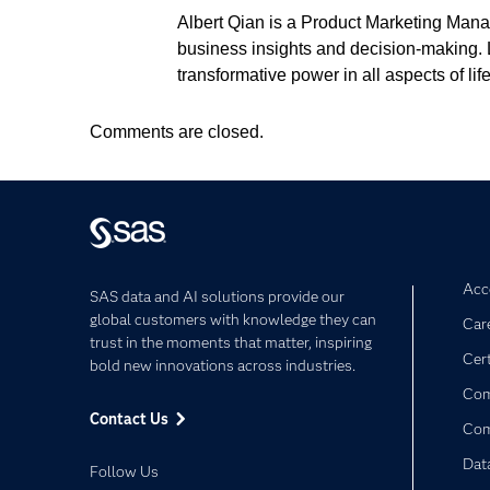
Albert Qian is a Product Marketing Manag
business insights and decision-making. Lo
transformative power in all aspects of life
Comments are closed.
Acce
SAS data and AI solutions provide our
global customers with knowledge they can
Car
trust in the moments that matter, inspiring
Cert
bold new innovations across industries.
Com
Contact Us
Co
Dat
Follow Us