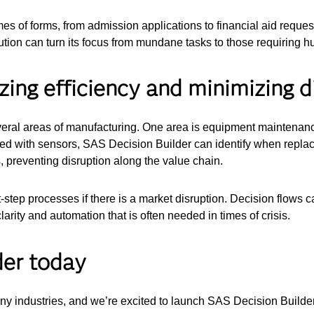
mes of forms, from admission applications to financial aid requ
ution can turn its focus from mundane tasks to those requiring 
ing efficiency and minimizing d
everal areas of manufacturing. One area is equipment maintenanc
ed with sensors, SAS Decision Builder can identify when replac
, preventing disruption along the value chain.
step processes if there is a market disruption. Decision flows c
larity and automation that is often needed in times of crisis.
der today
ny industries, and we’re excited to launch SAS Decision Builder