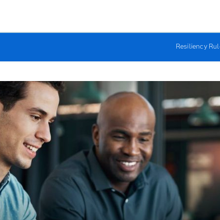
Resiliency Ru