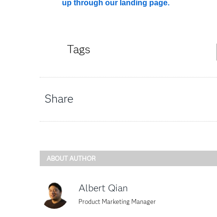
up through our landing page.
Tags
Share
ABOUT AUTHOR
Albert Qian
Product Marketing Manager