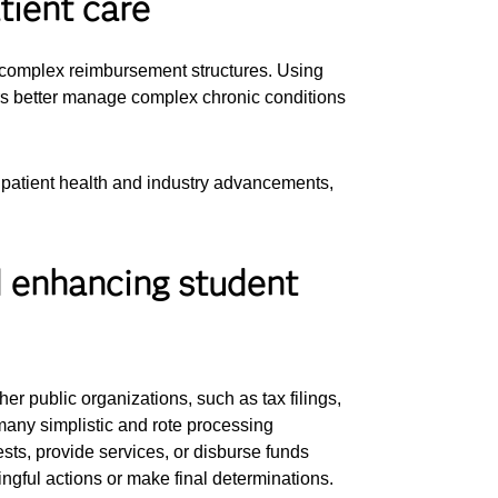
tient care
d complex reimbursement structures. Using
ers better manage complex chronic conditions
 patient health and industry advancements,
d enhancing student
er public organizations, such as tax filings,
 many simplistic and rote processing
sts, provide services, or disburse funds
ngful actions or make final determinations.