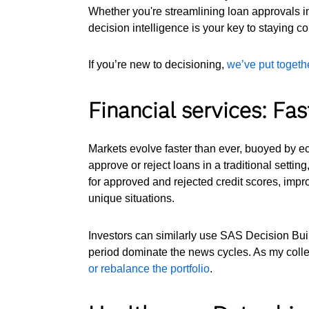
Whether you're streamlining loan approvals in
decision intelligence is your key to staying co
If you’re new to decisioning,
we’ve put togethe
Financial services: Fas
Markets evolve faster than ever, buoyed by ec
approve or reject loans in a traditional settin
for approved and rejected credit scores, impro
unique situations.
Investors can similarly use SAS Decision Build
period dominate the news cycles. As my coll
or rebalance the portfolio
.