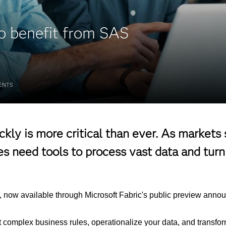
to benefit from SAS
ENTS
kly is more critical than ever. As markets
 need tools to process vast data and turn 
now available through Microsoft Fabric's public preview announ
complex business rules, operationalize your data, and transform 