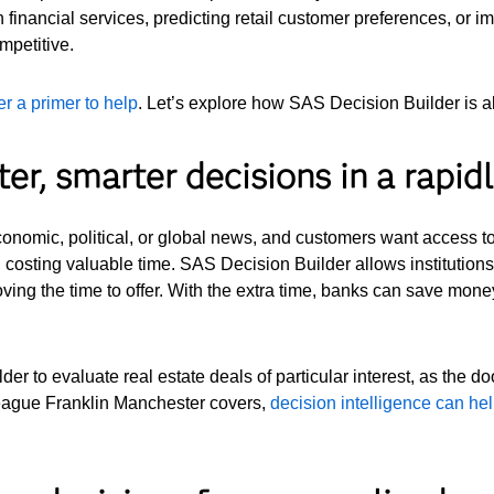
 financial services, predicting retail customer preferences, or 
mpetitive.
r a primer to help
. Let’s explore how SAS Decision Builder is al
ter, smarter decisions in a rapi
onomic, political, or global news, and customers want access to
g, costing valuable time. SAS Decision Builder allows institutions 
ving the time to offer. With the extra time, banks can save money
er to evaluate real estate deals of particular interest, as the do
eague Franklin Manchester covers,
decision intelligence can he