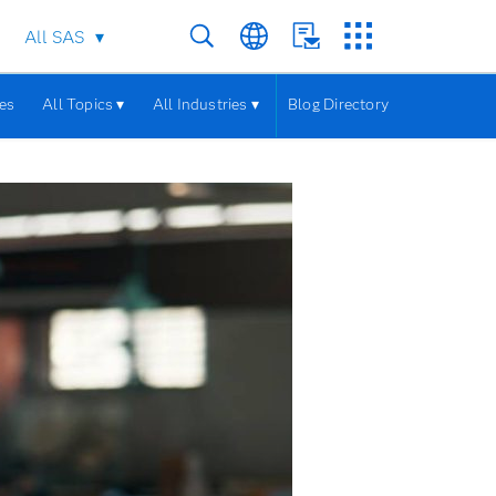
All SAS
les
All Topics ▾
All Industries ▾
Blog Directory