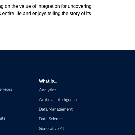
g on the value of integration for uncovering
tire life and enjoys telling the story of its
What is...
ervices
Analytics
Artificial Intelligence
Data Management
als
Data Science
Generative AI