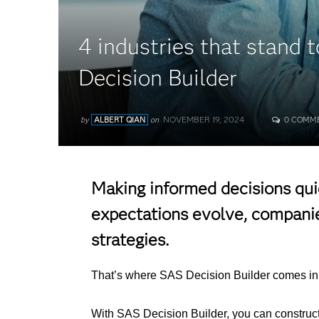
4 industries that stand 
Decision Builder
NOVEMBER 19, 2024
by
ALBERT QIAN
on
0 COMM
Making informed decisions quic
expectations evolve, companies
strategies.
That’s where SAS Decision Builder comes in, 
With SAS Decision Builder, you can construct 