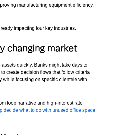
improving manufacturing equipment efficiency,
ready impacting four key industries.
dly changing market
 assets quickly. Banks might take days to
to create decision flows that follow criteria
 while focusing on specific clientele with
om loop narrative and high-interest rate
lp decide what to do with unused office space