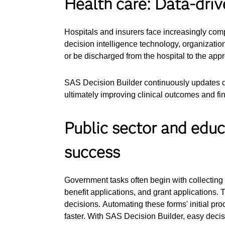
Health care: Data-driv
Hospitals and insurers face increasingly com
decision intelligence technology, organizati
or be discharged from the hospital to the appr
SAS Decision Builder continuously updates d
ultimately improving clinical outcomes and fi
Public sector and educ
success
Government tasks often begin with collecting i
benefit applications, and grant applications. 
decisions. Automating these forms' initial pr
faster. With SAS Decision Builder, easy decis