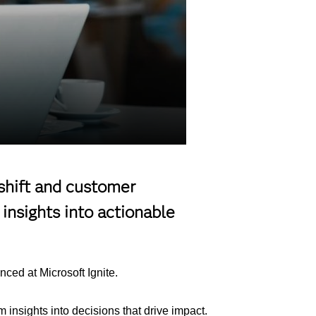
 shift and customer
insights into actionable
ced at Microsoft Ignite.
insights into decisions that drive impact.