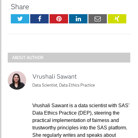
Share
Twitter
Facebook
Pinterest
LinkedIn
Email
XING
ABOUT AUTHOR
Vrushali Sawant
Data Scientist, Data Ethics Practice
Vrushali Sawant is a data scientist with SAS'
Data Ethics Practice (DEP), steering the
practical implementation of fairness and
trustworthy principles into the SAS platform.
She regularly writes and speaks about