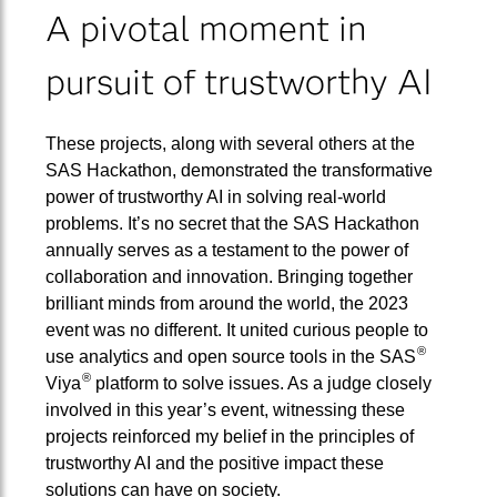
A pivotal moment in
pursuit of trustworthy AI
These projects, along with several others at the
SAS Hackathon, demonstrated the transformative
power of trustworthy AI in solving real-world
problems. It’s no secret that the SAS Hackathon
annually serves as a testament to the power of
collaboration and innovation. Bringing together
brilliant minds from around the world, the 2023
event was no different. It united curious people to
®
use analytics and open source tools in the SAS
®
Viya
platform to solve issues. As a judge closely
involved in this year’s event, witnessing these
projects reinforced my belief in the principles of
trustworthy AI and the positive impact these
solutions can have on society.