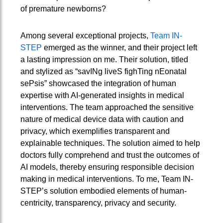
of premature newborns?
Among several exceptional projects,
Team IN-
STEP
emerged as the winner, and their project left
a lasting impression on me. Their solution, titled
and stylized as “savINg liveS fighTing nEonatal
sePsis” showcased the integration of human
expertise with AI-generated insights in medical
interventions. The team approached the sensitive
nature of medical device data with caution and
privacy, which exemplifies transparent and
explainable techniques. The solution aimed to help
doctors fully comprehend and trust the outcomes of
AI models, thereby ensuring responsible decision
making in medical interventions. To me, Team IN-
STEP’s solution embodied elements of human-
centricity, transparency, privacy and security.