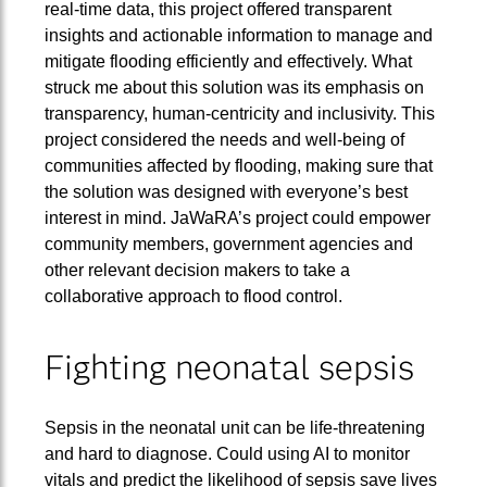
real-time data, this project offered transparent
insights and actionable information to manage and
mitigate flooding efficiently and effectively. What
struck me about this solution was its emphasis on
transparency, human-centricity and inclusivity. This
project considered the needs and well-being of
communities affected by flooding, making sure that
the solution was designed with everyone’s best
interest in mind. JaWaRA’s project could empower
community members, government agencies and
other relevant decision makers to take a
collaborative approach to flood control.
Fighting neonatal sepsis
Sepsis in the neonatal unit can be life-threatening
and hard to diagnose. Could using AI to monitor
vitals and predict the likelihood of sepsis save lives