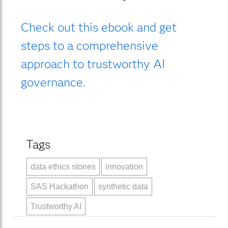
Check out this ebook and get
steps to a comprehensive
approach to trustworthy AI
governance.
Tags
data ethics stories
innovation
SAS Hackathon
synthetic data
Trustworthy AI