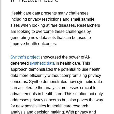
Health care data presents many challenges,
including privacy restrictions and small sample
sizes when looking at rare diseases. Researchers
are looking to overcome these challenges by
generating new data sets that can be used to
improve health outcomes.
Syntho’s project
showcased the power of AI-
generated
synthetic data
in health care. This
approach demonstrated the potential to use health
data more efficiently without compromising privacy
concerns. Syntho demonstrated how synthetic data
can accelerate the analysis processes crucial for
advancements in health care. This solution not only
addresses privacy concerns but also paves the way
for new possibilities in health care research,
analysis and decision making. With privacy and