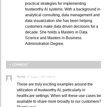
practical strategies for implementing
trustworthy AI systems. With a background in
analytical consulting, data management and
data visualization she has been helping
customers make data driven decisions for a
decade. She holds a Masters in Data
Science and Masters in Business
Administration Degree.
1 COMMENT
Rachel
on
August 1, 2023 12:08 pm
These are truly exciting examples around the
utilization of trustworthy AI, particularly in
healthcare settings. When will these use cases be
available to share more broadly to our customers?