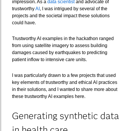
impression. As a
data scientist
and advocate of
trustworthy
AI
, I was intrigued by several of the
projects and the societal impact these solutions
could have.
Trustworthy AI examples in the hackathon ranged
from using satellite imagery to assess building
damages caused by earthquakes to predicting
patient inflow to intensive care units.
I was particularly drawn to a few projects that used
key elements of trustworthy and ethical AI practices
in their solutions, and I wanted to share more about
these trustworthy AI examples here.
Generating synthetic data
in health care