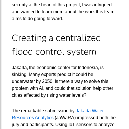
security at the heart of this project, I was intrigued
and wanted to learn more about the work this team
aims to do going forward.
Creating a centralized
flood control system
Jakarta, the economic center for Indonesia, is
sinking. Many experts predict it could be
underwater by 2050. Is there a way to solve this
problem with AI, and could that solution help other
cities affected by rising water levels?
The remarkable submission by
Jakarta Water
Resources Analytics
(JaWaRA) impressed both the
jury and participants. Using IoT sensors to analyze