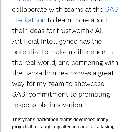
collaborate with teams at the
SAS
Hackathon
to learn more about
their ideas for trustworthy AI.
Artificial Intelligence has the
potential to make a difference in
the real world, and partnering with
the hackathon teams was a great
way for my team to showcase
SAS' commitment to promoting
responsible innovation.
This year’s hackathon teams developed many
projects that caught my attention and left a lasting