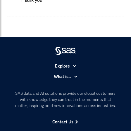
Thank you!
Explore
Accessibility
What is...
Careers
Analytics
Certification
Artificial Intelligence
SAS data and AI solutions provide our global customers
Communities
with knowledge they can trust in the moments that
Data Management
matter, inspiring bold new innovations across industries.
Company
Data Science
Data Management
Generative AI
Contact Us
Developers
Responsible Innovation