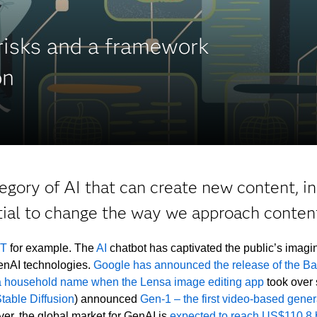
 risks and a framework
on
egory of AI that can create new content, in
tial to change the way we approach content
PT
for example. The
AI
chatbot has captivated the public’s imagin
GenAI technologies.
Google has announced the release of the Ba
 household name when the Lensa image editing app
took over 
table Diffusion
) announced
Gen-1 – the first video-based genera
ver, the global market for GenAI is
expected to reach US$110.8 b