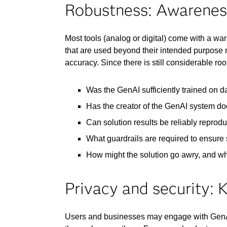
Robustness: Awareness 
Most tools (analog or digital) come with a wa
that are used beyond their intended purpose m
accuracy. Since there is still considerable r
Was the GenAI sufficiently trained on da
Has the creator of the GenAI system doc
Can solution results be reliably reprod
What guardrails are required to ensure 
How might the solution go awry, and w
Privacy and security: 
Users and businesses may engage with GenAI u