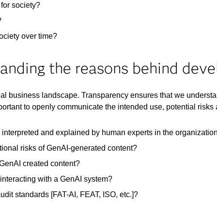
for society?​
?
ciety over time?​
anding the reasons behind dev
bal business landscape. Transparency ensures that we understa
portant to openly communicate the intended use, potential risk
 interpreted and explained by human experts in the organizatio
ational risks of GenAI-generated content?
 GenAI created content?
 interacting with a GenAI system? ​
audit standards [FAT-AI, FEAT, ISO, etc.]?