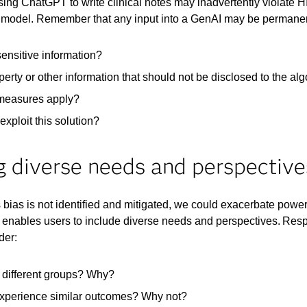
sing ChatGPT to write clinical notes may inadvertently violate
he model. Remember that any input into a GenAI may be permanent
 sensitive information?
roperty or other information that should not be disclosed to the al
measures apply? ​
xploit this solution?
ng diverse needs and perspective
his bias is not identified and mitigated, we could exacerbate po
 enables users to include diverse needs and perspectives. Resp
der:
r different groups? Why?​
 experience similar outcomes? Why not?