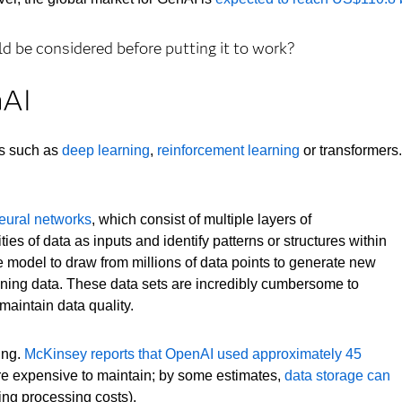
 be considered before putting it to work?
nAI
es such as
deep learning
,
reinforcement learning
or transformers.
eural networks
, which consist of multiple layers of
ies of data as inputs and identify patterns or structures within
he model to draw from millions of data points to generate new
raining data. These data sets are incredibly cumbersome to
maintain data quality.
ing.
McKinsey reports that OpenAI used approximately 45
are expensive to maintain; by some estimates,
data storage can
ing processing costs).