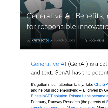
Generative AI: Benefits,
for responsible innovati
MARCH 3, 2023
by
KRISTI BOYD
on
1 COMMENT
Generative AI
(GenAI) is a cat
and text. GenAI has the poten
It’s gotten much attention lately. Take
ChatG
and helpful problem-solving – all driven by 
EinsteinGPT solution.
Prisma Labs became a
February, Runway Research (the parents of
S
complete generative AI product suites
. Moreo