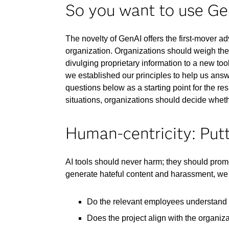
So you want to use G
The novelty of GenAI offers the first-mover a
organization. Organizations should weigh the
divulging proprietary information to a new tool
we established our principles to help us ans
questions below as a starting point for the re
situations, organizations should decide whethe
Human-centricity: Putt
AI tools should never harm; they should prom
generate hateful content and harassment, we 
Do the relevant employees understand h
Does the project align with the organizat