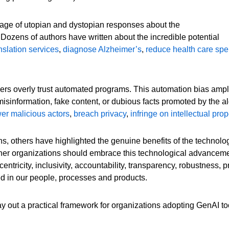
rage of utopian and dystopian responses about the
 Dozens of authors have written about the incredible potential
nslation services
,
diagnose Alzheimer’s
,
reduce health care sp
rs overly trust automated programs. This automation bias amplifi
isinformation, fake content, or dubious facts promoted by the 
r malicious actors
,
breach privacy
,
infringe on intellectual prop
s, others have highlighted the genuine benefits of the technolog
her organizations should embrace this technological advancem
entricity, inclusivity, accountability, transparency, robustness,
ted in our people, processes and products.
ay out a practical framework for organizations adopting GenAI to