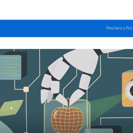
Resiliency Ru