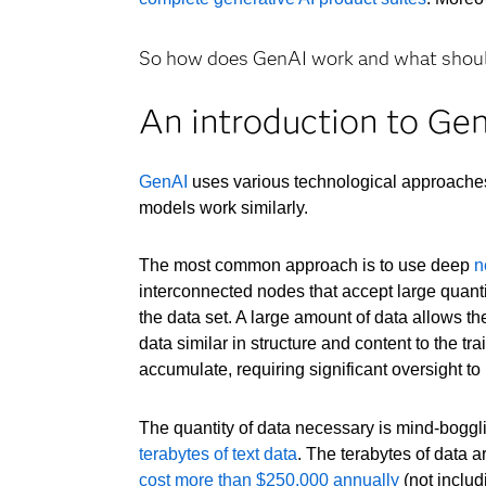
So how does GenAI work and what should
An introduction to Ge
GenAI
uses various technological approach
models work similarly.
The most common approach is to use deep
n
interconnected nodes that accept large quantit
the data set. A large amount of data allows t
data similar in structure and content to the t
accumulate, requiring significant oversight to 
The quantity of data necessary is mind-boggl
terabytes of text data
. The terabytes of data 
cost more than $250,000 annually
(not includ