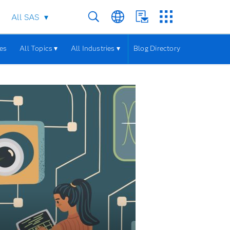
All SAS
les
All Topics ▾
All Industries ▾
Blog Directory