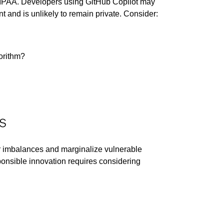
 HIPAA. Developers using GitHub Copilot may
 and is unlikely to remain private. Consider:
gorithm?
s
wer imbalances and marginalize vulnerable
onsible innovation requires considering