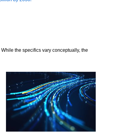
 While the specifics vary conceptually, the