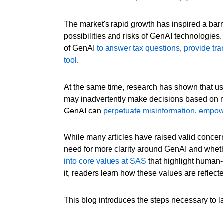
The market's rapid growth has inspired a bar
possibilities and risks of GenAI technologies.
of GenAI
to answer tax questions
,
provide tra
tool
.
At the same time, research has shown that use
may inadvertently make decisions based on m
GenAI can
perpetuate misinformation
,
empowe
While many articles have raised valid concern
need for more clarity around GenAI and whet
into core values at SAS
that highlight human-c
it, readers learn how these values are reflec
This blog introduces the steps necessary to l