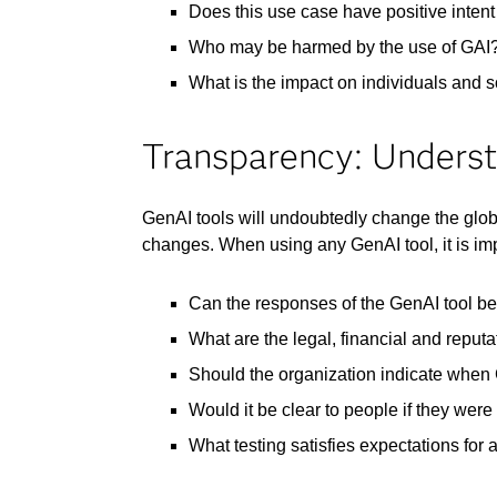
Does this use case have positive intent 
Who may be harmed by the use of GAI
What is the impact on individuals and so
Transparency: Underst
GenAI tools will undoubtedly change the glo
changes. When using any GenAI tool, it is im
Can the responses of the GenAI tool be
What are the legal, financial and reput
Should the organization indicate when
Would it be clear to people if they were
What testing satisfies expectations for 