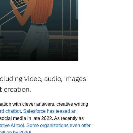
cluding video, audio, images
 creation.
ation with clever answers, creative writing
rd chatbot
.
Salesforce has teased an
social media in late 2022. As recently as
tive AI tool.
Some organizations even offer
illion by 2030!