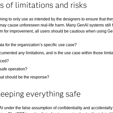
of limitations and risks
rning to only use as intended by the designers to ensure that th
ay cause unforeseen real-life harm. Many GenAI systems still hav
oom for improvement, all users should be cautious when using Ge
ta for the organization’s specific use case?
umented any limitations, and is the use case within those limit
uced?​
safe operation? ​
hat should be the response?
Keeping everything safe
nder the false assumption of confidentiality and accidentally 