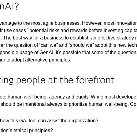
enAI?
dvantage to the most agile businesses. However, most innovation
ir use cases ' potential risks and rewards before investing cap
. The best way for a business to establish an effective strategy i
wer the question of “can we” and “should we” adopt this new te
sponsible usage of GenAI. It's possible that some of the question
r to adopt alternative principles.
ing people at the forefront
ote human well-being, agency and equity. While most developers
should be intentional always to prioritize human well-being. Co
ow this GAI tool can assist the organization?
ion’s ethical principles?​