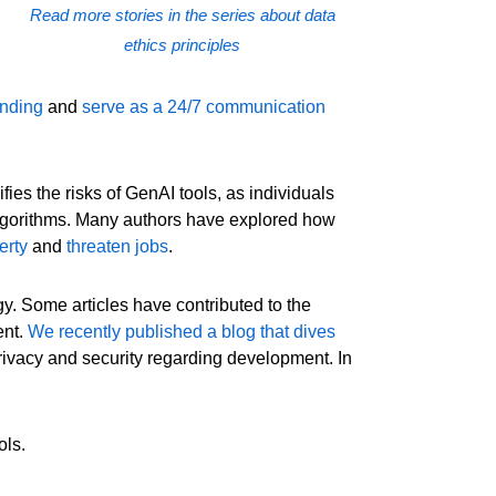
Read more stories in the series about data
ethics principles
ending
and
serve as a 24/7 communication
es the risks of GenAI tools, as individuals
algorithms. Many authors have explored how
erty
and
threaten jobs
.
y. Some articles have contributed to the
ent.
We recently published a blog that dives
 privacy and security regarding development. In
ols.