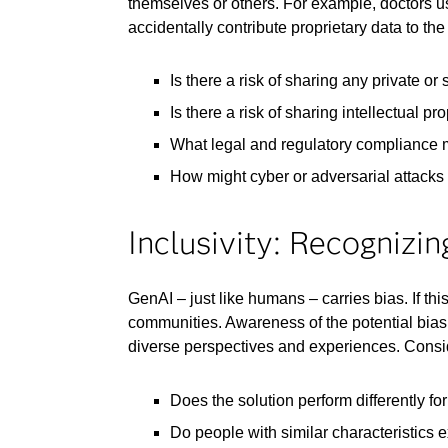
themselves or others. For example, doctors u
accidentally contribute proprietary data to t
Is there a risk of sharing any private or
Is there a risk of sharing intellectual p
What legal and regulatory compliance 
How might cyber or adversarial attacks e
Inclusivity: Recognizi
GenAI – just like humans – carries bias. If t
communities. Awareness of the potential bias
diverse perspectives and experiences. Consi
Does the solution perform differently fo
Do people with similar characteristics