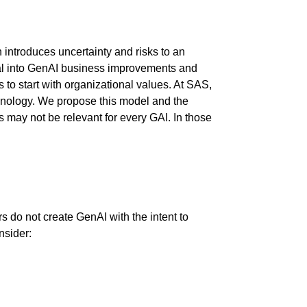
 introduces uncertainty and risks to an
ital into GenAI business improvements and
s to start with organizational values. At SAS,
chnology. We propose this model and the
s may not be relevant for every GAI. In those
 do not create GenAI with the intent to
nsider: