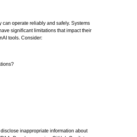
ey can operate reliably and safely. Systems
e significant limitations that impact their
nAI tools. Consider:
ations?
disclose inappropriate information about