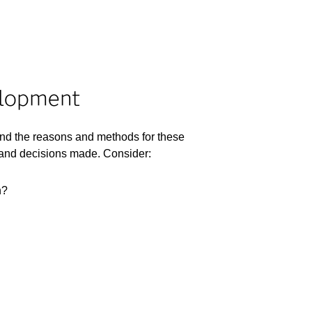
elopment
nd the reasons and methods for these
s and decisions made. Consider:
n?