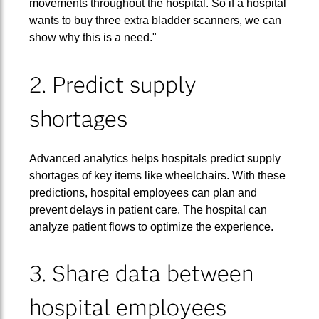
movements throughout the hospital. So if a hospital
wants to buy three extra bladder scanners, we can
show why this is a need."
2. Predict supply
shortages
Advanced analytics helps hospitals predict supply
shortages of key items like wheelchairs. With these
predictions, hospital employees can plan and
prevent delays in patient care. The hospital can
analyze patient flows to optimize the experience.
3. Share data between
hospital employees