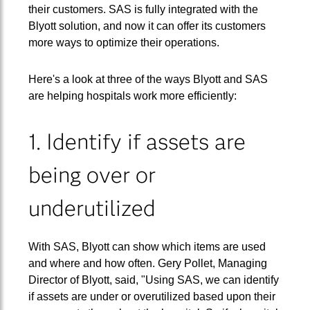
their customers. SAS is fully integrated with the
Blyott solution, and now it can offer its customers
more ways to optimize their operations.
Here's a look at three of the ways Blyott and SAS
are helping hospitals work more efficiently:
1. Identify if assets are
being over or
underutilized
With SAS, Blyott can show which items are used
and where and how often. Gery Pollet, Managing
Director of Blyott, said, "Using SAS, we can identify
if assets are under or overutilized based upon their