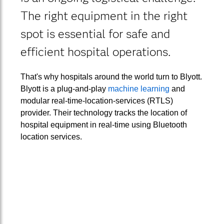
The right equipment in the right
spot is essential for safe and
efficient hospital operations.
That's why hospitals around the world turn to Blyott.
Blyott is a plug-and-play
machine learning
and
modular real-time-location-services (RTLS)
provider. Their technology tracks the location of
hospital equipment in real-time using Bluetooth
location services.