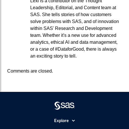
Lexi is a contributor on the Thought
Leadership, Editorial, and Content team at
SAS. She tells stories of how customers
solve problems with SAS, and of innovation
within SAS' Research and Development
team. Whether it's a new use for advanced
analytics, ethical AI and data management,
or a case of #DataforGood, there is always
an exciting story to tell.
Comments are closed.
Explore
Accessibility