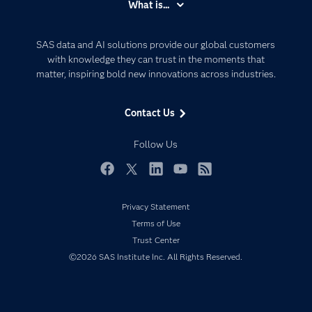
What is...
Careers
Analytics
Certification
Artificial Intelligence
SAS data and AI solutions provide our global customers
Communities
with knowledge they can trust in the moments that
Data Management
matter, inspiring bold new innovations across industries.
Company
Data Science
Data Management
Generative AI
Contact Us
Developers
Responsible Innovation
Documentation
Follow Us
For Educators
Events
Facebook
Twitter
LinkedIn
YouTube
RSS
Industries
Privacy Statement
My SAS
Terms of Use
Newsroom
Trust Center
©2026 SAS Institute Inc. All Rights Reserved.
Products
SAS Viya
Solutions