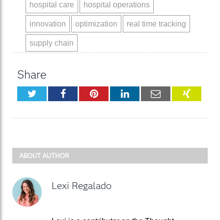
hospital care
hospital operations
innovation
optimization
real time tracking
supply chain
Share
Twitter
Facebook
Pinterest
LinkedIn
Email
XING
ABOUT AUTHOR
Lexi Regalado