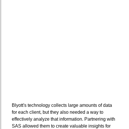
Blyott's technology collects large amounts of data
for each client, but they also needed a way to
effectively analyze that information. Partnering with
SAS allowed them to create valuable insights for