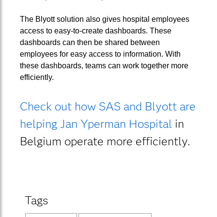
The Blyott solution also gives hospital employees
access to easy-to-create dashboards. These
dashboards can then be shared between
employees for easy access to information. With
these dashboards, teams can work together more
efficiently.
Check out how SAS and Blyott are
helping Jan Yperman Hospital
in
Belgium operate more efficiently.
Tags