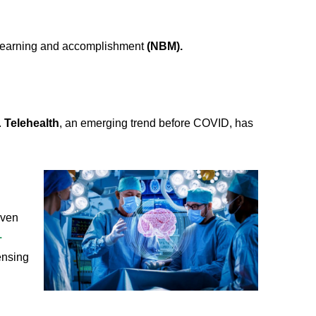
e, learning and accomplishment
(NBM).
.
Telehealth
, an emerging trend before COVID, has
even
.
ensing