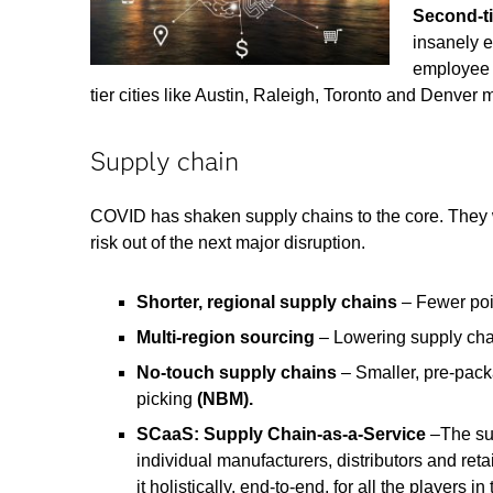
Second-ti
insanely 
employee 
tier cities like Austin, Raleigh, Toronto and Denve
Supply chain
COVID has shaken supply chains to the core. They wi
risk out of the next major disruption.
Shorter, regional supply chains
– Fewer poi
Multi-region sourcing
– Lowering supply chai
No-touch supply chains
– Smaller, pre-pack
picking
(NBM).
SCaaS: Supply Chain-as-a-Service
–The sup
individual manufacturers, distributors and ret
it holistically, end-to-end, for all the players 