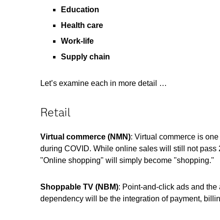
Education
Health care
Work-life
Supply chain
Let’s examine each in more detail …
Retail
Virtual commerce
(NMN)
: Virtual commerce is on
during COVID. While online sales will still not pass 
"Online shopping" will simply become "shopping."
Shoppable TV
(NBM)
: Point
-and-click ads and the
dependency will be the integration of payment, billi