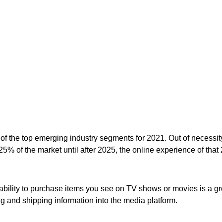
e of the top emerging industry segments for 2021. Out of neces
25% of the market until after 2025, the
online experience
of that
 ability to purchase items you see on TV shows or movies is a gr
ng and shipping information into the media platform.