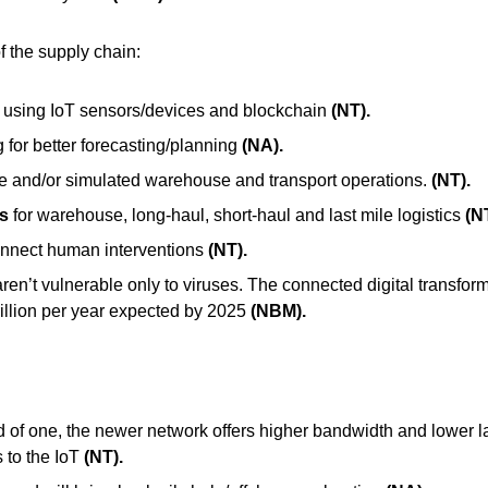
f the supply chain:
 using IoT sensors/devices and blockc
hain
(NT).
 for better forecasting/planning
(NA).
e and/or simulated warehouse and transport operations.
(NT).
s
for warehouse, long-haul, short-haul and last mile logistics
(N
connect human interventions
(NT).
en’t vulnerable only to viruses. The connected digital transforma
rillion per year expected by 2025
(NBM).
d of one, the newer network offers higher bandwidth and lower la
to the IoT
(NT).