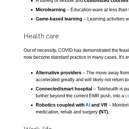
A variety of flexible and
customized courses
Microlearning
– Education-ware at less than 
Game-based learning
– Learning activities w
Health care
Out of necessity, COVID has demonstrated the feasibi
now become standard practice in many cases. It's 
Alternative providers
– The move away from d
accelerated greatly and will likely not return 
Connected/smart hospital
– Telehealth is pu
further beyond the current EMR push, into a
c
Robotics coupled with
AI
and VR
– Monitori
medication, rehab and surge
ry
(NT).