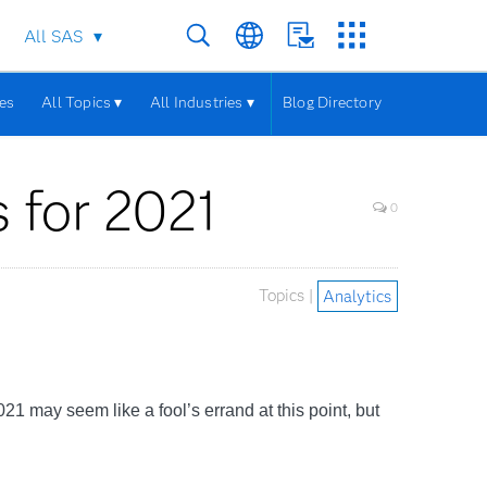
All SAS
les
All Topics ▾
All Industries ▾
Blog Directory
s for 2021
0
Topics |
Analytics
1 may seem like a fool’s errand at this point, but