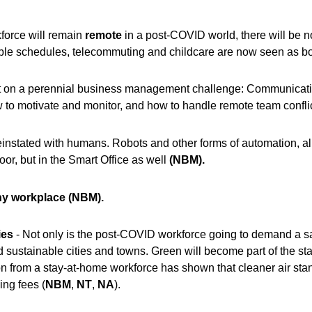
kforce will remain
remote
in a post-COVID world, there will be n
ible schedules, telecommuting and childcare are now seen as bo
t on a perennial business management challenge: Communication
 to motivate and monitor, and how to handle remote team confli
instated with humans. Robots and other forms of automation, alr
loor, but in the Smart Office as w
ell
(NBM).
hy workplace
(NBM).
ies
- Not only is the post-COVID workforce going to demand a sa
d sustainable cities and towns. Green will become part of the sta
ion from a stay-at-home workforce has shown that cleaner air sta
ing f
ees (
NBM
,
NT
,
NA
).