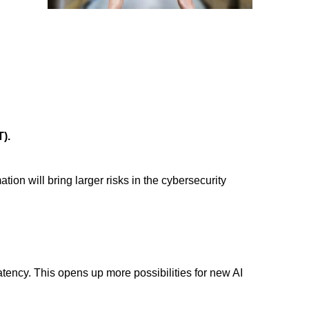
T).
tion will bring larger risks in the
cybersecurity
tency. This opens up more possibilities for new AI