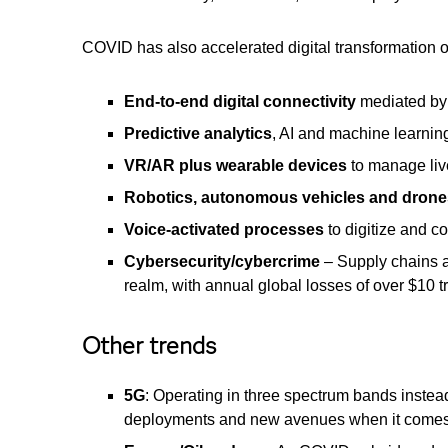
COVID has also accelerated digital transformation o
End-to-end digital connectivity
mediated by
Predictive analytics
, AI and machine learning
VR/AR plus wearable devices
to manage liv
Robotics, autonomous vehicles and drone
Voice-activated processes
to digitize and 
Cybersecurity/cybercrime
– Supply chains ar
realm, with annual global losses of over $10 t
Other trends
5G
: Operating in three spectrum bands instea
deployments and new avenues when it comes 