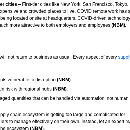
er cities
– First-tier cities like New York, San Francisco, Tokyo
expensive and crowded places to live. COVID remote work has 
being located onsite at headquarters. COVID-driven technology
r much more attractive to both employers and employee
s
(NBM).
ll not return to business as usual. Every aspect of every
suppl
nts vulnerable to disruption
(NBM).
n risk with regional hubs
(NBM).
aged quantities that can be handled via automation, not human
ply chain ecosystem is getting too large and complicated for
ailers to manage effectively on their own. Instead, let an expert
in the ecosystem
(NBM).