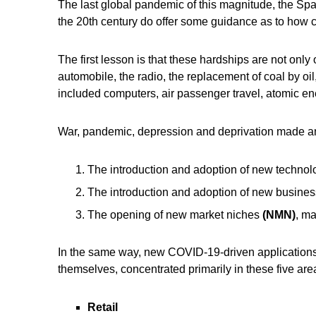
The last global pandemic of this magnitude, the Span
the 20th century do offer some guidance as to how ci
The first lesson is that these hardships are not on
automobile, the radio, the replacement of coal by o
included computers, air passenger travel, atomic ene
War, pandemic, depression and deprivation made an
The introduction and adoption of new techno
The introduction and adoption of new busine
The opening of new market niches
(NMN)
, ma
In the same way, new COVID-19-driven applications
themselves, concentrated primarily in these five are
Retail