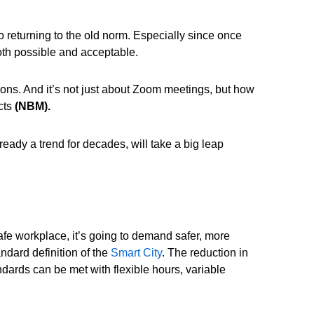
o returning to the old norm. Especially since once
th possible and acceptable.
s. And it’s not just about Zoom meetings, but how
c
ts
(NBM).
eady a trend for decades, will take a big leap
fe workplace, it’s going to demand safer, more
ndard definition of the
Smart City
. The reduction in
ndards can be met with flexible hours, variable