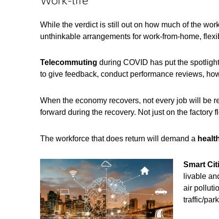
Work-life
While the verdict is still out on how much of the wor
unthinkable arrangements for work-from-home, flex
Telecommuting
during COVID has put the spotligh
to give feedback, conduct performance reviews, how
When the economy recovers, not every job will be re
forward during the recovery. Not just on the factory f
The workforce that does return will demand a
healt
Smart Cit
livable an
air pollut
traffic/park