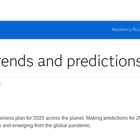
Resiliency Ru
trends and prediction
0
ness plan for 2020 across the planet. Making predictions for 202
 and emerging from the global pandemic.