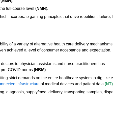
(NMN).
the full-course level
(NMN
).
hich incorporate gaming principles that drive repetition, failur
lity of a variety of alternative health care delivery mechanisms
even achieved a level of consumer acceptance and expectation.
octors to physician assistants and nurse practitioners has
to pre-COVID nor
ms
(NBM).
tting strict demands on the entire healthcare system to digitize 
onnected infrastructure
of medical devices and patient data
(NT)
ng, diagnosis, supply/meal delivery, transporting samples, disp