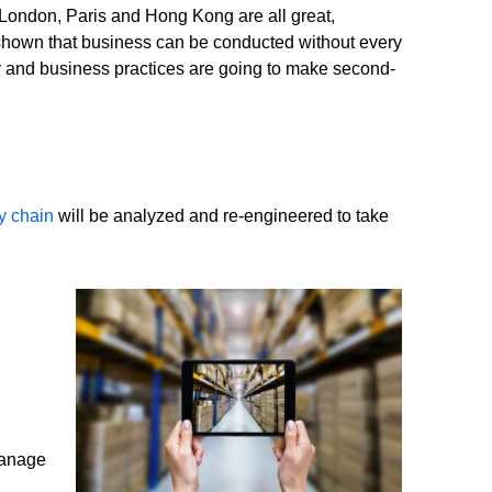
, London, Paris and Hong Kong are all great,
shown that business can be conducted without every
 and business practices are going to make second-
y chain
will be analyzed and re-engineered to take
 manage