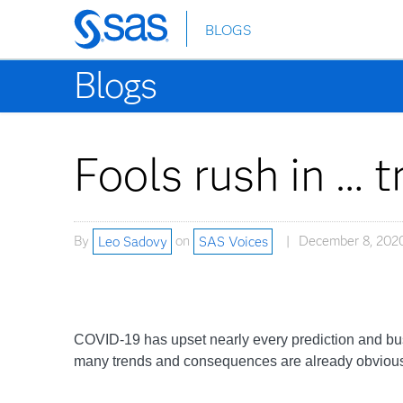
BLOGS
Skip
to
Blogs
main
content
Fools rush in … 
By
Leo Sadovy
on
SAS Voices
December 8, 202
COVID-19 has upset nearly every prediction and busi
many trends and consequences are already obvious