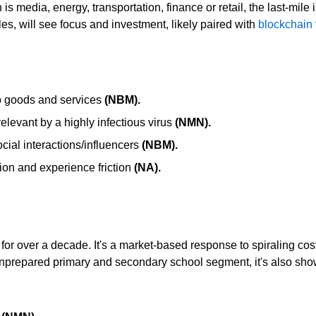
s media, energy, transportation, finance or retail, the last-mile i
es, will see focus and investment, likely paired with
blockchain
o goods an
d services
(NBM).
elevant by a highly infectious virus
(NMN).
ial interactions/influencers
(NBM).
ion and experience friction
(NA).
or over a decade. It's a market-based response to spiraling cost
unprepared primary and secondary school segment, it's also sh