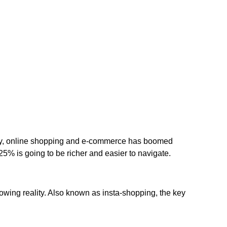
sity, online shopping and e-commerce has boomed
 25% is going to be richer and easier to navigate.
owing reality. Also known as insta-shopping, the key