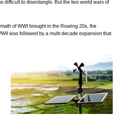
difficult to disentangle. But the two world wars of
ermath of WWI brought in the Roaring 20s, the
 WWII was followed by a multi-decade expansion that