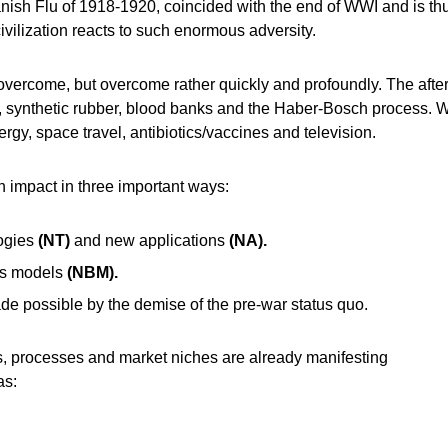
ish Flu of 1918-1920, coincided with the end of WWI and is thus 
vilization reacts to such enormous adversity.
ly overcome, but overcome rather quickly and profoundly. The aft
il, synthetic rubber, blood banks and the Haber-Bosch process.
rgy, space travel, antibiotics/vaccines and television.
 impact in three important ways:
logies
(NT)
and new applications
(NA).
ss models
(NBM).
de possible by the demise of the pre-war status quo.
, processes and market niches are already manifesting
as: