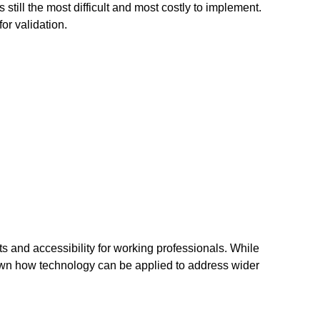
s still the most difficult and most costly to implement.
for validation.
s and accessibility for working professionals. While
own how technology can be applied to address wider