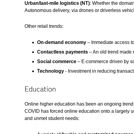
Urban/last-mile logistics (NT)
: Whether the domain i
Autonomous delivery, via drones or driverless vehicl
Other retail trends:
On-demand economy
– Immediate access t
Contactless payments
– An old trend made r
Social commerce
– E-commerce driven by soc
Technology
- Investment in reducing transact
Education
Online higher education has been an ongoing trend f
COVID has forced online education onto a largely 
and unmet student needs: