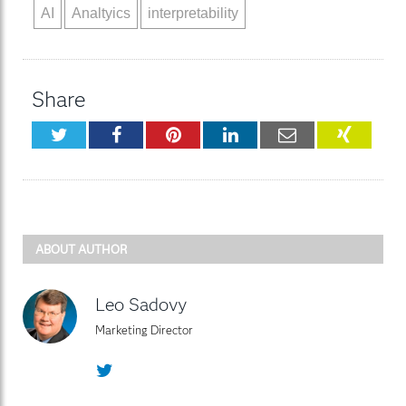
AI
Analtyics
interpretability
Share
Twitter
Facebook
Pinterest
LinkedIn
Email
XING
ABOUT AUTHOR
Leo Sadovy
Marketing Director
Twitter