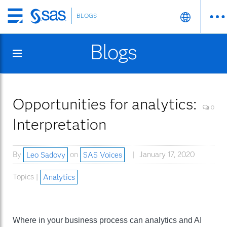
BLOGS
Skip
to
Blogs
main
content
Opportunities for analytics:
0
Interpretation
By
Leo Sadovy
on
SAS Voices
January 17, 2020
Topics |
Analytics
Where in your business process can analytics and AI