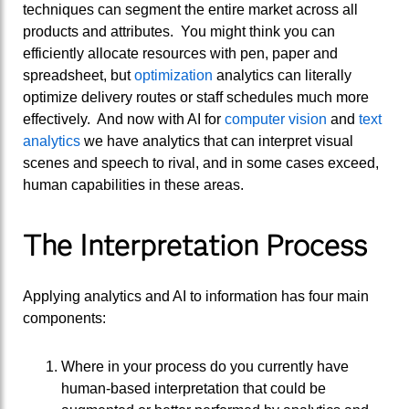
techniques can segment the entire market across all
products and attributes. You might think you can
efficiently allocate resources with pen, paper and
spreadsheet, but
optimization
analytics can literally
optimize delivery routes or staff schedules much more
effectively. And now with AI for
computer vision
and
text
analytics
we have analytics that can interpret visual
scenes and speech to rival, and in some cases exceed,
human capabilities in these areas.
The Interpretation Process
Applying analytics and AI to information has four main
components:
Where in your process do you currently have
human-based interpretation that could be