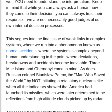
well YOU need to understand the interpretation. Keep
in mind that while you can always ask a human how
they came to their decision, you can’t always trust their
response – we are not necessarily good judges of our
own internal decision processes.
This segues into the final issue of weak links in complex
systems, where we run into a phenomenon known as
normal accidents,
where the system is complex beyond
human understanding to the point where deviations,
breakdowns and accidents become inevitable. Three
Mile Island and Chernobyl come to mind. As does
Russian colonel Stanislaw Petrov, the "Man Who Saved
the World," by NOT initiating a retaliatory nuclear strike
when all the indicators showed that America had
launched its missiles, which were later determined to be
reflections from high altitude clouds picked up by radar.