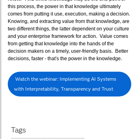
this process, the power in that knowledge ultimately
comes from putting it use, execution, making a decision.
Knowing, and extracting value from that knowledge, are
two different things, the latter dependent on your culture
and your enterprise framework for action. Value comes
from getting that knowledge into the hands of the
decision makers on a timely, user-friendly basis. Better
decisions, faster - that's the power in the knowledge.
Watch the webinar: Implementing AI Systems
with Interpretability, Transparency and Trust
Tags