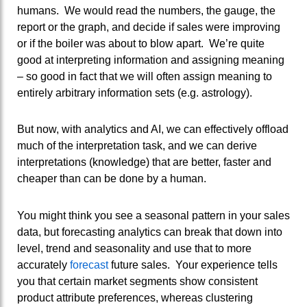
humans. We would read the numbers, the gauge, the
report or the graph, and decide if sales were improving
or if the boiler was about to blow apart. We’re quite
good at interpreting information and assigning meaning
– so good in fact that we will often assign meaning to
entirely arbitrary information sets (e.g. astrology).
But now, with analytics and AI, we can effectively offload
much of the interpretation task, and we can derive
interpretations (knowledge) that are better, faster and
cheaper than can be done by a human.
You might think you see a seasonal pattern in your sales
data, but forecasting analytics can break that down into
level, trend and seasonality and use that to more
accurately
forecast
future sales. Your experience tells
you that certain market segments show consistent
product attribute preferences, whereas clustering