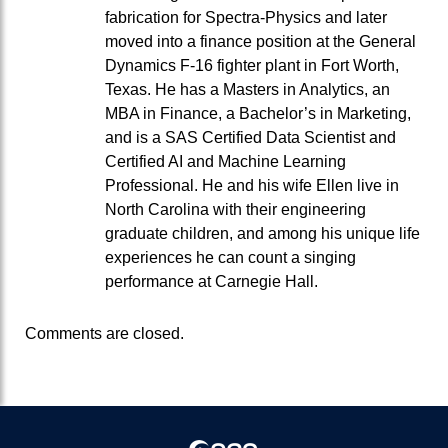
fabrication for Spectra-Physics and later
moved into a finance position at the General
Dynamics F-16 fighter plant in Fort Worth,
Texas. He has a Masters in Analytics, an
MBA in Finance, a Bachelor’s in Marketing,
and is a SAS Certified Data Scientist and
Certified AI and Machine Learning
Professional. He and his wife Ellen live in
North Carolina with their engineering
graduate children, and among his unique life
experiences he can count a singing
performance at Carnegie Hall.
Comments are closed.