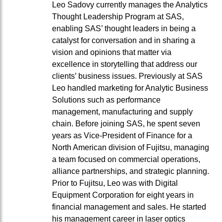
Leo Sadovy currently manages the Analytics
Thought Leadership Program at SAS,
enabling SAS’ thought leaders in being a
catalyst for conversation and in sharing a
vision and opinions that matter via
excellence in storytelling that address our
clients’ business issues. Previously at SAS
Leo handled marketing for Analytic Business
Solutions such as performance
management, manufacturing and supply
chain. Before joining SAS, he spent seven
years as Vice-President of Finance for a
North American division of Fujitsu, managing
a team focused on commercial operations,
alliance partnerships, and strategic planning.
Prior to Fujitsu, Leo was with Digital
Equipment Corporation for eight years in
financial management and sales. He started
his management career in laser optics