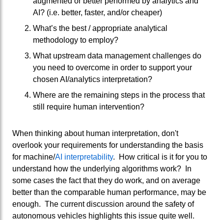
augmented or better performed by analytics and
AI? (i.e. better, faster, and/or cheaper)
What’s the best / appropriate analytical
methodology to employ?
What upstream data management challenges do
you need to overcome in order to support your
chosen AI/analytics interpretation?
Where are the remaining steps in the process that
still require human intervention?
When thinking about human interpretation, don't
overlook your requirements for understanding the basis
for machine/
AI interpretability
. How critical is it for you to
understand how the underlying algorithms work? In
some cases the fact that they do work, and on average
better than the comparable human performance, may be
enough. The current discussion around the safety of
autonomous vehicles highlights this issue quite well.