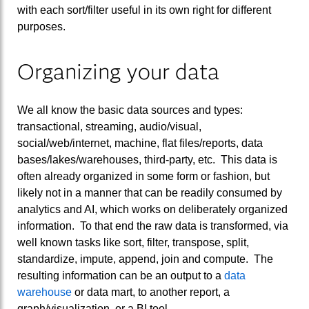
with each sort/filter useful in its own right for different
purposes.
Organizing your data
We all know the basic data sources and types:
transactional, streaming, audio/visual,
social/web/internet, machine, flat files/reports, data
bases/lakes/warehouses, third-party, etc. This data is
often already organized in some form or fashion, but
likely not in a manner that can be readily consumed by
analytics and AI, which works on deliberately organized
information. To that end the raw data is transformed, via
well known tasks like sort, filter, transpose, split,
standardize, impute, append, join and compute. The
resulting information can be an output to a
data
warehouse
or data mart, to another report, a
graph/visualization, or a BI tool.