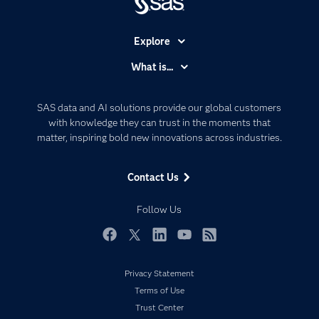
Explore
Accessibility
What is...
Careers
Analytics
Certification
Artificial Intelligence
SAS data and AI solutions provide our global customers
Communities
with knowledge they can trust in the moments that
Data Management
matter, inspiring bold new innovations across industries.
Company
Data Science
Data Management
Generative AI
Contact Us
Developers
Responsible Innovation
Documentation
Follow Us
For Educators
Events
Facebook
Twitter
LinkedIn
YouTube
RSS
Industries
Privacy Statement
My SAS
Terms of Use
Newsroom
Trust Center