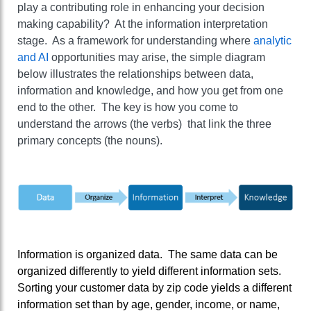
play a contributing role in enhancing your decision
making capability? At the information interpretation
stage. As a framework for understanding where
analytic
and AI
opportunities may arise, the simple diagram
below illustrates the relationships between data,
information and knowledge, and how you get from one
end to the other. The key is how you come to
understand the arrows (the verbs) that link the three
primary concepts (the nouns).
Information is organized data. The same data can be
organized differently to yield different information sets.
Sorting your customer data by zip code yields a different
information set than by age, gender, income, or name,