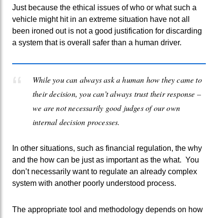
Just because the ethical issues of who or what such a
vehicle might hit in an extreme situation have not all
been ironed out is not a good justification for discarding
a system that is overall safer than a human driver.
While you can always ask a human how they came to
their decision, you can’t always trust their response –
we are not necessarily good judges of our own
internal decision processes.
In other situations, such as financial regulation, the why
and the how can be just as important as the what. You
don’t necessarily want to regulate an already complex
system with another poorly understood process.
The appropriate tool and methodology depends on how