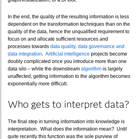
In the end, the quality of the resulting information is less
dependent on the transformation techniques than on the
quality of the data, hence the unqualified requirement to
focus on and allocate sufficient resources and
processes towards
data quality, data governance and
data integration
.
Artificial intelligence
projects become
doubly complicated once you introduce more than one
data silo – while the downstream
algorithm
is largely
unaffected, getting information to the algorithm becomes
exponentially more difficult.
Who gets to interpret data?
The final step in turning information into knowledge is
interpretation. What does the information mean? Until
quite recently this function was the sole purview of