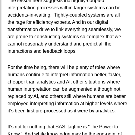
The lesson here suggests that tightly-coupled
interpretation processes within larger systems can be
accidents-in-waiting. Tightly-coupled systems are all
the rage for efficiency experts. And in our digital
transformation drive to link everything seamlessly, we
are prone to constructing systems so complex that we
cannot reasonably understand and predict all the
interactions and feedback loops.
For the time being, there will be plenty of roles where
humans continue to interpret information better, faster,
cheaper than analytics and AI, other situations where
human interpretation can be augmented although not
replaced by AI, and others still where humans are better
employed interpreting information at higher levels where
it’s been first pre-processed as it were by analytics.
It’s not for nothing that SAS’ tagline is “The Power to
Know.” And while knowledge may be the end-point of