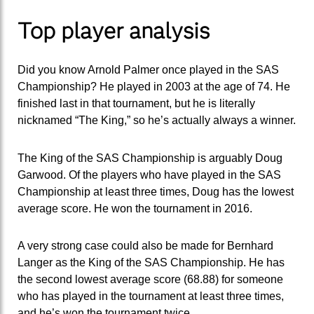
Top player analysis
Did you know Arnold Palmer once played in the SAS
Championship? He played in 2003 at the age of 74. He
finished last in that tournament, but he is literally
nicknamed “The King,” so he’s actually always a winner.
The King of the SAS Championship is arguably Doug
Garwood. Of the players who have played in the SAS
Championship at least three times, Doug has the lowest
average score. He won the tournament in 2016.
A very strong case could also be made for Bernhard
Langer as the King of the SAS Championship. He has
the second lowest average score (68.88) for someone
who has played in the tournament at least three times,
and he’s won the tournament twice.