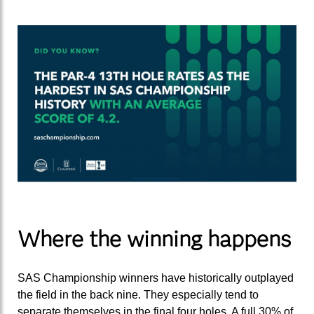
Where the winning happens
SAS Championship winners have historically outplayed
the field in the back nine. They especially tend to
separate themselves in the final four holes. A full 30% of