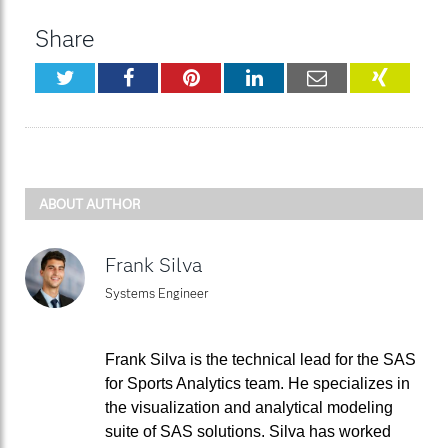
Share
Twitter
Facebook
Pinterest
LinkedIn
Email
XING
ABOUT AUTHOR
Frank Silva
Systems Engineer
Frank Silva is the technical lead for the SAS
for Sports Analytics team. He specializes in
the visualization and analytical modeling
suite of SAS solutions. Silva has worked