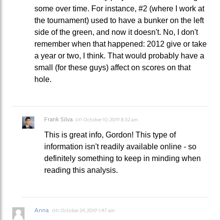
some over time. For instance, #2 (where I work at
the tournament) used to have a bunker on the left
side of the green, and now it doesn't. No, I don't
remember when that happened: 2012 give or take
a year or two, I think. That would probably have a
small (for these guys) affect on scores on that
hole.
Frank Silva
on
October 10, 2019 8:32 am
This is great info, Gordon! This type of
information isn't readily available online - so
definitely something to keep in minding when
reading this analysis.
Anna
on
October 24, 2019 1:47 am