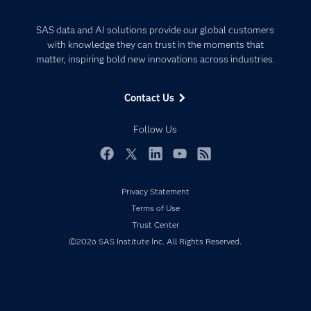
Careers
Analytics
Certification
Artificial Intelligence
SAS data and AI solutions provide our global customers
Communities
with knowledge they can trust in the moments that
Data Management
matter, inspiring bold new innovations across industries.
Company
Data Science
Data Management
Generative AI
Contact Us
Developers
Responsible Innovation
Documentation
Follow Us
For Educators
Events
Facebook
Twitter
LinkedIn
YouTube
RSS
Industries
Privacy Statement
My SAS
Terms of Use
Newsroom
Trust Center
©2026 SAS Institute Inc. All Rights Reserved.
Products
SAS Viya
Solutions
Students