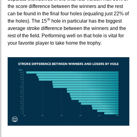
the score difference between the winners and the rest
can be found in the final four holes (equaling just 22% of
th
the holes). The 15
hole in particular has the biggest
average stroke difference between the winners and the
rest of the field. Performing well on that hole is vital for
your favorite player to take home the trophy.