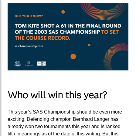
Who will win this year?
This year’s SAS Championship should be even more
exciting. Defending champion Bernhard Langer has
already won two tournaments this year and is ranked
fifth in earnings as of the date of this writing. But this