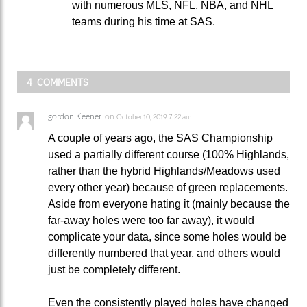
with numerous MLS, NFL, NBA, and NHL
teams during his time at SAS.
4 COMMENTS
gordon Keener
on
October 10, 2019 7:22 am
A couple of years ago, the SAS Championship
used a partially different course (100% Highlands,
rather than the hybrid Highlands/Meadows used
every other year) because of green replacements.
Aside from everyone hating it (mainly because the
far-away holes were too far away), it would
complicate your data, since some holes would be
differently numbered that year, and others would
just be completely different.
Even the consistently played holes have changed