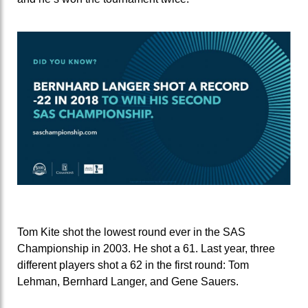
Tom Kite shot the lowest round ever in the SAS
Championship in 2003. He shot a 61. Last year, three
different players shot a 62 in the first round: Tom
Lehman, Bernhard Langer, and Gene Sauers.