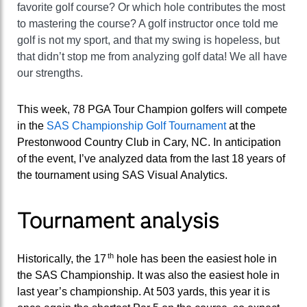
favorite golf course? Or which hole contributes the most
to mastering the course? A golf instructor once told me
golf is not my sport, and that my swing is hopeless, but
that didn’t stop me from analyzing golf data! We all have
our strengths.
This week, 78 PGA Tour Champion golfers will compete
in the
SAS Championship Golf Tournament
at the
Prestonwood Country Club in Cary, NC. In anticipation
of the event, I’ve analyzed data from the last 18 years of
the tournament using SAS Visual Analytics.
Tournament analysis
th
Historically, the 17
hole has been the easiest hole in
the SAS Championship. It was also the easiest hole in
last year’s championship. At 503 yards, this year it is