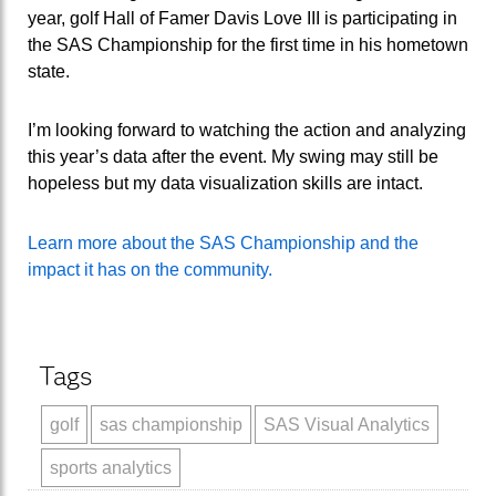
year, golf Hall of Famer Davis Love III is participating in
the SAS Championship for the first time in his hometown
state.
I’m looking forward to watching the action and analyzing
this year’s data after the event. My swing may still be
hopeless but my data visualization skills are intact.
Learn more about the SAS Championship and the
impact it has on the community.
Tags
golf
sas championship
SAS Visual Analytics
sports analytics