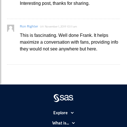
Interesting post, thanks for sharing.
Ron Righter
on
November 1, 2019 10:11 am
This is fascinating. Well done Frank. It helps
maximize a conversation with fans, providing info
they would not see anywhere but here.
Explore
Accessibility
What is...