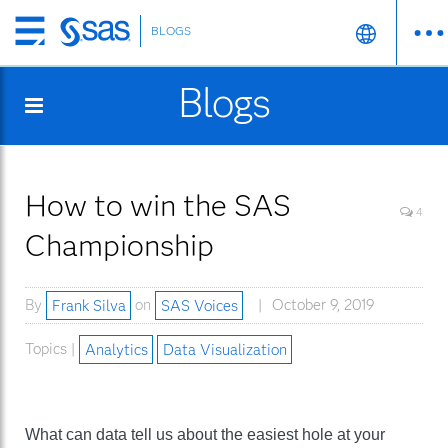
BLOGS
Skip
to
Blogs
main
content
How to win the SAS
4
Championship
By
Frank Silva
on
SAS Voices
October 9, 2019
Topics |
Analytics
Data Visualization
What can data tell us about the easiest hole at your