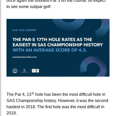
once again the shortest Par 5 on the course, so expect
to see some
subpar
golf.
th
The Par 4, 13
hole has been the most difficult hole in
SAS Championship history. However, it was the second
hardest in 2018. The first hole was the most difficult in
2018.