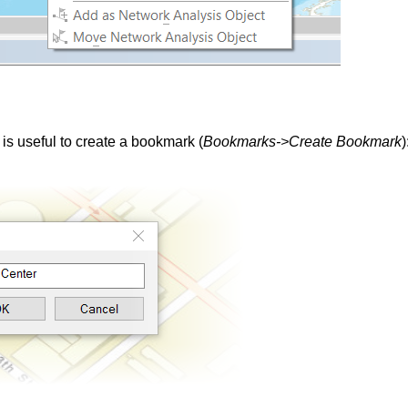
t is useful to create a bookmark (
Bookmarks->Create Bookmark
)