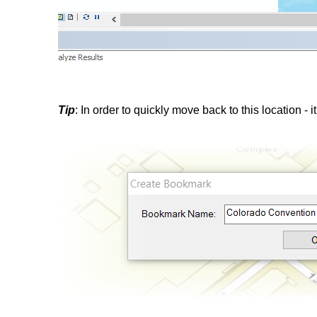
Tip
: In order to quickly move back to this location - i