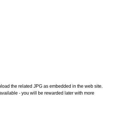
nload the related JPG as embedded in the web site.
 available - you will be rewarded later with more