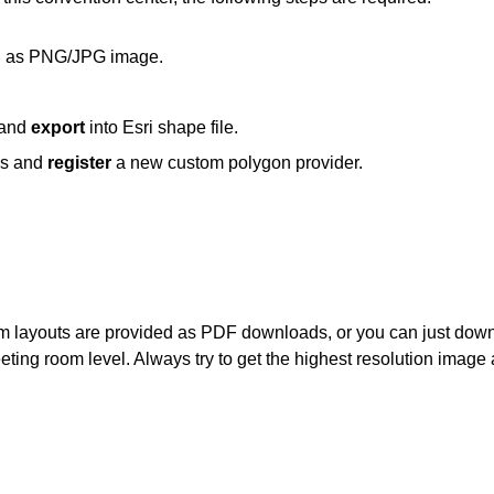
ch as PNG/JPG image.
 and
export
into Esri shape file.
cs and
register
a new custom polygon provider.
om layouts are provided as PDF downloads, or you can just dow
eeting room level. Always try to get the highest resolution image