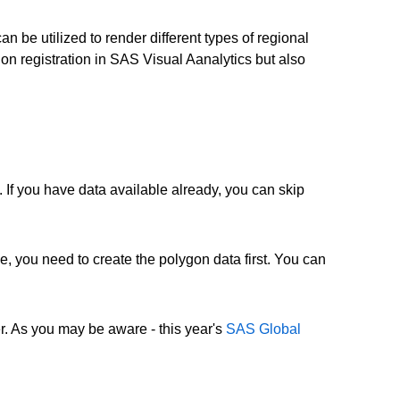
an be utilized to render different types of regional
gon registration in SAS Visual Aanalytics but also
. If you have data available already, you can skip
e, you need to create the polygon data first. You can
. As you may be aware - this year's
SAS Global