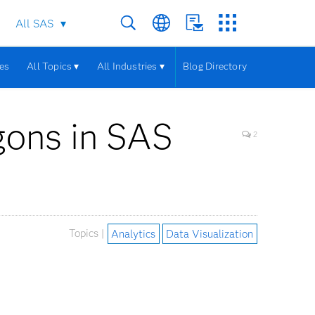
All SAS
les
All Topics ▾
All Industries ▾
Blog Directory
gons in SAS
2
Topics |
Analytics
Data Visualization