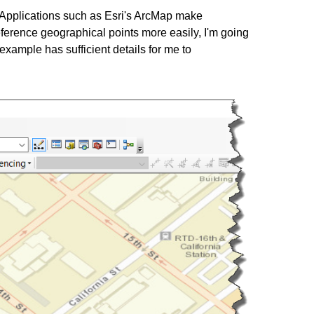
. Applications such as Esri's ArcMap make
eference geographical points more easily, I'm going
example has sufficient details for me to