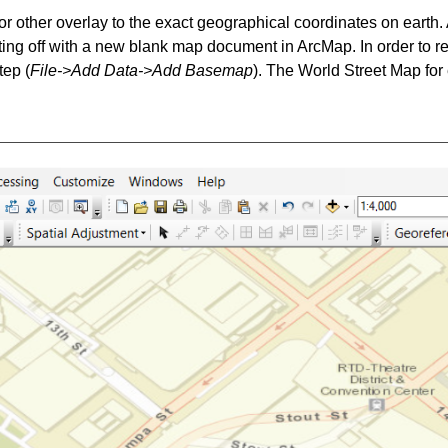
or other overlay to the exact geographical coordinates on earth
rting off with a new blank map document in ArcMap. In order to r
tep (
File->Add Data->Add Basemap
). The World Street Map for 