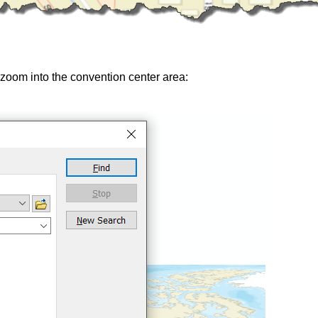
d zoom into the convention center area: