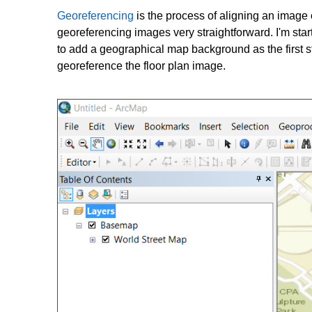
Georeferencing
is the process of aligning an image 
georeferencing images very straightforward. I'm sta
to add a geographical map background as the first s
georeference the floor plan image.