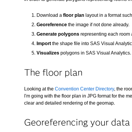
Download a
floor plan
layout in a format su
Georeference
the image if not done already.
Generate polygons
representing each room
Import
the shape file into SAS Visual Analyti
Visualizes
polygons in SAS Visual Analytics.
The floor plan
Looking at the
Convention Center Directory
, the ro
I'm going with the floor plan in JPG format for the m
clear and detailed rendering of the geomap.
Georeferencing your data