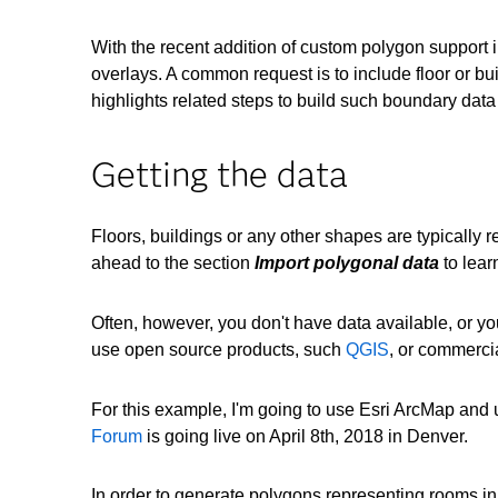
With the recent addition of custom polygon support 
overlays. A common request is to include floor or bu
highlights related steps to build such boundary data
Getting the data
Floors, buildings or any other shapes are typically 
ahead to the section
Import polygonal data
to lear
Often, however, you don't have data available, or you
use open source products, such
QGIS
, or commerci
For this example, I'm going to use Esri ArcMap and u
Forum
is going live on April 8th, 2018 in Denver.
In order to generate polygons representing rooms in 