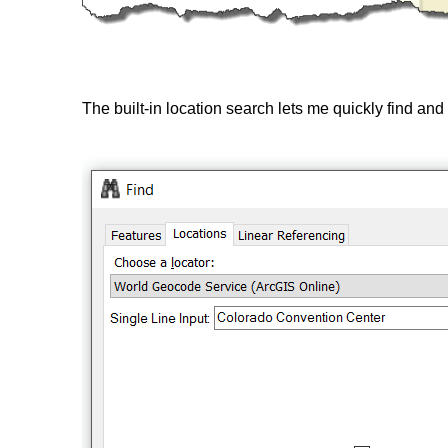
The built-in location search lets me quickly find an