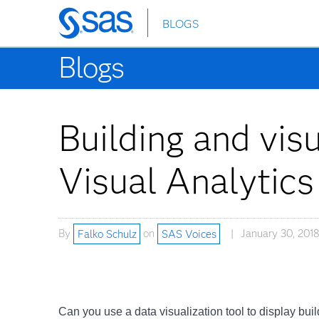
BLOGS
Skip
to
Blogs
main
content
Building and vis
Visual Analytics
By
Falko Schulz
on
SAS Voices
January 30, 2018
Can you use a data visualization tool to display bui