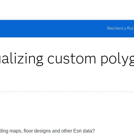
Resiliency Ru
ualizing custom poly
lding maps, floor designs and other Esri data?