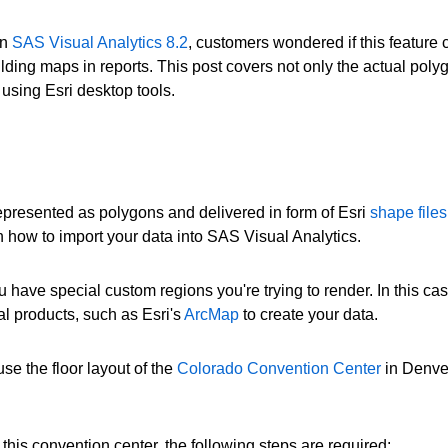
in
SAS Visual Analytics 8.2
, customers wondered if this feature c
ilding maps in reports. This post covers not only the actual poly
 using Esri desktop tools.
represented as polygons and delivered in form of Esri
shape files
n how to import your data into SAS Visual Analytics.
 have special custom regions you're trying to render. In this cas
al products, such as Esri's
ArcMap
to create your data.
se the floor layout of the
Colorado Convention Center
in Denver
this convention center, the following steps are required: