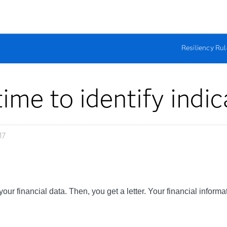
Resiliency Ru
ime to identify indic
17
your financial data. Then, you get a letter. Your financial info