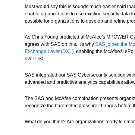
Most would say this is sounds much easier said than
enable organizations to use existing security data fo
possible for organizations to develop and refine pre
As Chris Young predicted at McAfee's MPOWER Cybe
agrees with SAS on this. It's why
SAS joined the McA
Exchange Layer (DXL)
, enabling the McAfee® ePol
over DXL.
SAS integrated our SAS Cybersecurity solution with 
advanced and predictive analytics capabilities allo
The SAS and McAfee combination presents organizatio
recognize the barometric pressure changes before th
What do you think? Are organizations ready to embra