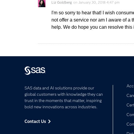
Liz Goldberg
on
January 30, 2018 4:47 pm
I'm so sorry to hear that! I wish consu
not offer a service nor am I aware of a 
help. We do hope you can resolve this 
Acce
SAS data and AI solutions provide our
global customers with knowledge they can
Car
trust in the moments that matter, inspiring
Cert
bold new innovations across industries.
Com
Contact Us
Co
Dat