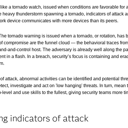
re like a tornado watch, issued when conditions are favorable for
the heavy thunderstorm spawning a tornado, indicators of attack a
ork device communicates with more devices than its peers.
 The tornado warning is issued when a tornado, or rotation, has 
of compromise are the funnel cloud — the behavioral traces from
and-control host. The adversary is already well along the pat
nt in a flash. In a breach, security’s focus is containing and era
am.
 of attack, abnormal activities can be identified and potential thr
tect, investigate and act on 'low hanging' threats. In turn, mea
-level and use skills to the fullest, giving security teams more t
ng indicators of attack