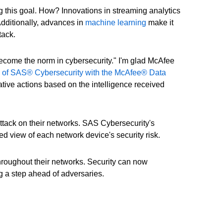
 this goal. How? Innovations in streaming analytics
Additionally, advances in
machine learning
make it
tack.
ecome the norm in cybersecurity." I'm glad McAfee
n of SAS® Cybersecurity with the McAfee® Data
ive actions based on the intelligence received
ttack on their networks. SAS Cybersecurity's
d view of each network device's security risk.
hroughout their networks. Security can now
g a step ahead of adversaries.