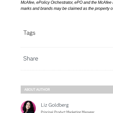
McAfee, ePolicy Orchestrator, ePO and the McAfee lo
marks and brands may be claimed as the property of
Tags
Share
ABOUT AUTHOR
Liz Goldberg
Principal Product Marketing Manager