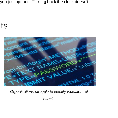
 you just opened. Turning back the clock doesn't
lts
Organizations struggle to identify indicators of
attack.