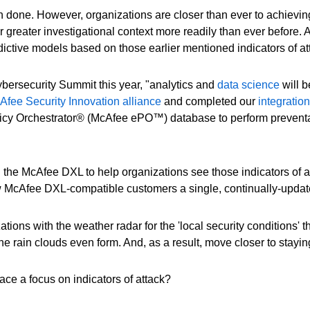
 done. However, organizations are closer than ever to achieving
r greater investigational context more readily than ever before. 
dictive models based on those earlier mentioned indicators of at
rsecurity Summit this year, "analytics and
data science
will b
fee Security Innovation alliance
and completed our
integratio
icy Orchestrator® (McAfee ePO™) database to perform preventat
the McAfee DXL to help organizations see those indicators of a
w McAfee DXL-compatible customers a single, continually-update
ns with the weather radar for the 'local security conditions' t
e rain clouds even form. And, as a result, move closer to stayin
ce a focus on indicators of attack?