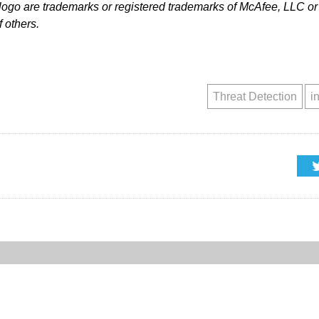
go are trademarks or registered trademarks of McAfee, LLC or i
 others.
Threat Detection
i