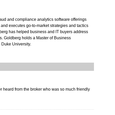
aud and compliance analytics software offerings
and executes go-to-market strategies and tactics
oldberg has helped business and IT buyers address
ts. Goldberg holds a Master of Business
 Duke University.
er heard from the broker who was so much friendly