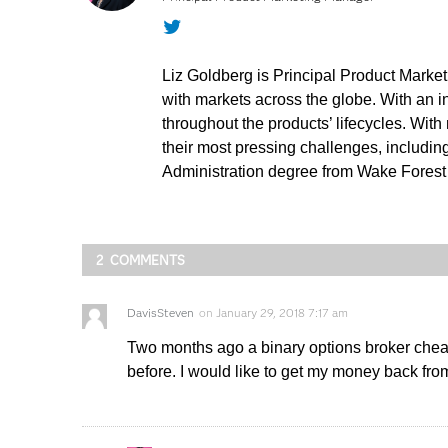
Twitter
Liz Goldberg is Principal Product Marke
with markets across the globe. With an 
throughout the products’ lifecycles. Wit
their most pressing challenges, includi
Administration degree from Wake Forest U
2 COMMENTS
DavisSteven
on
January 29, 2018 7:17 am
Two months ago a binary options broker cheat
before. I would like to get my money back from 