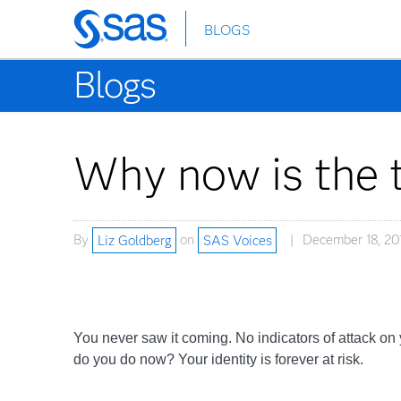
BLOGS
Skip
to
Blogs
main
content
Why now is the t
By
Liz Goldberg
on
SAS Voices
December 18, 20
You never saw it coming. No indicators of attack on 
do you do now? Your identity is forever at risk.