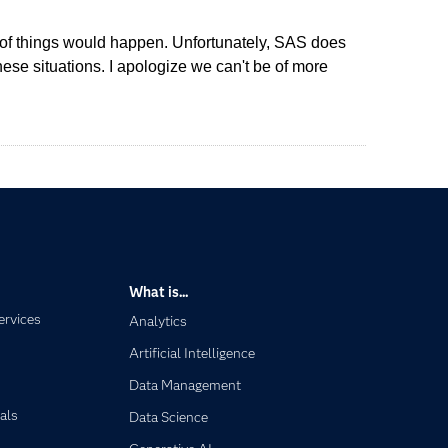
rts of things would happen. Unfortunately, SAS does
hese situations. I apologize we can't be of more
What is...
ervices
Analytics
Artificial Intelligence
Data Management
als
Data Science