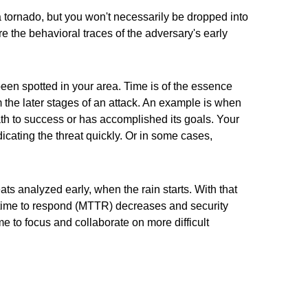
 a tornado, but you won't necessarily be dropped into
re the behavioral traces of the adversary's early
been spotted in your area. Time is of the essence
 the later stages of an attack. An example is when
h to success or has accomplished its goals. Your
dicating the threat quickly. Or in some cases,
eats analyzed early, when the rain starts. With that
n time to respond (MTTR) decreases and security
ime to focus and collaborate on more difficult