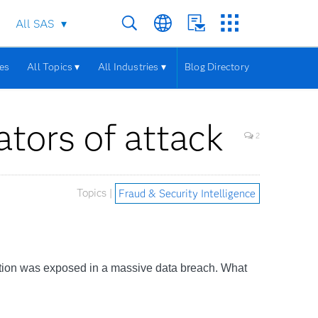
All SAS
les
All Topics ▾
All Industries ▾
Blog Directory
ators of attack
2
Topics |
Fraud & Security Intelligence
rmation was exposed in a massive data breach. What