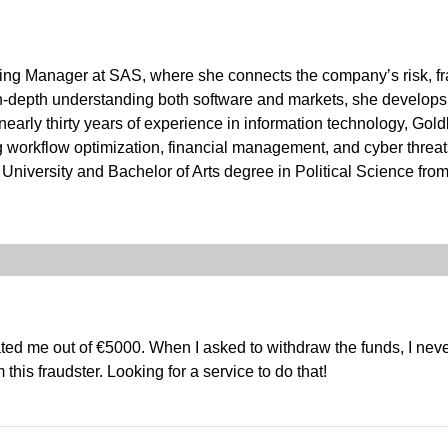
ting Manager at SAS, where she connects the company’s risk, fr
in-depth understanding both software and markets, she develops 
h nearly thirty years of experience in information technology, G
ng workflow optimization, financial management, and cyber threa
niversity and Bachelor of Arts degree in Political Science from
ed me out of €5000. When I asked to withdraw the funds, I nev
this fraudster. Looking for a service to do that!