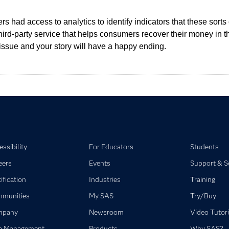
mers had access to analytics to identify indicators that these so
third-party service that helps consumers recover their money in t
issue and your story will have a happy ending.
ssibility
For Educators
Students
eers
Events
Support & S
ification
Industries
Training
munities
My SAS
Try/Buy
mpany
Newsroom
Video Tutori
a Management
Products
Why SAS?