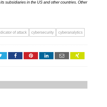
ts subsidiaries in the US and other countries. Other
ndicator of attack
cybersecurity
cyberanalytics
Twitter
Facebook
Pinterest
LinkedIn
Email
XING