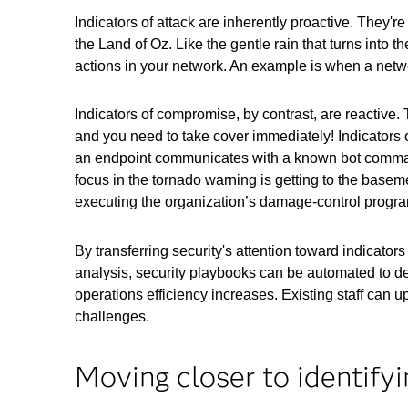
Indicators of attack are inherently proactive. They'
the Land of Oz. Like the gentle rain that turns into 
actions in your network. An example is when a netw
Indicators of compromise, by contrast, are reactive.
and you need to take cover immediately! Indicators 
an endpoint communicates with a known bot command-
focus in the tornado warning is getting to the baseme
executing the organization’s damage-control progr
By transferring security's attention toward indicators
analysis, security playbooks can be automated to de
operations efficiency increases. Existing staff can up
challenges.
Moving closer to identifyi