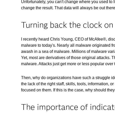
Unfortunately, you can't change where you used to l
change the result. That data will always be out ther
Turning back the clock on 
I recently heard Chris Young, CEO of McAfee®, discus
malware to today's. Nearly all malware originated f
awash in a sea of malware. Millions of malware vari
Yet, most are derivatives of those original attacks. 
malware. Attacks just get more or less popular ove
Then, why do organizations have such a struggle iden
the lack of the right staff, skills, tools, informatio
focused on them. If this is the case, why should they
The importance of indicat