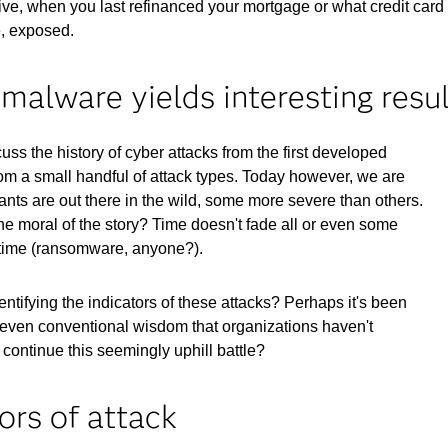
ive, when you last refinanced your mortgage or what credit card
e, exposed.
malware yields interesting resu
s the history of cyber attacks from the first developed
rom a small handful of attack types. Today however, we are
ants are out there in the wild, some more severe than others.
The moral of the story? Time doesn't fade all or even some
r time (ransomware, anyone?).
tifying the indicators of these attacks? Perhaps it's been
n, or even conventional wisdom that organizations haven't
 continue this seemingly uphill battle?
ors of attack